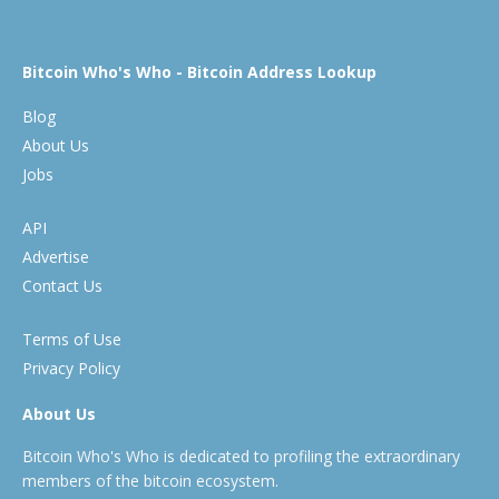
Bitcoin Who's Who - Bitcoin Address Lookup
Blog
About Us
Jobs
API
Advertise
Contact Us
Terms of Use
Privacy Policy
About Us
Bitcoin Who's Who is dedicated to profiling the extraordinary
members of the bitcoin ecosystem.