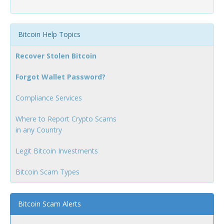
Bitcoin Help Topics
Recover Stolen Bitcoin
Forgot Wallet Password?
Compliance Services
Where to Report Crypto Scams
in any Country
Legit Bitcoin Investments
Bitcoin Scam Types
Bitcoin Scam Alerts