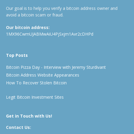
Our goal is to help you verify a bitcoin address owner and
avoid a bitcoin scam or fraud.
Our bitcoin address:
1MX96CwmUJABMwAiU4PjSxjm1Avr2cDHPd
Top Posts
Bitcoin Pizza Day - Interview with Jeremy Sturdivant
Bitcoin Address Website Appearances
How To Recover Stolen Bitcoin
Legit Bitcoin Investment Sites
Get in Touch with Us!
Contact Us: