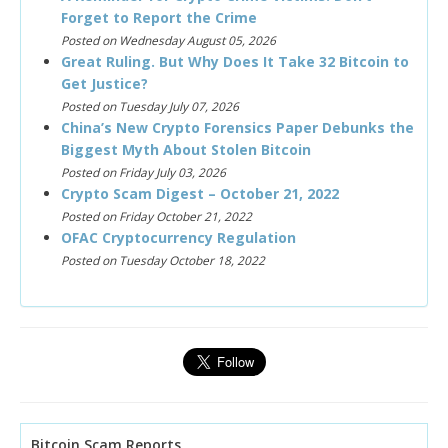
Forget to Report the Crime
Posted on Wednesday August 05, 2026
Great Ruling. But Why Does It Take 32 Bitcoin to
Get Justice?
Posted on Tuesday July 07, 2026
China’s New Crypto Forensics Paper Debunks the
Biggest Myth About Stolen Bitcoin
Posted on Friday July 03, 2026
Crypto Scam Digest – October 21, 2022
Posted on Friday October 21, 2022
OFAC Cryptocurrency Regulation
Posted on Tuesday October 18, 2022
Bitcoin Scam Reports