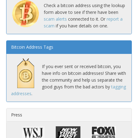
Check a bitcoin address using the lookup
form above to see if there have been
scam alerts
connected to it. Or
report a
scam
if you have details on one.
Bitcoin Address Tags
If you ever sent or received bitcoin, you
have info on bitcoin addresses! Share with
the community and help us separate the
good guys from the bad actors by
tagging
addresses
.
Press