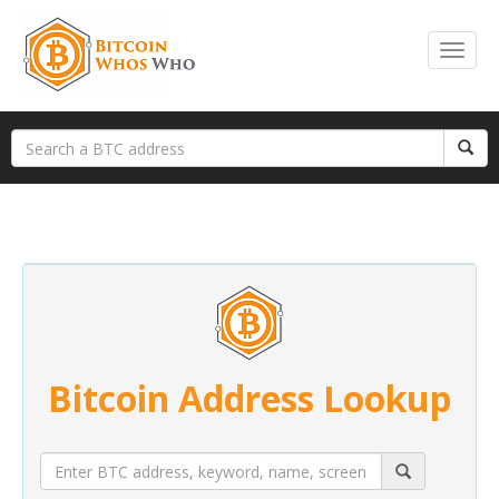
Bitcoin Address Lookup