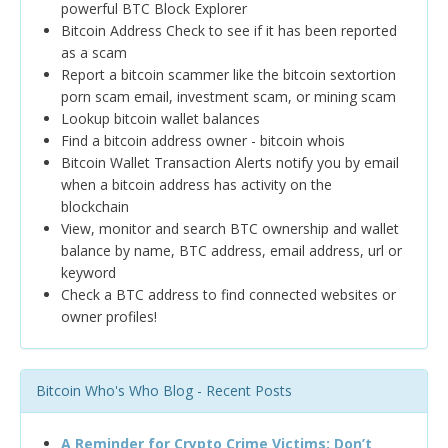
powerful BTC Block Explorer
Bitcoin Address Check to see if it has been reported
as a scam
Report a bitcoin scammer like the bitcoin sextortion
porn scam email, investment scam, or mining scam
Lookup bitcoin wallet balances
Find a bitcoin address owner - bitcoin whois
Bitcoin Wallet Transaction Alerts notify you by email
when a bitcoin address has activity on the
blockchain
View, monitor and search BTC ownership and wallet
balance by name, BTC address, email address, url or
keyword
Check a BTC address to find connected websites or
owner profiles!
Bitcoin Who's Who Blog - Recent Posts
A Reminder for Crypto Crime Victims: Don’t