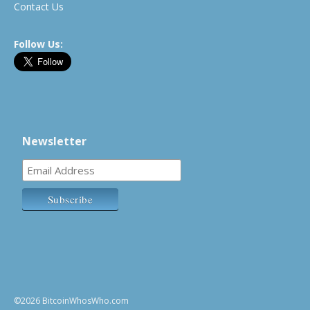
Contact Us
Follow Us:
Newsletter
©2026 BitcoinWhosWho.com