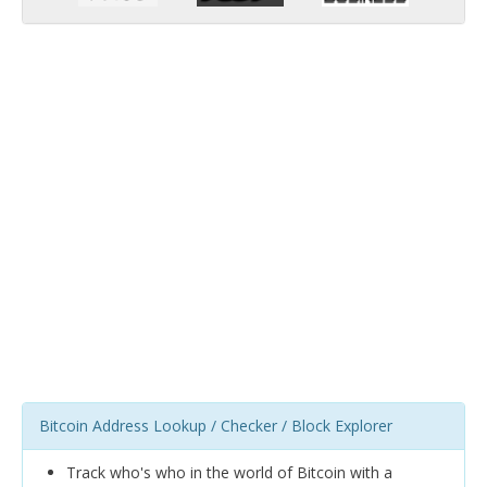
Bitcoin Address Lookup / Checker / Block Explorer
Track who's who in the world of Bitcoin with a