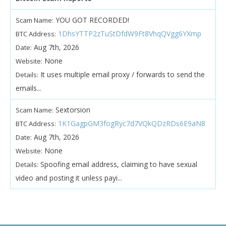
YOU GOT RECORDED!
Scam Name:
1DhsYTTP2zTuStDfdW9Ft8VhqQVgg6YXmp
BTC Address:
Aug 7th, 2026
Date:
None
Website:
It uses multiple email proxy / forwards to send the
Details:
emails...
Sextorsion
Scam Name:
1K1GagpGM3fogRyc7d7VQkQDzRDs6E9aN8
BTC Address:
Aug 7th, 2026
Date:
None
Website:
Spoofing email address, claiming to have sexual
Details:
video and posting it unless payi...