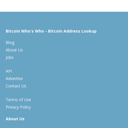
Bitcoin Who's Who - Bitcoin Address Lookup
Blog
About Us
Jobs
API
Advertise
Contact Us
Terms of Use
Privacy Policy
About Us