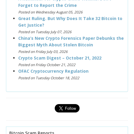
Forget to Report the Crime
Posted on Wednesday August 05, 2026
Great Ruling. But Why Does It Take 32 Bitcoin to
Get Justice?
Posted on Tuesday July 07, 2026
China’s New Crypto Forensics Paper Debunks the
Biggest Myth About Stolen Bitcoin
Posted on Friday July 03, 2026
Crypto Scam Digest – October 21, 2022
Posted on Friday October 21, 2022
OFAC Cryptocurrency Regulation
Posted on Tuesday October 18, 2022
Bitcoin Scam Reports