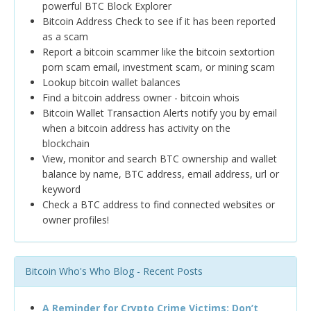
powerful BTC Block Explorer
Bitcoin Address Check to see if it has been reported
as a scam
Report a bitcoin scammer like the bitcoin sextortion
porn scam email, investment scam, or mining scam
Lookup bitcoin wallet balances
Find a bitcoin address owner - bitcoin whois
Bitcoin Wallet Transaction Alerts notify you by email
when a bitcoin address has activity on the
blockchain
View, monitor and search BTC ownership and wallet
balance by name, BTC address, email address, url or
keyword
Check a BTC address to find connected websites or
owner profiles!
Bitcoin Who's Who Blog - Recent Posts
A Reminder for Crypto Crime Victims: Don’t