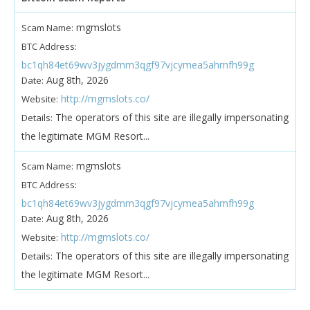
mgmslots
Scam Name:
BTC Address:
bc1qh84et69wv3jygdmm3qgf97vjcymea5ahmfh99g
Aug 8th, 2026
Date:
http://mgmslots.co/
Website:
The operators of this site are illegally impersonating
Details:
the legitimate MGM Resort...
mgmslots
Scam Name:
BTC Address:
bc1qh84et69wv3jygdmm3qgf97vjcymea5ahmfh99g
Aug 8th, 2026
Date:
http://mgmslots.co/
Website:
The operators of this site are illegally impersonating
Details:
the legitimate MGM Resort...