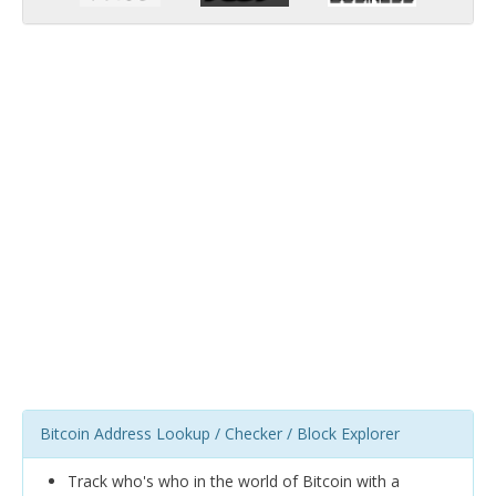
Bitcoin Address Lookup / Checker / Block Explorer
Track who's who in the world of Bitcoin with a