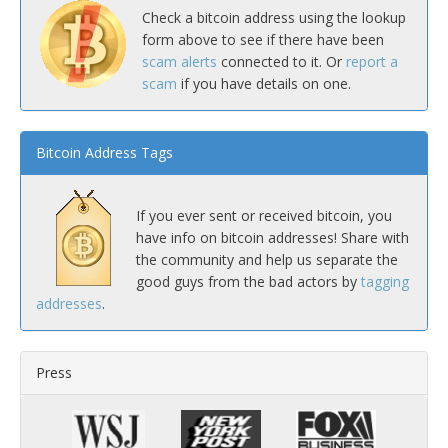
Check a bitcoin address using the lookup
form above to see if there have been
scam alerts
connected to it. Or
report a
scam
if you have details on one.
Bitcoin Address Tags
If you ever sent or received bitcoin, you
have info on bitcoin addresses! Share with
the community and help us separate the
good guys from the bad actors by
tagging
addresses
.
Press