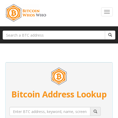
Bitcoin Address Lookup