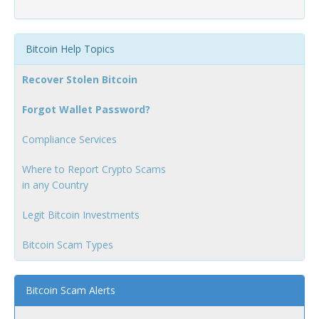
Bitcoin Help Topics
Recover Stolen Bitcoin
Forgot Wallet Password?
Compliance Services
Where to Report Crypto Scams
in any Country
Legit Bitcoin Investments
Bitcoin Scam Types
Bitcoin Scam Alerts