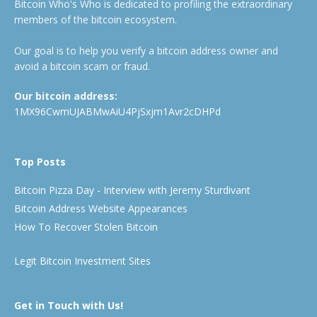
Bitcoin Who's Who is dedicated to profiling the extraordinary
members of the bitcoin ecosystem.
Our goal is to help you verify a bitcoin address owner and
avoid a bitcoin scam or fraud.
Our bitcoin address:
1MX96CwmUJABMwAiU4PjSxjm1Avr2cDHPd
Top Posts
Bitcoin Pizza Day - Interview with Jeremy Sturdivant
Bitcoin Address Website Appearances
How To Recover Stolen Bitcoin
Legit Bitcoin Investment Sites
Get in Touch with Us!