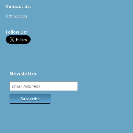
Contact Us:
Contact Us
Follow Us:
Newsletter