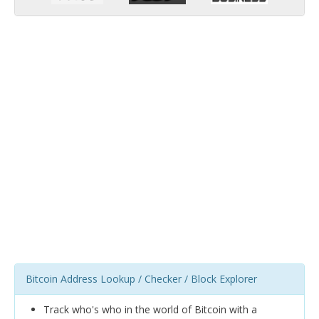
Bitcoin Address Lookup / Checker / Block Explorer
Track who's who in the world of Bitcoin with a