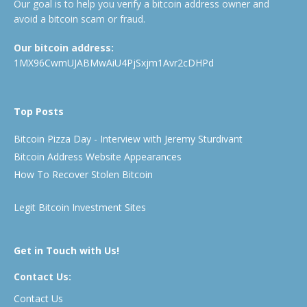
Our goal is to help you verify a bitcoin address owner and
avoid a bitcoin scam or fraud.
Our bitcoin address:
1MX96CwmUJABMwAiU4PjSxjm1Avr2cDHPd
Top Posts
Bitcoin Pizza Day - Interview with Jeremy Sturdivant
Bitcoin Address Website Appearances
How To Recover Stolen Bitcoin
Legit Bitcoin Investment Sites
Get in Touch with Us!
Contact Us:
Contact Us