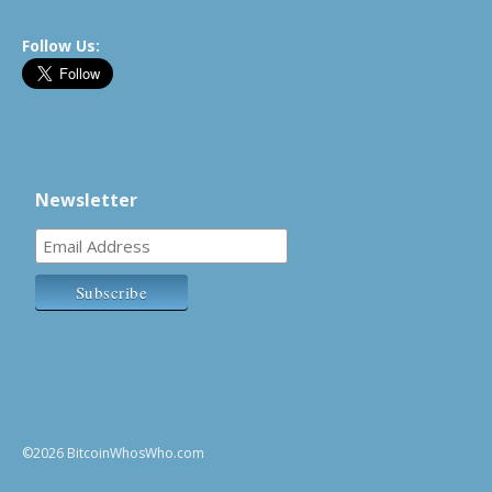
Follow Us:
Newsletter
©2026 BitcoinWhosWho.com