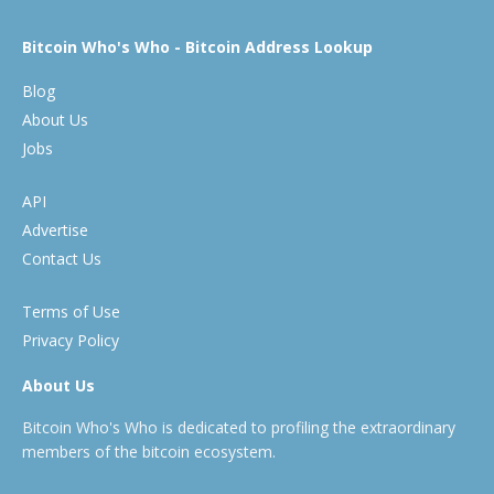
Bitcoin Who's Who - Bitcoin Address Lookup
Blog
About Us
Jobs
API
Advertise
Contact Us
Terms of Use
Privacy Policy
About Us
Bitcoin Who's Who is dedicated to profiling the extraordinary
members of the bitcoin ecosystem.