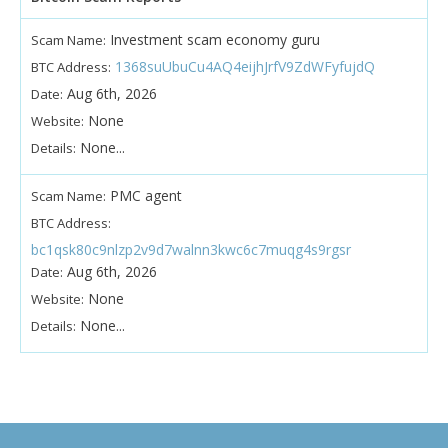
Investment scam economy guru
Scam Name:
1368suUbuCu4AQ4eijhJrfV9ZdWFyfujdQ
BTC Address:
Aug 6th, 2026
Date:
None
Website:
None...
Details:
PMC agent
Scam Name:
BTC Address:
bc1qsk80c9nlzp2v9d7walnn3kwc6c7muqg4s9rgsr
Aug 6th, 2026
Date:
None
Website:
None...
Details: