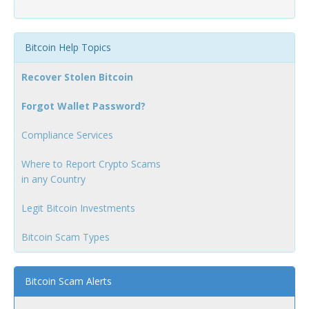
Bitcoin Help Topics
Recover Stolen Bitcoin
Forgot Wallet Password?
Compliance Services
Where to Report Crypto Scams
in any Country
Legit Bitcoin Investments
Bitcoin Scam Types
Bitcoin Scam Alerts