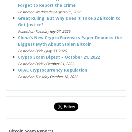
Forget to Report the Crime
Posted on Wednesday August 05, 2026
Great Ruling. But Why Does It Take 32 Bitcoin to
Get Justice?
Posted on Tuesday July 07, 2026
China’s New Crypto Forensics Paper Debunks the
Biggest Myth About Stolen Bitcoin
Posted on Friday July 03, 2026
Crypto Scam Digest – October 21, 2022
Posted on Friday October 21, 2022
OFAC Cryptocurrency Regulation
Posted on Tuesday October 18, 2022
Bitcoin Scam Reports