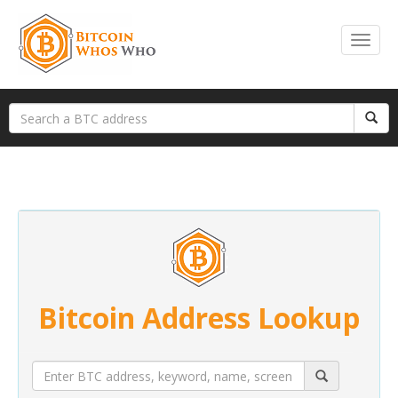
Bitcoin Address Lookup