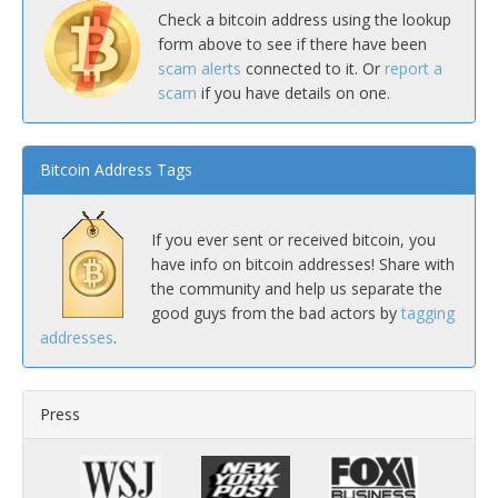
Check a bitcoin address using the lookup
form above to see if there have been
scam alerts
connected to it. Or
report a
scam
if you have details on one.
Bitcoin Address Tags
If you ever sent or received bitcoin, you
have info on bitcoin addresses! Share with
the community and help us separate the
good guys from the bad actors by
tagging
addresses
.
Press