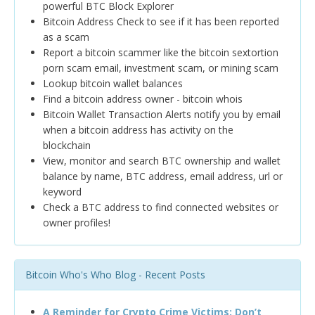
powerful BTC Block Explorer
Bitcoin Address Check to see if it has been reported
as a scam
Report a bitcoin scammer like the bitcoin sextortion
porn scam email, investment scam, or mining scam
Lookup bitcoin wallet balances
Find a bitcoin address owner - bitcoin whois
Bitcoin Wallet Transaction Alerts notify you by email
when a bitcoin address has activity on the
blockchain
View, monitor and search BTC ownership and wallet
balance by name, BTC address, email address, url or
keyword
Check a BTC address to find connected websites or
owner profiles!
Bitcoin Who's Who Blog - Recent Posts
A Reminder for Crypto Crime Victims: Don’t