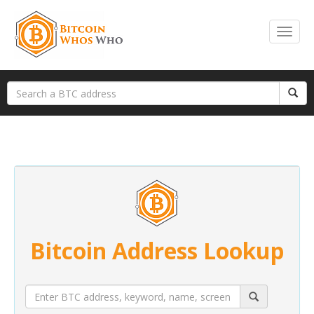
Bitcoin Address Lookup