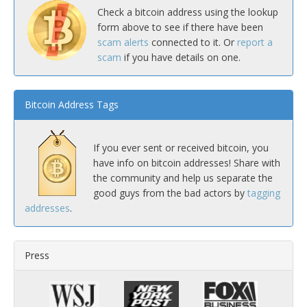
Check a bitcoin address using the lookup
form above to see if there have been
scam alerts
connected to it. Or
report a
scam
if you have details on one.
Bitcoin Address Tags
If you ever sent or received bitcoin, you
have info on bitcoin addresses! Share with
the community and help us separate the
good guys from the bad actors by
tagging
addresses
.
Press