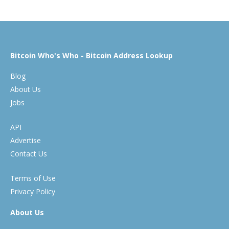
Bitcoin Who's Who - Bitcoin Address Lookup
Blog
About Us
Jobs
API
Advertise
Contact Us
Terms of Use
Privacy Policy
About Us