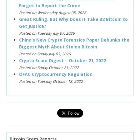
Forget to Report the Crime
Posted on Wednesday August 05, 2026
Great Ruling. But Why Does It Take 32 Bitcoin to
Get Justice?
Posted on Tuesday July 07, 2026
China’s New Crypto Forensics Paper Debunks the
Biggest Myth About Stolen Bitcoin
Posted on Friday July 03, 2026
Crypto Scam Digest – October 21, 2022
Posted on Friday October 21, 2022
OFAC Cryptocurrency Regulation
Posted on Tuesday October 18, 2022
Bitcoin Scam Reports