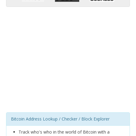
Bitcoin Address Lookup / Checker / Block Explorer
Track who's who in the world of Bitcoin with a