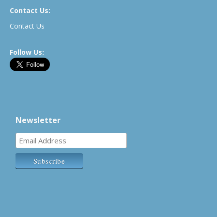
Contact Us:
Contact Us
Follow Us:
Newsletter