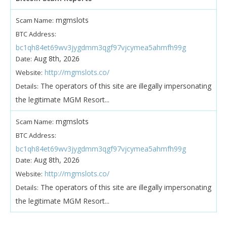
mgmslots
Scam Name:
BTC Address:
bc1qh84et69wv3jygdmm3qgf97vjcymea5ahmfh99g
Aug 8th, 2026
Date:
http://mgmslots.co/
Website:
The operators of this site are illegally impersonating
Details:
the legitimate MGM Resort...
mgmslots
Scam Name:
BTC Address:
bc1qh84et69wv3jygdmm3qgf97vjcymea5ahmfh99g
Aug 8th, 2026
Date:
http://mgmslots.co/
Website:
The operators of this site are illegally impersonating
Details:
the legitimate MGM Resort...