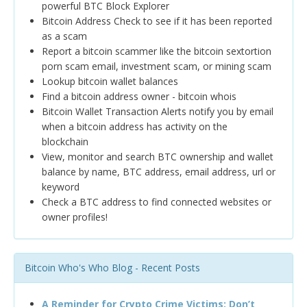
powerful BTC Block Explorer
Bitcoin Address Check to see if it has been reported
as a scam
Report a bitcoin scammer like the bitcoin sextortion
porn scam email, investment scam, or mining scam
Lookup bitcoin wallet balances
Find a bitcoin address owner - bitcoin whois
Bitcoin Wallet Transaction Alerts notify you by email
when a bitcoin address has activity on the
blockchain
View, monitor and search BTC ownership and wallet
balance by name, BTC address, email address, url or
keyword
Check a BTC address to find connected websites or
owner profiles!
Bitcoin Who's Who Blog - Recent Posts
A Reminder for Crypto Crime Victims: Don’t