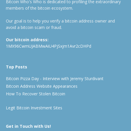
Bitcoin Who's Who is dedicated to profiling the extraordinary
members of the bitcoin ecosystem.
Our goal is to help you verify a bitcoin address owner and
avoid a bitcoin scam or fraud.
Our bitcoin address:
1MX96CwmUJABMwAiU4PjSxjm1Avr2cDHPd
Top Posts
Bitcoin Pizza Day - Interview with Jeremy Sturdivant
Bitcoin Address Website Appearances
How To Recover Stolen Bitcoin
Legit Bitcoin Investment Sites
Get in Touch with Us!