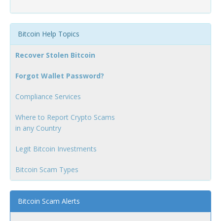
Bitcoin Help Topics
Recover Stolen Bitcoin
Forgot Wallet Password?
Compliance Services
Where to Report Crypto Scams
in any Country
Legit Bitcoin Investments
Bitcoin Scam Types
Bitcoin Scam Alerts