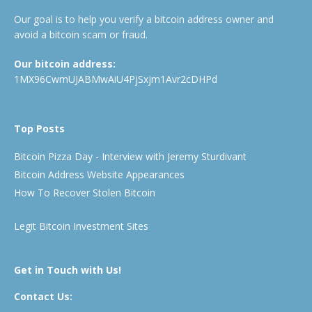
Our goal is to help you verify a bitcoin address owner and
avoid a bitcoin scam or fraud.
Our bitcoin address:
1MX96CwmUJABMwAiU4PjSxjm1Avr2cDHPd
Top Posts
Bitcoin Pizza Day - Interview with Jeremy Sturdivant
Bitcoin Address Website Appearances
How To Recover Stolen Bitcoin
Legit Bitcoin Investment Sites
Get in Touch with Us!
Contact Us: