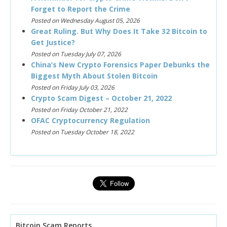
Forget to Report the Crime
Posted on Wednesday August 05, 2026
Great Ruling. But Why Does It Take 32 Bitcoin to
Get Justice?
Posted on Tuesday July 07, 2026
China’s New Crypto Forensics Paper Debunks the
Biggest Myth About Stolen Bitcoin
Posted on Friday July 03, 2026
Crypto Scam Digest – October 21, 2022
Posted on Friday October 21, 2022
OFAC Cryptocurrency Regulation
Posted on Tuesday October 18, 2022
Bitcoin Scam Reports