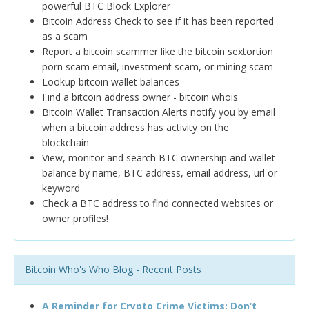
powerful BTC Block Explorer
Bitcoin Address Check to see if it has been reported
as a scam
Report a bitcoin scammer like the bitcoin sextortion
porn scam email, investment scam, or mining scam
Lookup bitcoin wallet balances
Find a bitcoin address owner - bitcoin whois
Bitcoin Wallet Transaction Alerts notify you by email
when a bitcoin address has activity on the
blockchain
View, monitor and search BTC ownership and wallet
balance by name, BTC address, email address, url or
keyword
Check a BTC address to find connected websites or
owner profiles!
Bitcoin Who's Who Blog - Recent Posts
A Reminder for Crypto Crime Victims: Don’t