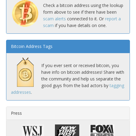
Check a bitcoin address using the lookup
form above to see if there have been
scam alerts
connected to it. Or
report a
scam
if you have details on one.
Bitcoin Address Tags
If you ever sent or received bitcoin, you
have info on bitcoin addresses! Share with
the community and help us separate the
good guys from the bad actors by
tagging
addresses
.
Press