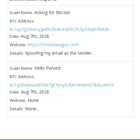
Asking for Bitcoin
Scam Name:
BTC Address:
bc1qx7g29nmygw0n2k4k3rzl09z7c3y33lq6t9k8z8
Aug 7th, 2026
Date:
https://Smackleague.com
Website:
Spoofing my email as the sender...
Details:
Hello Pervert
Scam Name:
BTC Address:
bc1q36w9swd858d7gt7pnyd7k6mlhk6ml78dsz4rm4
Aug 7th, 2026
Date:
None
Website:
None...
Details: