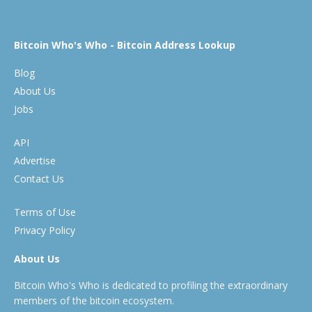
Bitcoin Who's Who - Bitcoin Address Lookup
Blog
About Us
Jobs
API
Advertise
Contact Us
Terms of Use
Privacy Policy
About Us
Bitcoin Who's Who is dedicated to profiling the extraordinary
members of the bitcoin ecosystem.