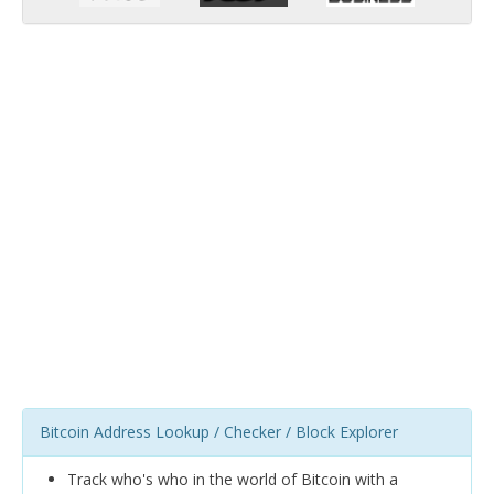
Bitcoin Address Lookup / Checker / Block Explorer
Track who's who in the world of Bitcoin with a