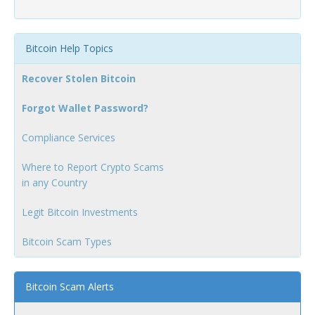
Bitcoin Help Topics
Recover Stolen Bitcoin
Forgot Wallet Password?
Compliance Services
Where to Report Crypto Scams
in any Country
Legit Bitcoin Investments
Bitcoin Scam Types
Bitcoin Scam Alerts