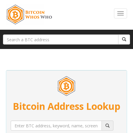
Bitcoin Address Lookup