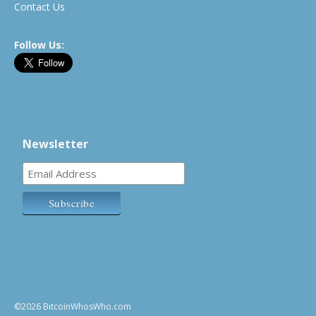
Contact Us
Follow Us:
Newsletter
©2026 BitcoinWhosWho.com