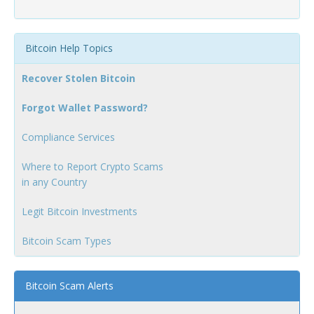
Bitcoin Help Topics
Recover Stolen Bitcoin
Forgot Wallet Password?
Compliance Services
Where to Report Crypto Scams
in any Country
Legit Bitcoin Investments
Bitcoin Scam Types
Bitcoin Scam Alerts