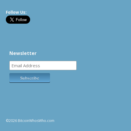
Follow Us:
Newsletter
©2026 BitcoinWhosWho.com