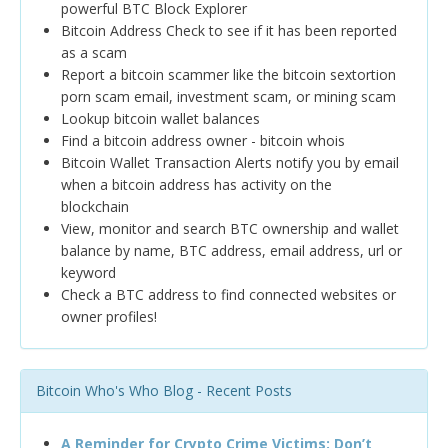
powerful BTC Block Explorer
Bitcoin Address Check to see if it has been reported
as a scam
Report a bitcoin scammer like the bitcoin sextortion
porn scam email, investment scam, or mining scam
Lookup bitcoin wallet balances
Find a bitcoin address owner - bitcoin whois
Bitcoin Wallet Transaction Alerts notify you by email
when a bitcoin address has activity on the
blockchain
View, monitor and search BTC ownership and wallet
balance by name, BTC address, email address, url or
keyword
Check a BTC address to find connected websites or
owner profiles!
Bitcoin Who's Who Blog - Recent Posts
A Reminder for Crypto Crime Victims: Don’t