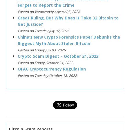
Forget to Report the Crime
Posted on Wednesday August 05, 2026
Great Ruling. But Why Does It Take 32 Bitcoin to
Get Justice?
Posted on Tuesday July 07, 2026
China’s New Crypto Forensics Paper Debunks the
Biggest Myth About Stolen Bitcoin
Posted on Friday July 03, 2026
Crypto Scam Digest – October 21, 2022
Posted on Friday October 21, 2022
OFAC Cryptocurrency Regulation
Posted on Tuesday October 18, 2022
Bitcoin Scam Reports