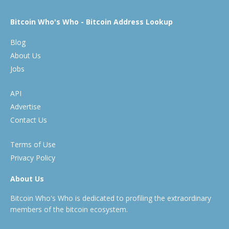
Bitcoin Who's Who - Bitcoin Address Lookup
Blog
About Us
Jobs
API
Advertise
Contact Us
Terms of Use
Privacy Policy
About Us
Bitcoin Who's Who is dedicated to profiling the extraordinary
members of the bitcoin ecosystem.