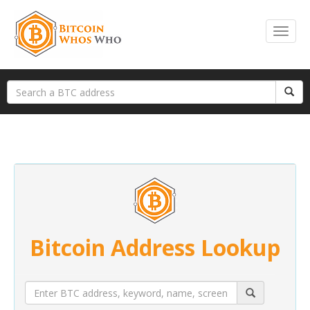
Bitcoin Address Lookup