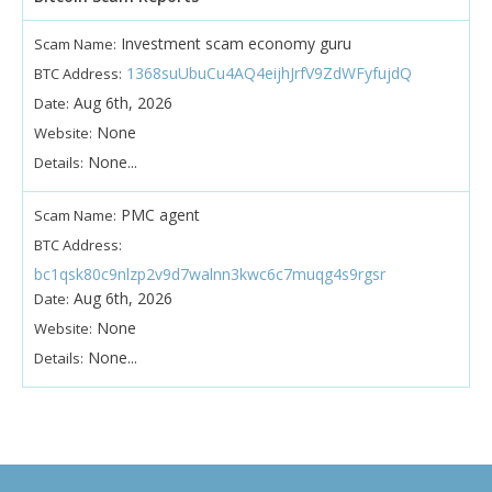
Investment scam economy guru
Scam Name:
1368suUbuCu4AQ4eijhJrfV9ZdWFyfujdQ
BTC Address:
Aug 6th, 2026
Date:
None
Website:
None...
Details:
PMC agent
Scam Name:
BTC Address:
bc1qsk80c9nlzp2v9d7walnn3kwc6c7muqg4s9rgsr
Aug 6th, 2026
Date:
None
Website:
None...
Details: