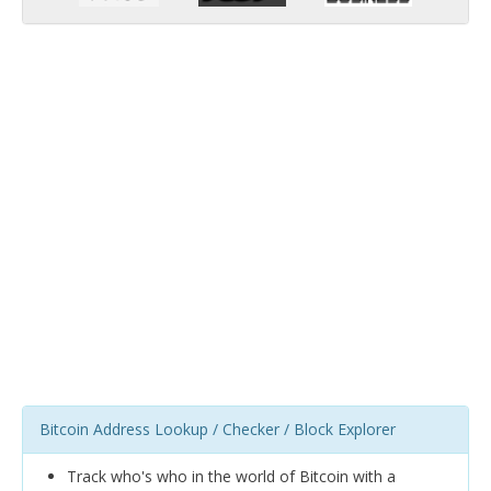
Bitcoin Address Lookup / Checker / Block Explorer
Track who's who in the world of Bitcoin with a