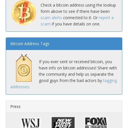
Check a bitcoin address using the lookup
form above to see if there have been
scam alerts
connected to it. Or
report a
scam
if you have details on one.
Bitcoin Address Tags
If you ever sent or received bitcoin, you
have info on bitcoin addresses! Share with
the community and help us separate the
good guys from the bad actors by
tagging
addresses
.
Press