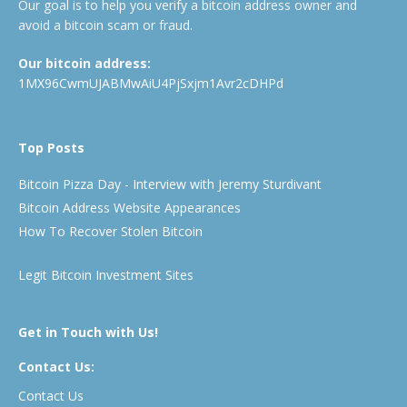
Our goal is to help you verify a bitcoin address owner and
avoid a bitcoin scam or fraud.
Our bitcoin address:
1MX96CwmUJABMwAiU4PjSxjm1Avr2cDHPd
Top Posts
Bitcoin Pizza Day - Interview with Jeremy Sturdivant
Bitcoin Address Website Appearances
How To Recover Stolen Bitcoin
Legit Bitcoin Investment Sites
Get in Touch with Us!
Contact Us:
Contact Us