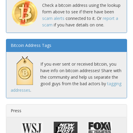
Check a bitcoin address using the lookup
form above to see if there have been
scam alerts
connected to it. Or
report a
scam
if you have details on one.
Bitcoin Address Tags
If you ever sent or received bitcoin, you
have info on bitcoin addresses! Share with
the community and help us separate the
good guys from the bad actors by
tagging
addresses
.
Press