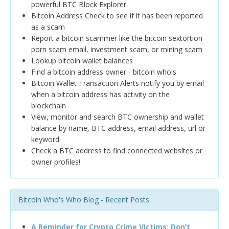
powerful BTC Block Explorer
Bitcoin Address Check to see if it has been reported
as a scam
Report a bitcoin scammer like the bitcoin sextortion
porn scam email, investment scam, or mining scam
Lookup bitcoin wallet balances
Find a bitcoin address owner - bitcoin whois
Bitcoin Wallet Transaction Alerts notify you by email
when a bitcoin address has activity on the
blockchain
View, monitor and search BTC ownership and wallet
balance by name, BTC address, email address, url or
keyword
Check a BTC address to find connected websites or
owner profiles!
Bitcoin Who's Who Blog - Recent Posts
A Reminder for Crypto Crime Victims: Don’t