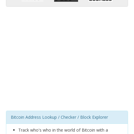
Bitcoin Address Lookup / Checker / Block Explorer
Track who's who in the world of Bitcoin with a