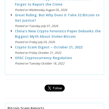
Forget to Report the Crime
Posted on Wednesday August 05, 2026
Great Ruling. But Why Does It Take 32 Bitcoin to
Get Justice?
Posted on Tuesday July 07, 2026
China’s New Crypto Forensics Paper Debunks the
Biggest Myth About Stolen Bitcoin
Posted on Friday July 03, 2026
Crypto Scam Digest – October 21, 2022
Posted on Friday October 21, 2022
OFAC Cryptocurrency Regulation
Posted on Tuesday October 18, 2022
Bitcoin Scam Reports