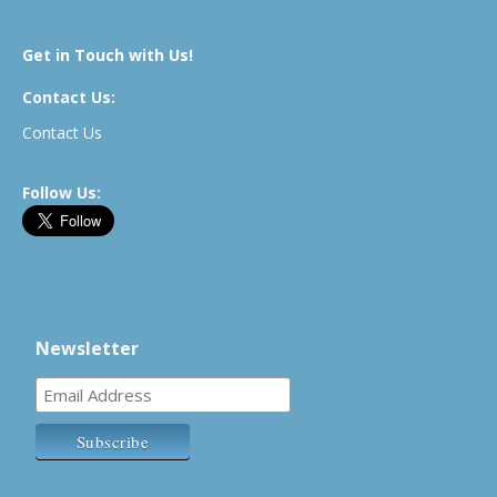
Get in Touch with Us!
Contact Us:
Contact Us
Follow Us:
Newsletter