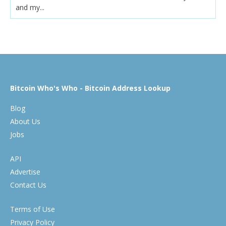
and my...
Bitcoin Who's Who - Bitcoin Address Lookup
Blog
About Us
Jobs
API
Advertise
Contact Us
Terms of Use
Privacy Policy