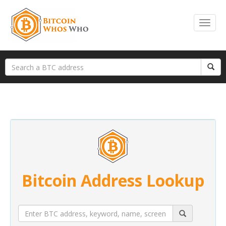
Bitcoin Address Lookup