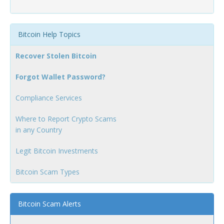
Bitcoin Help Topics
Recover Stolen Bitcoin
Forgot Wallet Password?
Compliance Services
Where to Report Crypto Scams
in any Country
Legit Bitcoin Investments
Bitcoin Scam Types
Bitcoin Scam Alerts