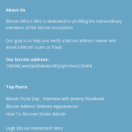
About Us
Bitcoin Who's Who is dedicated to profiling the extraordinary
members of the bitcoin ecosystem.
Our goal is to help you verify a bitcoin address owner and
avoid a bitcoin scam or fraud.
Our bitcoin address:
1MX96CwmUJABMwAiU4PjSxjm1Avr2cDHPd
Top Posts
Bitcoin Pizza Day - Interview with Jeremy Sturdivant
Bitcoin Address Website Appearances
How To Recover Stolen Bitcoin
Legit Bitcoin Investment Sites