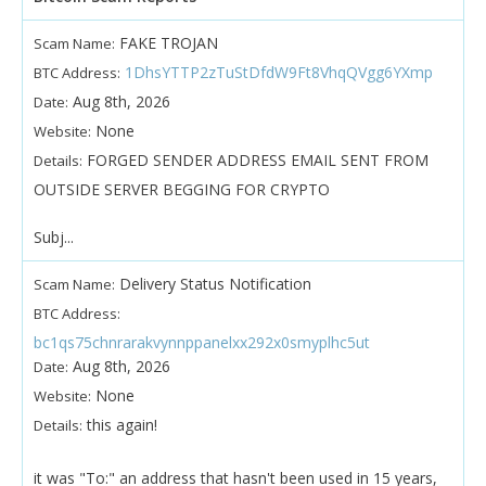
FAKE TROJAN
Scam Name:
1DhsYTTP2zTuStDfdW9Ft8VhqQVgg6YXmp
BTC Address:
Aug 8th, 2026
Date:
None
Website:
FORGED SENDER ADDRESS EMAIL SENT FROM
Details:
OUTSIDE SERVER BEGGING FOR CRYPTO
Subj...
Delivery Status Notification
Scam Name:
BTC Address:
bc1qs75chnrarakvynnppanelxx292x0smyplhc5ut
Aug 8th, 2026
Date:
None
Website:
this again!
Details:
it was "To:" an address that hasn't been used in 15 years,