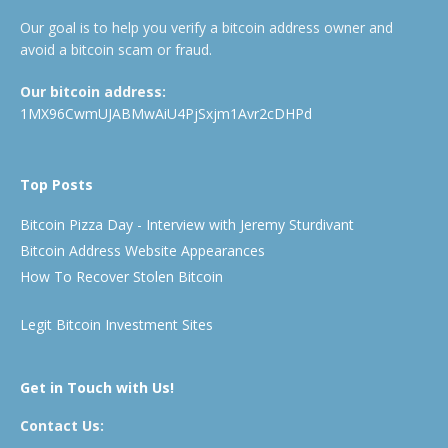
Our goal is to help you verify a bitcoin address owner and
avoid a bitcoin scam or fraud.
Our bitcoin address:
1MX96CwmUJABMwAiU4PjSxjm1Avr2cDHPd
Top Posts
Bitcoin Pizza Day - Interview with Jeremy Sturdivant
Bitcoin Address Website Appearances
How To Recover Stolen Bitcoin
Legit Bitcoin Investment Sites
Get in Touch with Us!
Contact Us: