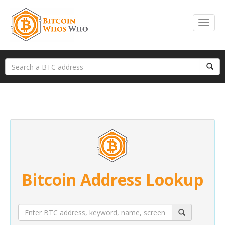
Bitcoin Address Lookup