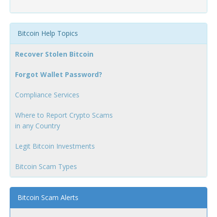
Bitcoin Help Topics
Recover Stolen Bitcoin
Forgot Wallet Password?
Compliance Services
Where to Report Crypto Scams
in any Country
Legit Bitcoin Investments
Bitcoin Scam Types
Bitcoin Scam Alerts