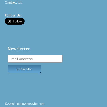
Contact Us
Follow Us:
Newsletter
©2026 BitcoinWhosWho.com