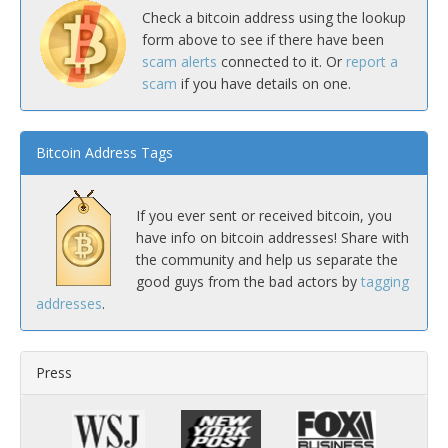
Check a bitcoin address using the lookup
form above to see if there have been
scam alerts
connected to it. Or
report a
scam
if you have details on one.
Bitcoin Address Tags
If you ever sent or received bitcoin, you
have info on bitcoin addresses! Share with
the community and help us separate the
good guys from the bad actors by
tagging
addresses
.
Press