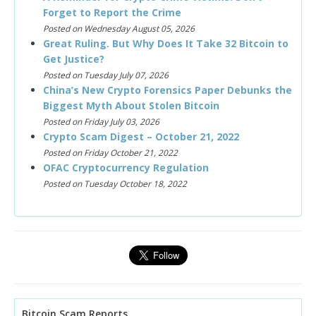
Forget to Report the Crime
Posted on Wednesday August 05, 2026
Great Ruling. But Why Does It Take 32 Bitcoin to
Get Justice?
Posted on Tuesday July 07, 2026
China’s New Crypto Forensics Paper Debunks the
Biggest Myth About Stolen Bitcoin
Posted on Friday July 03, 2026
Crypto Scam Digest – October 21, 2022
Posted on Friday October 21, 2022
OFAC Cryptocurrency Regulation
Posted on Tuesday October 18, 2022
Bitcoin Scam Reports