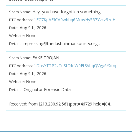
Hey, you have forgotten something.
Scam Name:
1EC7KpAFfCA9wbhq6MrpvHy557Yvcz3zqH
BTC Address:
Aug 9th, 2026
Date:
None
Website:
repressing@thedustininmansociety.org...
Details:
FAKE TROJAN
Scam Name:
1DhsYTTP2zTuStDfdW9Ft8VhqQVgg6YXmp
BTC Address:
Aug 9th, 2026
Date:
None
Website:
Originator Forensic Data
Details:
Received: from [213.230.92.56] (port=46729 helo=[84...