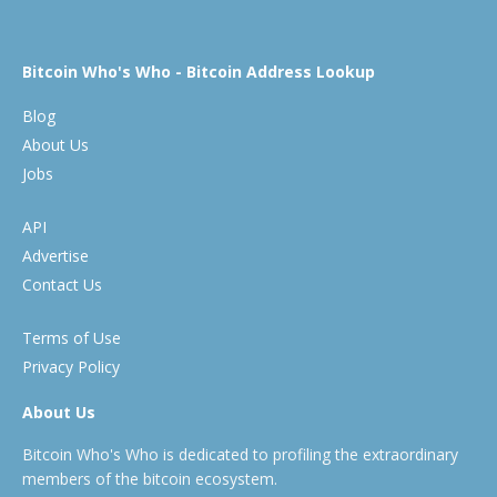
Bitcoin Who's Who - Bitcoin Address Lookup
Blog
About Us
Jobs
API
Advertise
Contact Us
Terms of Use
Privacy Policy
About Us
Bitcoin Who's Who is dedicated to profiling the extraordinary
members of the bitcoin ecosystem.