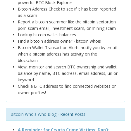
powerful BTC Block Explorer
Bitcoin Address Check to see if it has been reported
as a scam
Report a bitcoin scammer like the bitcoin sextortion
porn scam email, investment scam, or mining scam
Lookup bitcoin wallet balances
Find a bitcoin address owner - bitcoin whois
Bitcoin Wallet Transaction Alerts notify you by email
when a bitcoin address has activity on the
blockchain
View, monitor and search BTC ownership and wallet
balance by name, BTC address, email address, url or
keyword
Check a BTC address to find connected websites or
owner profiles!
Bitcoin Who's Who Blog - Recent Posts
A Reminder for Crypto Crime Victims: Don’t