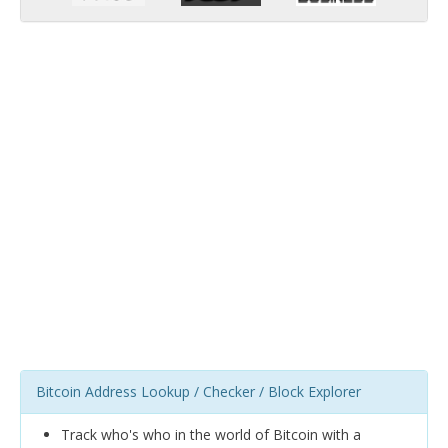
Bitcoin Address Lookup / Checker / Block Explorer
Track who's who in the world of Bitcoin with a