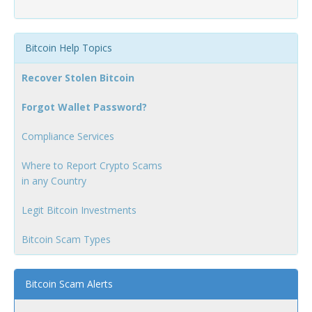
Bitcoin Help Topics
Recover Stolen Bitcoin
Forgot Wallet Password?
Compliance Services
Where to Report Crypto Scams
in any Country
Legit Bitcoin Investments
Bitcoin Scam Types
Bitcoin Scam Alerts