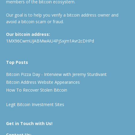
members of the bitcoin ecosystem.
Our goal is to help you verify a bitcoin address owner and
avoid a bitcoin scam or fraud.
Our bitcoin address:
1MX96CwmUJABMwAiU4PjSxjm1Avr2cDHPd
Top Posts
Bitcoin Pizza Day - Interview with Jeremy Sturdivant
Bitcoin Address Website Appearances
How To Recover Stolen Bitcoin
Legit Bitcoin Investment Sites
Get in Touch with Us!
Contact Us: