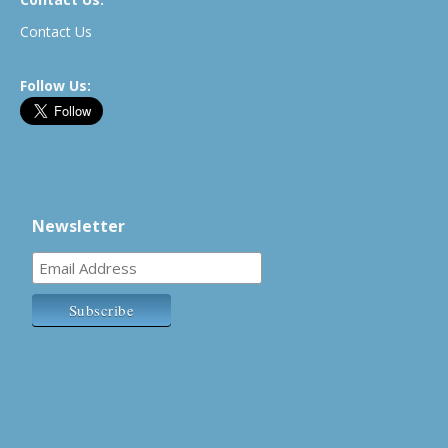
Contact Us
Follow Us:
Newsletter