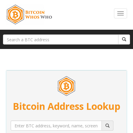
Bitcoin Address Lookup