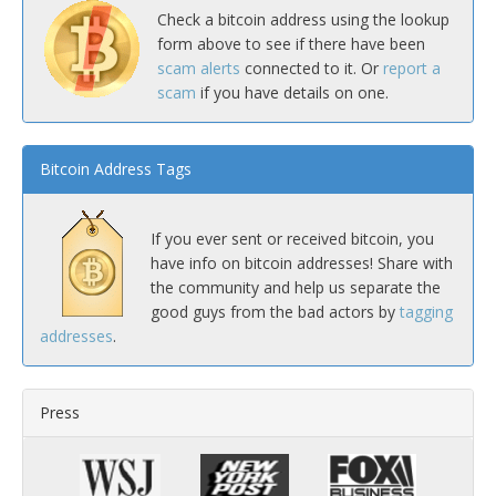
Check a bitcoin address using the lookup
form above to see if there have been
scam alerts
connected to it. Or
report a
scam
if you have details on one.
Bitcoin Address Tags
If you ever sent or received bitcoin, you
have info on bitcoin addresses! Share with
the community and help us separate the
good guys from the bad actors by
tagging
addresses
.
Press