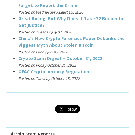
Forget to Report the Crime
Posted on Wednesday August 05, 2026
Great Ruling. But Why Does It Take 32 Bitcoin to
Get Justice?
Posted on Tuesday July 07, 2026
China’s New Crypto Forensics Paper Debunks the
Biggest Myth About Stolen Bitcoin
Posted on Friday July 03, 2026
Crypto Scam Digest – October 21, 2022
Posted on Friday October 21, 2022
OFAC Cryptocurrency Regulation
Posted on Tuesday October 18, 2022
Bitcoin Scam Reports