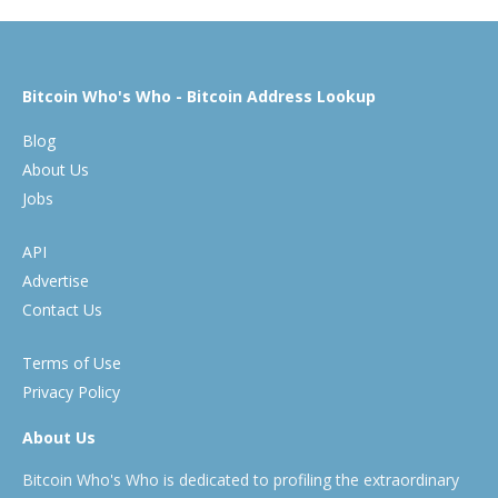
Bitcoin Who's Who - Bitcoin Address Lookup
Blog
About Us
Jobs
API
Advertise
Contact Us
Terms of Use
Privacy Policy
About Us
Bitcoin Who's Who is dedicated to profiling the extraordinary