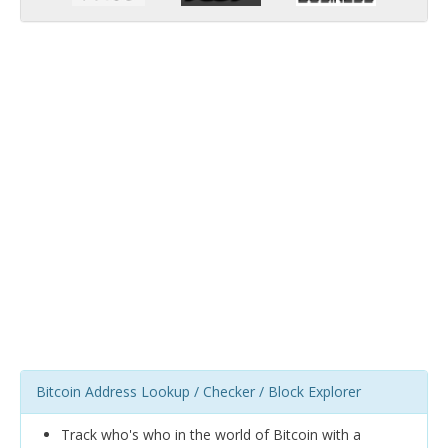
Bitcoin Address Lookup / Checker / Block Explorer
Track who's who in the world of Bitcoin with a