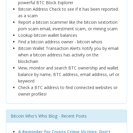
powerful BTC Block Explorer
Bitcoin Address Check to see if it has been reported
as a scam
Report a bitcoin scammer like the bitcoin sextortion
porn scam email, investment scam, or mining scam
Lookup bitcoin wallet balances
Find a bitcoin address owner - bitcoin whois
Bitcoin Wallet Transaction Alerts notify you by email
when a bitcoin address has activity on the
blockchain
View, monitor and search BTC ownership and wallet
balance by name, BTC address, email address, url or
keyword
Check a BTC address to find connected websites or
owner profiles!
Bitcoin Who's Who Blog - Recent Posts
A Reminder for Crypto Crime Victims: Don’t