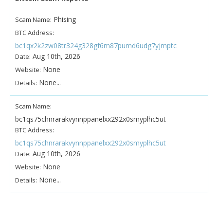
Phising
Scam Name:
BTC Address:
bc1qx2k2zw08tr324g328gf6m87pumd6udg7yjmptc
Aug 10th, 2026
Date:
None
Website:
None...
Details:
Scam Name:
bc1qs75chnrarakvynnppanelxx292x0smyplhc5ut
BTC Address:
bc1qs75chnrarakvynnppanelxx292x0smyplhc5ut
Aug 10th, 2026
Date:
None
Website:
None...
Details: