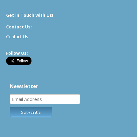
Get in Touch with Us!
Contact Us:
Contact Us
Follow Us:
Newsletter