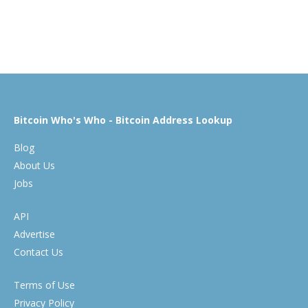
Bitcoin Who's Who - Bitcoin Address Lookup
Blog
About Us
Jobs
API
Advertise
Contact Us
Terms of Use
Privacy Policy