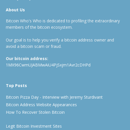
About Us
Bitcoin Who's Who is dedicated to profiling the extraordinary
members of the bitcoin ecosystem.
Our goal is to help you verify a bitcoin address owner and
avoid a bitcoin scam or fraud.
Our bitcoin address:
1MX96CwmUJABMwAiU4PjSxjm1Avr2cDHPd
Top Posts
Bitcoin Pizza Day - Interview with Jeremy Sturdivant
Bitcoin Address Website Appearances
How To Recover Stolen Bitcoin
Legit Bitcoin Investment Sites