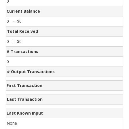
0
Current Balance
0 = $0
Total Received
0 = $0
# Transactions
0
# Output Transactions
First Transaction
Last Transaction
Last Known Input
None