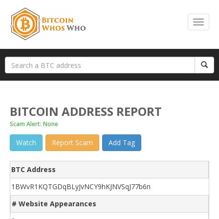
BITCOIN ADDRESS REPORT
Scam Alert: None
Watch
Report Scam
Add Tag
BTC Address
1BWvR1KQTGDqBLyJvNCY9hKJNVSqJ77b6n
# Website Appearances