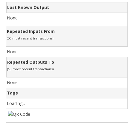
Last Known Output
None
Repeated Inputs From
(50 most recent transactions)
None
Repeated Outputs To
(50 most recent transactions)
None
Tags
Loading...