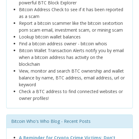
powerful BTC Block Explorer
Bitcoin Address Check to see if it has been reported
as a scam
Report a bitcoin scammer like the bitcoin sextortion
porn scam email, investment scam, or mining scam
Lookup bitcoin wallet balances
Find a bitcoin address owner - bitcoin whois
Bitcoin Wallet Transaction Alerts notify you by email
when a bitcoin address has activity on the
blockchain
View, monitor and search BTC ownership and wallet
balance by name, BTC address, email address, url or
keyword
Check a BTC address to find connected websites or
owner profiles!
Bitcoin Who's Who Blog - Recent Posts
A Reminder for Crypto Crime Victims: Don’t