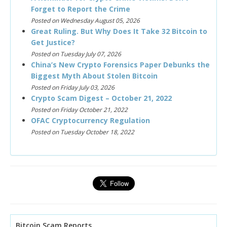
Forget to Report the Crime
Posted on Wednesday August 05, 2026
Great Ruling. But Why Does It Take 32 Bitcoin to
Get Justice?
Posted on Tuesday July 07, 2026
China’s New Crypto Forensics Paper Debunks the
Biggest Myth About Stolen Bitcoin
Posted on Friday July 03, 2026
Crypto Scam Digest – October 21, 2022
Posted on Friday October 21, 2022
OFAC Cryptocurrency Regulation
Posted on Tuesday October 18, 2022
Bitcoin Scam Reports