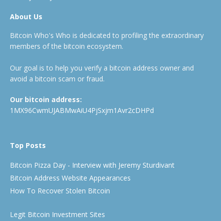
About Us
Bitcoin Who's Who is dedicated to profiling the extraordinary
members of the bitcoin ecosystem.
Our goal is to help you verify a bitcoin address owner and
avoid a bitcoin scam or fraud.
Our bitcoin address:
1MX96CwmUJABMwAiU4PjSxjm1Avr2cDHPd
Top Posts
Bitcoin Pizza Day - Interview with Jeremy Sturdivant
Bitcoin Address Website Appearances
How To Recover Stolen Bitcoin
Legit Bitcoin Investment Sites