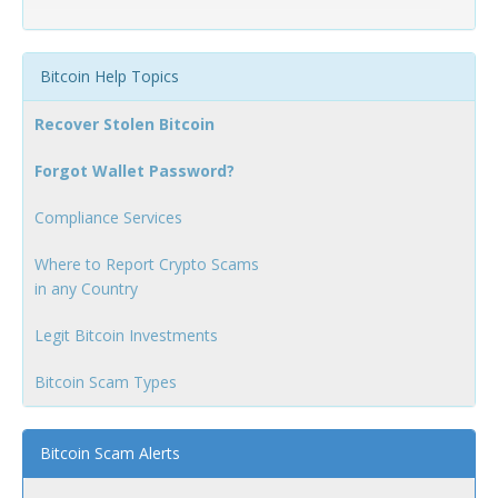
Bitcoin Help Topics
Recover Stolen Bitcoin
Forgot Wallet Password?
Compliance Services
Where to Report Crypto Scams
in any Country
Legit Bitcoin Investments
Bitcoin Scam Types
Bitcoin Scam Alerts