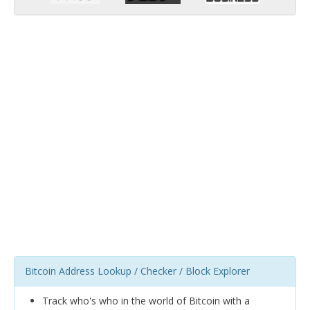
Bitcoin Address Lookup / Checker / Block Explorer
Track who's who in the world of Bitcoin with a