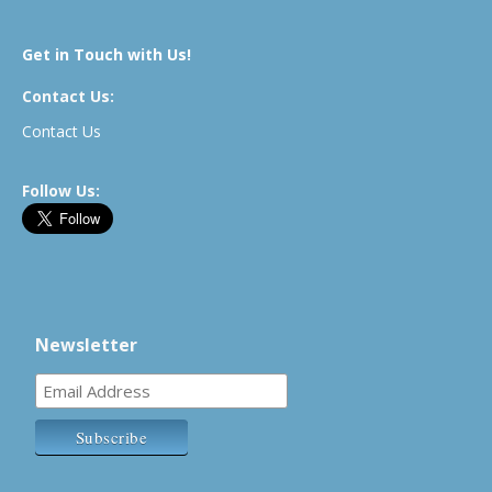
Get in Touch with Us!
Contact Us:
Contact Us
Follow Us:
Newsletter