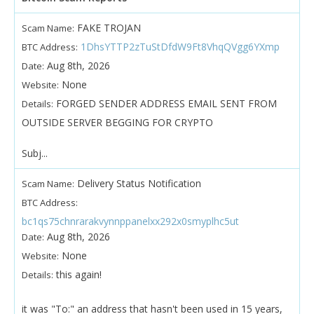
FAKE TROJAN
Scam Name:
1DhsYTTP2zTuStDfdW9Ft8VhqQVgg6YXmp
BTC Address:
Aug 8th, 2026
Date:
None
Website:
FORGED SENDER ADDRESS EMAIL SENT FROM
Details:
OUTSIDE SERVER BEGGING FOR CRYPTO
Subj...
Delivery Status Notification
Scam Name:
BTC Address:
bc1qs75chnrarakvynnppanelxx292x0smyplhc5ut
Aug 8th, 2026
Date:
None
Website:
this again!
Details:
it was "To:" an address that hasn't been used in 15 years,