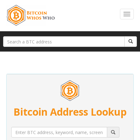
Bitcoin Address Lookup