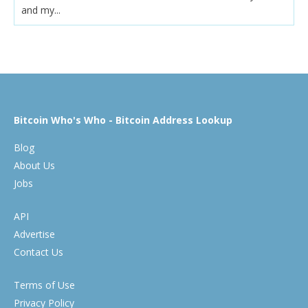
and my...
Bitcoin Who's Who - Bitcoin Address Lookup
Blog
About Us
Jobs
API
Advertise
Contact Us
Terms of Use
Privacy Policy