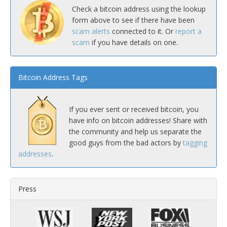
Check a bitcoin address using the lookup
form above to see if there have been
scam alerts
connected to it. Or
report a
scam
if you have details on one.
Bitcoin Address Tags
If you ever sent or received bitcoin, you
have info on bitcoin addresses! Share with
the community and help us separate the
good guys from the bad actors by
tagging
addresses
.
Press