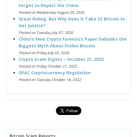
Forget to Report the Crime
Posted on Wednesday August 05, 2026
Great Ruling. But Why Does It Take 32 Bitcoin to
Get Justice?
Posted on Tuesday July 07, 2026
China’s New Crypto Forensics Paper Debunks the
Biggest Myth About Stolen Bitcoin
Posted on Friday July 03, 2026
Crypto Scam Digest – October 21, 2022
Posted on Friday October 21, 2022
OFAC Cryptocurrency Regulation
Posted on Tuesday October 18, 2022
Bitcoin Scam Reports