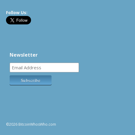
Follow Us:
Newsletter
©2026 BitcoinWhosWho.com