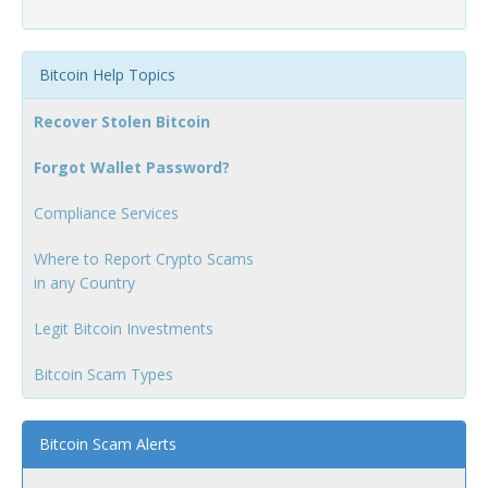
Bitcoin Help Topics
Recover Stolen Bitcoin
Forgot Wallet Password?
Compliance Services
Where to Report Crypto Scams
in any Country
Legit Bitcoin Investments
Bitcoin Scam Types
Bitcoin Scam Alerts