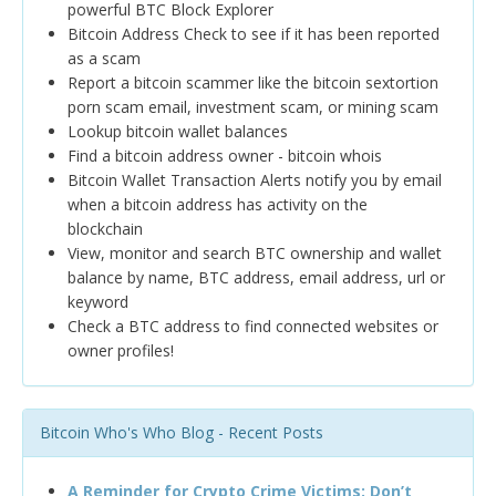
powerful BTC Block Explorer
Bitcoin Address Check to see if it has been reported
as a scam
Report a bitcoin scammer like the bitcoin sextortion
porn scam email, investment scam, or mining scam
Lookup bitcoin wallet balances
Find a bitcoin address owner - bitcoin whois
Bitcoin Wallet Transaction Alerts notify you by email
when a bitcoin address has activity on the
blockchain
View, monitor and search BTC ownership and wallet
balance by name, BTC address, email address, url or
keyword
Check a BTC address to find connected websites or
owner profiles!
Bitcoin Who's Who Blog - Recent Posts
A Reminder for Crypto Crime Victims: Don’t