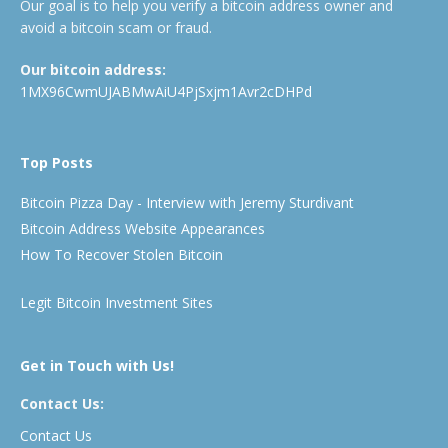
Our goal is to help you verify a bitcoin address owner and
avoid a bitcoin scam or fraud.
Our bitcoin address:
1MX96CwmUJABMwAiU4PjSxjm1Avr2cDHPd
Top Posts
Bitcoin Pizza Day - Interview with Jeremy Sturdivant
Bitcoin Address Website Appearances
How To Recover Stolen Bitcoin
Legit Bitcoin Investment Sites
Get in Touch with Us!
Contact Us:
Contact Us