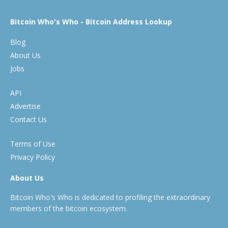
Bitcoin Who's Who - Bitcoin Address Lookup
Blog
About Us
Jobs
API
Advertise
Contact Us
Terms of Use
Privacy Policy
About Us
Bitcoin Who's Who is dedicated to profiling the extraordinary
members of the bitcoin ecosystem.