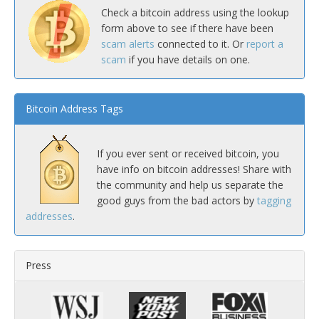
Check a bitcoin address using the lookup
form above to see if there have been
scam alerts
connected to it. Or
report a
scam
if you have details on one.
Bitcoin Address Tags
If you ever sent or received bitcoin, you
have info on bitcoin addresses! Share with
the community and help us separate the
good guys from the bad actors by
tagging
addresses
.
Press