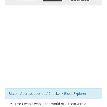
Bitcoin Address Lookup / Checker / Block Explorer
Track who's who in the world of Bitcoin with a