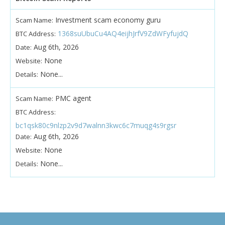
Investment scam economy guru
Scam Name:
1368suUbuCu4AQ4eijhJrfV9ZdWFyfujdQ
BTC Address:
Aug 6th, 2026
Date:
None
Website:
None...
Details:
PMC agent
Scam Name:
BTC Address:
bc1qsk80c9nlzp2v9d7walnn3kwc6c7muqg4s9rgsr
Aug 6th, 2026
Date:
None
Website:
None...
Details: