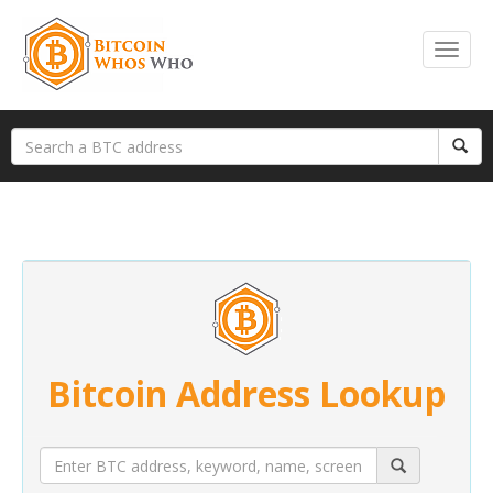
Bitcoin Address Lookup