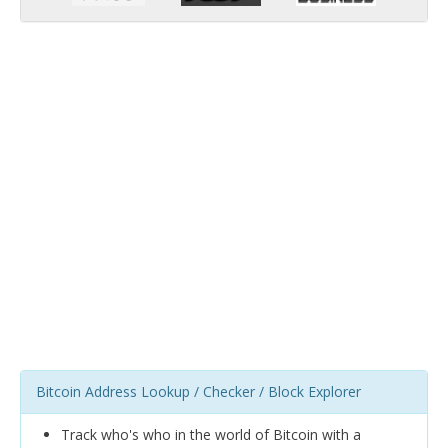
Bitcoin Address Lookup / Checker / Block Explorer
Track who's who in the world of Bitcoin with a