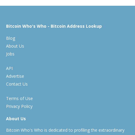
Bitcoin Who's Who - Bitcoin Address Lookup
Blog
About Us
Jobs
API
Advertise
Contact Us
Terms of Use
Privacy Policy
About Us
Bitcoin Who's Who is dedicated to profiling the extraordinary