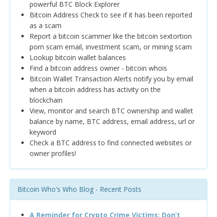
powerful BTC Block Explorer
Bitcoin Address Check to see if it has been reported
as a scam
Report a bitcoin scammer like the bitcoin sextortion
porn scam email, investment scam, or mining scam
Lookup bitcoin wallet balances
Find a bitcoin address owner - bitcoin whois
Bitcoin Wallet Transaction Alerts notify you by email
when a bitcoin address has activity on the
blockchain
View, monitor and search BTC ownership and wallet
balance by name, BTC address, email address, url or
keyword
Check a BTC address to find connected websites or
owner profiles!
Bitcoin Who's Who Blog - Recent Posts
A Reminder for Crypto Crime Victims: Don’t