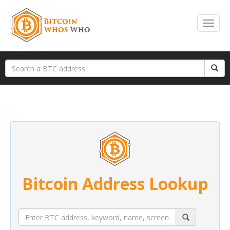
Bitcoin Address Lookup