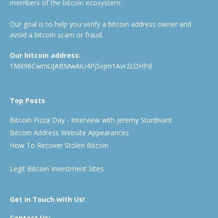
members of the bitcoin ecosystem.
Our goal is to help you verify a bitcoin address owner and
avoid a bitcoin scam or fraud.
Our bitcoin address:
1MX96CwmUJABMwAiU4PjSxjm1Avr2cDHPd
Top Posts
Bitcoin Pizza Day - Interview with Jeremy Sturdivant
Bitcoin Address Website Appearances
How To Recover Stolen Bitcoin
Legit Bitcoin Investment Sites
Get in Touch with Us!
Contact Us: