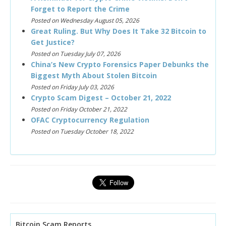
Forget to Report the Crime
Posted on Wednesday August 05, 2026
Great Ruling. But Why Does It Take 32 Bitcoin to
Get Justice?
Posted on Tuesday July 07, 2026
China’s New Crypto Forensics Paper Debunks the
Biggest Myth About Stolen Bitcoin
Posted on Friday July 03, 2026
Crypto Scam Digest – October 21, 2022
Posted on Friday October 21, 2022
OFAC Cryptocurrency Regulation
Posted on Tuesday October 18, 2022
Bitcoin Scam Reports