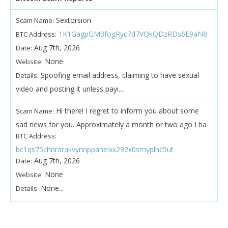
Sextorsion
Scam Name:
1K1GagpGM3fogRyc7d7VQkQDzRDs6E9aN8
BTC Address:
Aug 7th, 2026
Date:
None
Website:
Spoofing email address, claiming to have sexual
Details:
video and posting it unless payi...
Hi there! I regret to inform you about some
Scam Name:
sad news for you. Approximately a month or two ago I ha
BTC Address:
bc1qs75chnrarakvynnppanelxx292x0smyplhc5ut
Aug 7th, 2026
Date:
None
Website:
None...
Details: