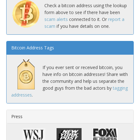
Check a bitcoin address using the lookup
form above to see if there have been
scam alerts
connected to it. Or
report a
scam
if you have details on one.
Bitcoin Address Tags
If you ever sent or received bitcoin, you
have info on bitcoin addresses! Share with
the community and help us separate the
good guys from the bad actors by
tagging
addresses
.
Press