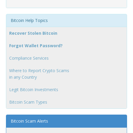
Bitcoin Help Topics
Recover Stolen Bitcoin
Forgot Wallet Password?
Compliance Services
Where to Report Crypto Scams
in any Country
Legit Bitcoin Investments
Bitcoin Scam Types
Bitcoin Scam Alerts