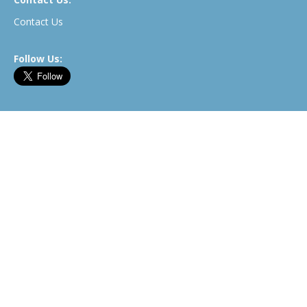
Contact Us
Follow Us:
Newsletter