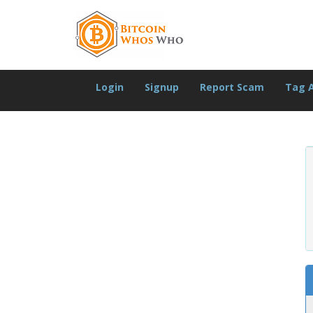
Login
Signup
Report Scam
Tag 