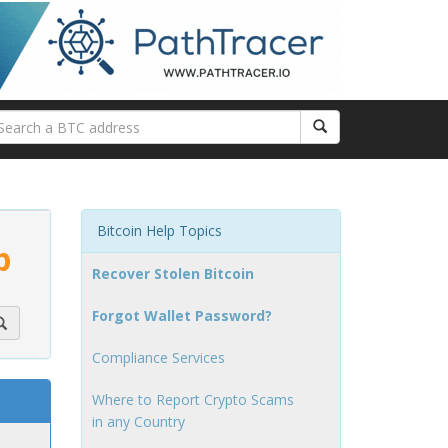
Bitcoin Help Topics
p
Recover Stolen Bitcoin
Forgot Wallet Password?
Compliance Services
Where to Report Crypto Scams
in any Country