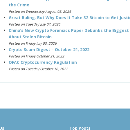
the Crime
Posted on Wednesday August 05, 2026
Great Ruling. But Why Does It Take 32 Bitcoin to Get Justi
Posted on Tuesday July 07, 2026
China’s New Crypto Forensics Paper Debunks the Biggest
About Stolen Bitcoin
Posted on Friday July 03, 2026
Crypto Scam Digest – October 21, 2022
Posted on Friday October 21, 2022
OFAC Cryptocurrency Regulation
Posted on Tuesday October 18, 2022
Us
Top Posts