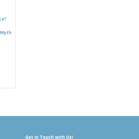
ce?
 Myth
Get in Touch with Us!