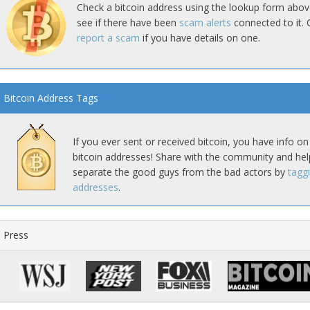
Check a bitcoin address using the lookup form abov
see if there have been
scam alerts
connected to it. 
report a scam
if you have details on one.
Bitcoin Address Tags
If you ever sent or received bitcoin, you have info on
bitcoin addresses! Share with the community and hel
separate the good guys from the bad actors by
tagg
addresses
.
Press