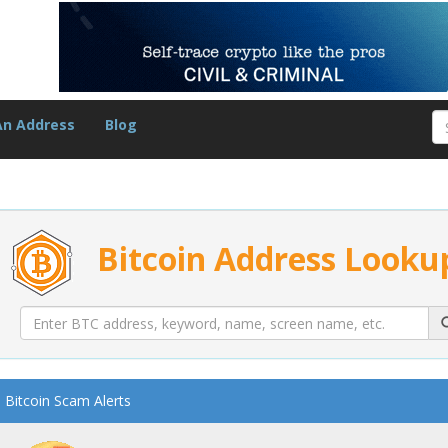
An Address
Blog
Bitcoin Address Looku
Bitcoin Scam Alerts