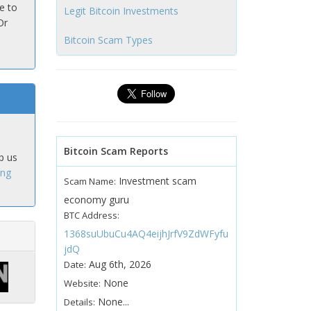
e to
Legit Bitcoin Investments
Or
Bitcoin Scam Types
Bitcoin Scam Reports
p us
ing
Investment scam
Scam Name:
economy guru
BTC Address:
1368suUbuCu4AQ4eijhJrfV9ZdWFyfu
jdQ
Aug 6th, 2026
Date:
None
Website:
None...
Details: