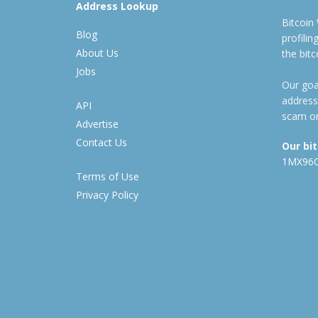
Address Lookup
Bitcoin
Blog
profili
About Us
the bit
Jobs
Our goal
address
API
scam or
Advertise
Contact Us
Our bi
1MX96
Terms of Use
Privacy Policy