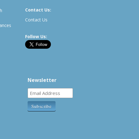
Contact Us:
th
Contact Us
rances
Follow Us:
Newsletter