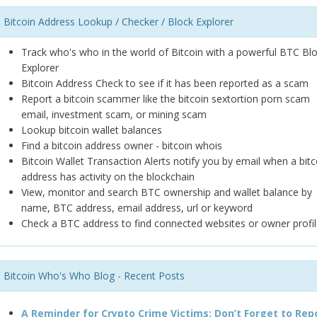
Bitcoin Address Lookup / Checker / Block Explorer
Track who's who in the world of Bitcoin with a powerful BTC Bl
Explorer
Bitcoin Address Check to see if it has been reported as a scam
Report a bitcoin scammer like the bitcoin sextortion porn scam
email, investment scam, or mining scam
Lookup bitcoin wallet balances
Find a bitcoin address owner - bitcoin whois
Bitcoin Wallet Transaction Alerts notify you by email when a bitc
address has activity on the blockchain
View, monitor and search BTC ownership and wallet balance by
name, BTC address, email address, url or keyword
Check a BTC address to find connected websites or owner profil
Bitcoin Who's Who Blog - Recent Posts
A Reminder for Crypto Crime Victims: Don’t Forget to Rep