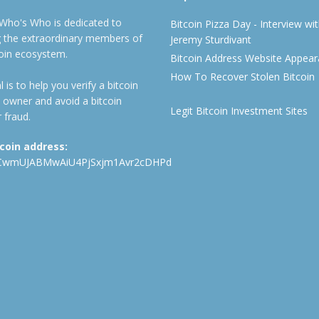
 Who's Who is dedicated to
Bitcoin Pizza Day - Interview wi
ng the extraordinary members of
Jeremy Sturdivant
coin ecosystem.
Bitcoin Address Website Appea
How To Recover Stolen Bitcoin
 is to help you verify a bitcoin
 owner and avoid a bitcoin
Legit Bitcoin Investment Sites
 fraud.
tcoin address:
CwmUJABMwAiU4PjSxjm1Avr2cDHPd