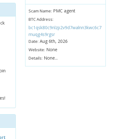
PMC agent
Scam Name:
BTC Address:
ock
bc1qsk80c9nlzp2v9d7walnn3kwc6c7
muqg4s9rgsr
Aug 6th, 2026
Date:
None
Website:
None...
Details:
oin
es!
ort