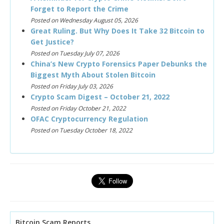
Forget to Report the Crime
Posted on Wednesday August 05, 2026
Great Ruling. But Why Does It Take 32 Bitcoin to
Get Justice?
Posted on Tuesday July 07, 2026
China’s New Crypto Forensics Paper Debunks the
Biggest Myth About Stolen Bitcoin
Posted on Friday July 03, 2026
Crypto Scam Digest – October 21, 2022
Posted on Friday October 21, 2022
OFAC Cryptocurrency Regulation
Posted on Tuesday October 18, 2022
Bitcoin Scam Reports