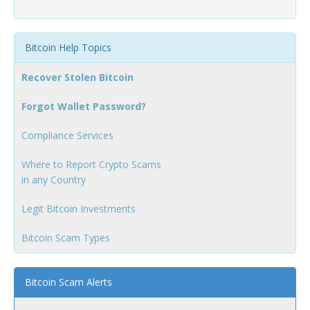
Bitcoin Help Topics
Recover Stolen Bitcoin
Forgot Wallet Password?
Compliance Services
Where to Report Crypto Scams
in any Country
Legit Bitcoin Investments
Bitcoin Scam Types
Bitcoin Scam Alerts