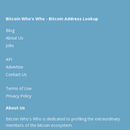
Bitcoin Who's Who - Bitcoin Address Lookup
Blog
About Us
Jobs
API
Advertise
Contact Us
Terms of Use
Privacy Policy
About Us
Bitcoin Who's Who is dedicated to profiling the extraordinary
members of the bitcoin ecosystem.