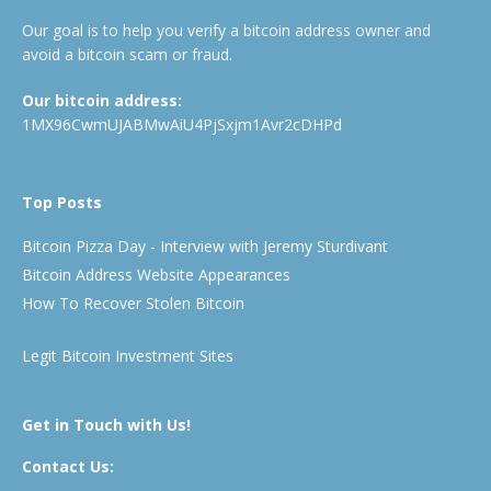
Our goal is to help you verify a bitcoin address owner and
avoid a bitcoin scam or fraud.
Our bitcoin address:
1MX96CwmUJABMwAiU4PjSxjm1Avr2cDHPd
Top Posts
Bitcoin Pizza Day - Interview with Jeremy Sturdivant
Bitcoin Address Website Appearances
How To Recover Stolen Bitcoin
Legit Bitcoin Investment Sites
Get in Touch with Us!
Contact Us: