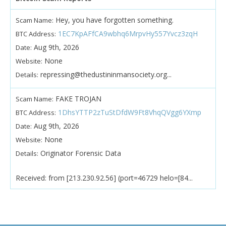
Hey, you have forgotten something.
Scam Name:
1EC7KpAFfCA9wbhq6MrpvHy557Yvcz3zqH
BTC Address:
Aug 9th, 2026
Date:
None
Website:
repressing@thedustininmansociety.org...
Details:
FAKE TROJAN
Scam Name:
1DhsYTTP2zTuStDfdW9Ft8VhqQVgg6YXmp
BTC Address:
Aug 9th, 2026
Date:
None
Website:
Originator Forensic Data
Details:
Received: from [213.230.92.56] (port=46729 helo=[84...