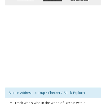
Bitcoin Address Lookup / Checker / Block Explorer
Track who's who in the world of Bitcoin with a