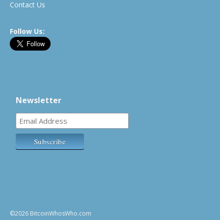
Contact Us
Follow Us:
Newsletter
©2026 BitcoinWhosWho.com