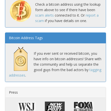
Check a bitcoin address using the lookup
form above to see if there have been
scam alerts
connected to it. Or
report a
scam
if you have details on one.
Bitcoin Address Tags
If you ever sent or received bitcoin, you
have info on bitcoin addresses! Share with
the community and help us separate the
good guys from the bad actors by
tagging
addresses
.
Press