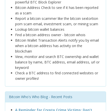
powerful BTC Block Explorer
Bitcoin Address Check to see if it has been reported
as a scam
Report a bitcoin scammer like the bitcoin sextortion
porn scam email, investment scam, or mining scam
Lookup bitcoin wallet balances
Find a bitcoin address owner - bitcoin whois
Bitcoin Wallet Transaction Alerts notify you by email
when a bitcoin address has activity on the
blockchain
View, monitor and search BTC ownership and wallet
balance by name, BTC address, email address, url or
keyword
Check a BTC address to find connected websites or
owner profiles!
Bitcoin Who's Who Blog - Recent Posts
A Reminder for Crypto Crime Victims: Don’t