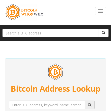
Bitcoin Address Lookup