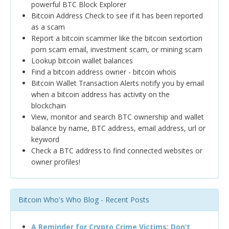
powerful BTC Block Explorer
Bitcoin Address Check to see if it has been reported
as a scam
Report a bitcoin scammer like the bitcoin sextortion
porn scam email, investment scam, or mining scam
Lookup bitcoin wallet balances
Find a bitcoin address owner - bitcoin whois
Bitcoin Wallet Transaction Alerts notify you by email
when a bitcoin address has activity on the
blockchain
View, monitor and search BTC ownership and wallet
balance by name, BTC address, email address, url or
keyword
Check a BTC address to find connected websites or
owner profiles!
Bitcoin Who's Who Blog - Recent Posts
A Reminder for Crypto Crime Victims: Don’t