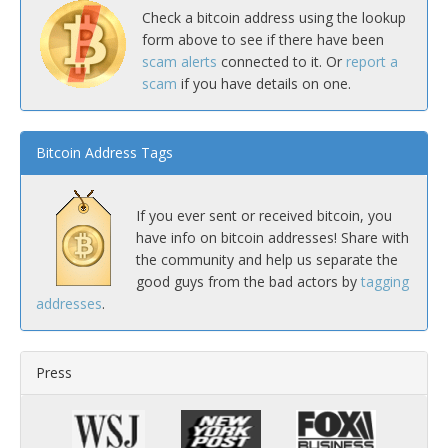
Check a bitcoin address using the lookup
form above to see if there have been
scam alerts
connected to it. Or
report a
scam
if you have details on one.
Bitcoin Address Tags
If you ever sent or received bitcoin, you
have info on bitcoin addresses! Share with
the community and help us separate the
good guys from the bad actors by
tagging
addresses
.
Press