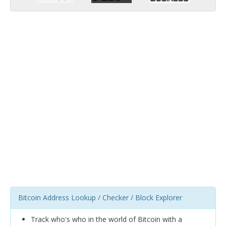
Bitcoin Address Lookup / Checker / Block Explorer
Track who's who in the world of Bitcoin with a