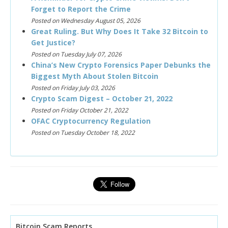
Forget to Report the Crime
Posted on Wednesday August 05, 2026
Great Ruling. But Why Does It Take 32 Bitcoin to
Get Justice?
Posted on Tuesday July 07, 2026
China’s New Crypto Forensics Paper Debunks the
Biggest Myth About Stolen Bitcoin
Posted on Friday July 03, 2026
Crypto Scam Digest – October 21, 2022
Posted on Friday October 21, 2022
OFAC Cryptocurrency Regulation
Posted on Tuesday October 18, 2022
Bitcoin Scam Reports