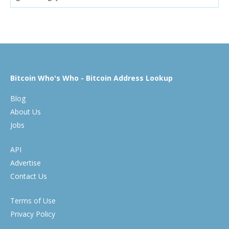
Bitcoin Who's Who - Bitcoin Address Lookup
Blog
About Us
Jobs
API
Advertise
Contact Us
Terms of Use
Privacy Policy