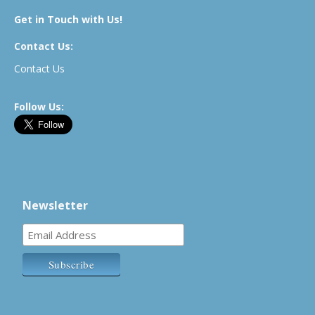
Get in Touch with Us!
Contact Us:
Contact Us
Follow Us:
Newsletter