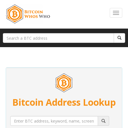
Bitcoin Address Lookup