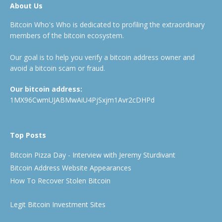
About Us
Bitcoin Who's Who is dedicated to profiling the extraordinary
members of the bitcoin ecosystem.
Our goal is to help you verify a bitcoin address owner and
avoid a bitcoin scam or fraud.
Our bitcoin address:
1MX96CwmUJABMwAiU4PjSxjm1Avr2cDHPd
Top Posts
Bitcoin Pizza Day - Interview with Jeremy Sturdivant
Bitcoin Address Website Appearances
How To Recover Stolen Bitcoin
Legit Bitcoin Investment Sites