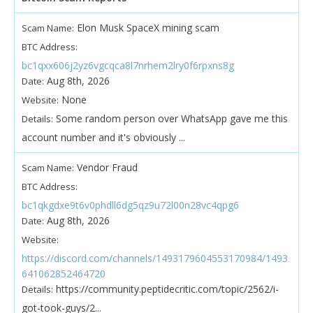
Elon Musk SpaceX mining scam
Scam Name:
BTC Address:
bc1qxx606j2yz6vgcqca8l7nrhem2lry0f6rpxns8g
Aug 8th, 2026
Date:
None
Website:
Some random person over WhatsApp gave me this
Details:
account number and it's obviously ...
Vendor Fraud
Scam Name:
BTC Address:
bc1qkgdxe9t6v0phdll6dg5qz9u72l00n28vc4qpg6
Aug 8th, 2026
Date:
Website:
https://discord.com/channels/1493179604553170984/1493
641062852464720
https://community.peptidecritic.com/topic/2562/i-
Details:
got-took-guys/2...