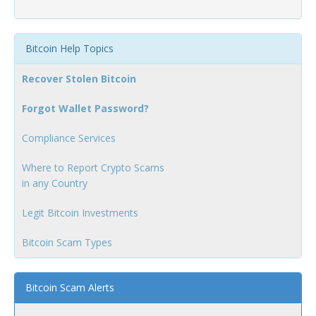
Bitcoin Help Topics
Recover Stolen Bitcoin
Forgot Wallet Password?
Compliance Services
Where to Report Crypto Scams
in any Country
Legit Bitcoin Investments
Bitcoin Scam Types
Bitcoin Scam Alerts