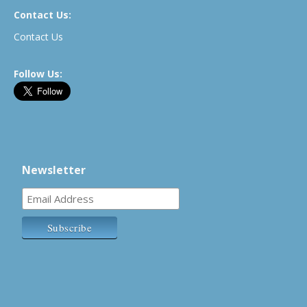
Contact Us:
Contact Us
Follow Us:
Newsletter