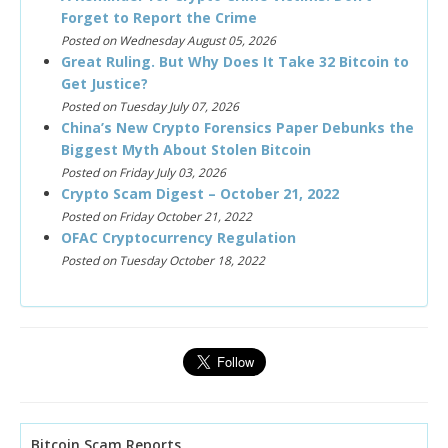
Forget to Report the Crime
Posted on Wednesday August 05, 2026
Great Ruling. But Why Does It Take 32 Bitcoin to
Get Justice?
Posted on Tuesday July 07, 2026
China’s New Crypto Forensics Paper Debunks the
Biggest Myth About Stolen Bitcoin
Posted on Friday July 03, 2026
Crypto Scam Digest – October 21, 2022
Posted on Friday October 21, 2022
OFAC Cryptocurrency Regulation
Posted on Tuesday October 18, 2022
Bitcoin Scam Reports