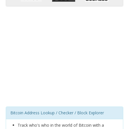
Bitcoin Address Lookup / Checker / Block Explorer
Track who's who in the world of Bitcoin with a