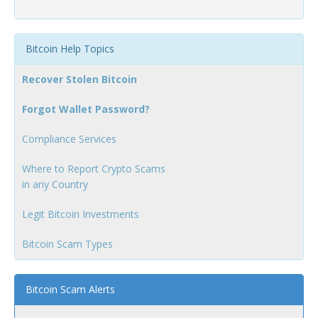
Bitcoin Help Topics
Recover Stolen Bitcoin
Forgot Wallet Password?
Compliance Services
Where to Report Crypto Scams
in any Country
Legit Bitcoin Investments
Bitcoin Scam Types
Bitcoin Scam Alerts