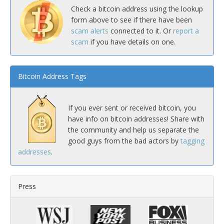
Check a bitcoin address using the lookup
form above to see if there have been
scam alerts
connected to it. Or
report a
scam
if you have details on one.
Bitcoin Address Tags
If you ever sent or received bitcoin, you
have info on bitcoin addresses! Share with
the community and help us separate the
good guys from the bad actors by
tagging
addresses
.
Press