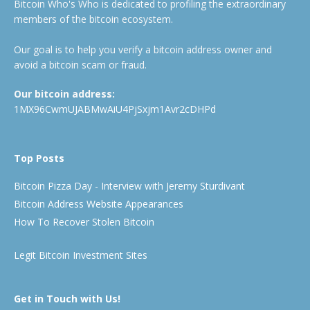
Bitcoin Who's Who is dedicated to profiling the extraordinary
members of the bitcoin ecosystem.
Our goal is to help you verify a bitcoin address owner and
avoid a bitcoin scam or fraud.
Our bitcoin address:
1MX96CwmUJABMwAiU4PjSxjm1Avr2cDHPd
Top Posts
Bitcoin Pizza Day - Interview with Jeremy Sturdivant
Bitcoin Address Website Appearances
How To Recover Stolen Bitcoin
Legit Bitcoin Investment Sites
Get in Touch with Us!