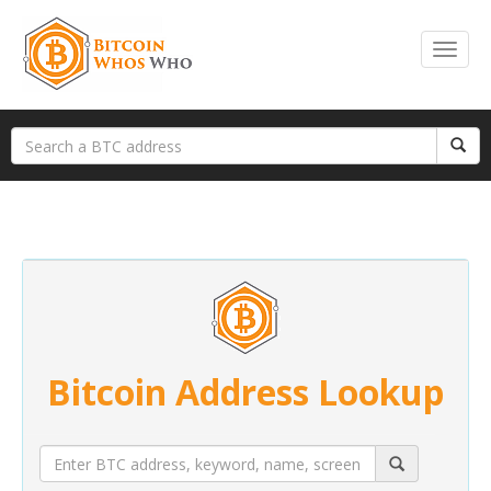
Bitcoin Address Lookup