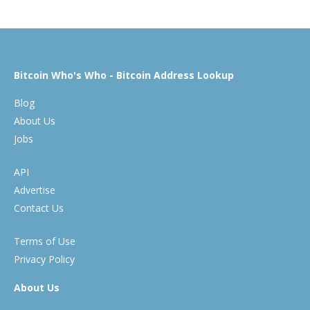
Bitcoin Who's Who - Bitcoin Address Lookup
Blog
About Us
Jobs
API
Advertise
Contact Us
Terms of Use
Privacy Policy
About Us