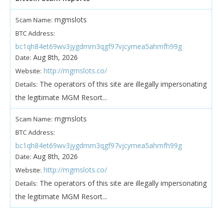
mgmslots
Scam Name:
BTC Address:
bc1qh84et69wv3jygdmm3qgf97vjcymea5ahmfh99g
Aug 8th, 2026
Date:
http://mgmslots.co/
Website:
The operators of this site are illegally impersonating
Details:
the legitimate MGM Resort...
mgmslots
Scam Name:
BTC Address:
bc1qh84et69wv3jygdmm3qgf97vjcymea5ahmfh99g
Aug 8th, 2026
Date:
http://mgmslots.co/
Website:
The operators of this site are illegally impersonating
Details:
the legitimate MGM Resort...