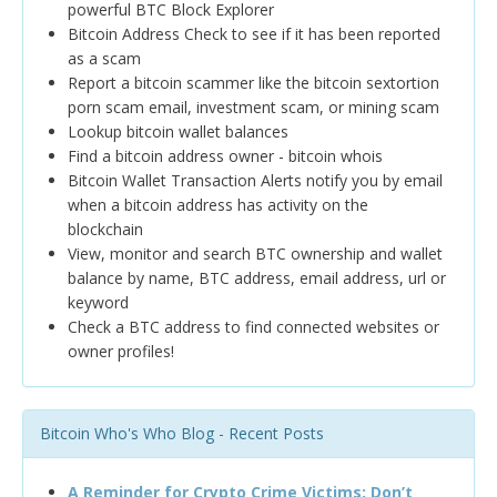
powerful BTC Block Explorer
Bitcoin Address Check to see if it has been reported
as a scam
Report a bitcoin scammer like the bitcoin sextortion
porn scam email, investment scam, or mining scam
Lookup bitcoin wallet balances
Find a bitcoin address owner - bitcoin whois
Bitcoin Wallet Transaction Alerts notify you by email
when a bitcoin address has activity on the
blockchain
View, monitor and search BTC ownership and wallet
balance by name, BTC address, email address, url or
keyword
Check a BTC address to find connected websites or
owner profiles!
Bitcoin Who's Who Blog - Recent Posts
A Reminder for Crypto Crime Victims: Don’t