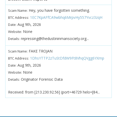
Hey, you have forgotten something.
Scam Name:
1EC7KpAFfCA9wbhq6MrpvHy557Yvcz3zqH
BTC Address:
Aug 9th, 2026
Date:
None
Website:
repressing@thedustininmansociety.org...
Details:
FAKE TROJAN
Scam Name:
1DhsYTTP2zTuStDfdW9Ft8VhqQVgg6YXmp
BTC Address:
Aug 9th, 2026
Date:
None
Website:
Originator Forensic Data
Details:
Received: from [213.230.92.56] (port=46729 helo=[84...