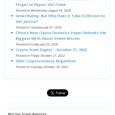
Forget to Report the Crime
Posted on Wednesday August 05, 2026
Great Ruling. But Why Does It Take 32 Bitcoin to
Get Justice?
Posted on Tuesday July 07, 2026
China’s New Crypto Forensics Paper Debunks the
Biggest Myth About Stolen Bitcoin
Posted on Friday July 03, 2026
Crypto Scam Digest – October 21, 2022
Posted on Friday October 21, 2022
OFAC Cryptocurrency Regulation
Posted on Tuesday October 18, 2022
Bitcoin Scam Reports