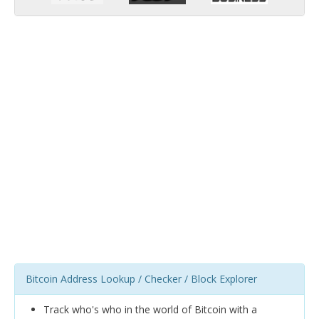
Bitcoin Address Lookup / Checker / Block Explorer
Track who's who in the world of Bitcoin with a