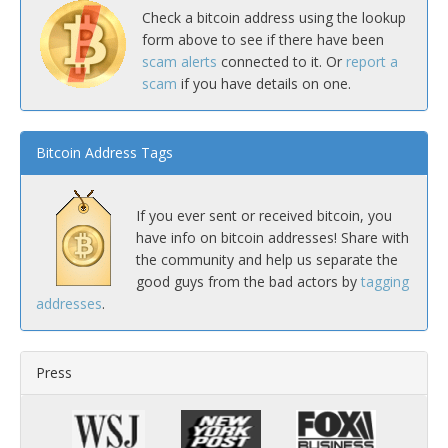
Check a bitcoin address using the lookup
form above to see if there have been
scam alerts
connected to it. Or
report a
scam
if you have details on one.
Bitcoin Address Tags
If you ever sent or received bitcoin, you
have info on bitcoin addresses! Share with
the community and help us separate the
good guys from the bad actors by
tagging
addresses
.
Press