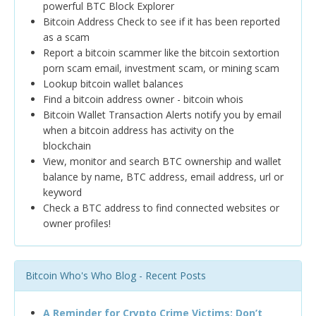
powerful BTC Block Explorer
Bitcoin Address Check to see if it has been reported
as a scam
Report a bitcoin scammer like the bitcoin sextortion
porn scam email, investment scam, or mining scam
Lookup bitcoin wallet balances
Find a bitcoin address owner - bitcoin whois
Bitcoin Wallet Transaction Alerts notify you by email
when a bitcoin address has activity on the
blockchain
View, monitor and search BTC ownership and wallet
balance by name, BTC address, email address, url or
keyword
Check a BTC address to find connected websites or
owner profiles!
Bitcoin Who's Who Blog - Recent Posts
A Reminder for Crypto Crime Victims: Don’t