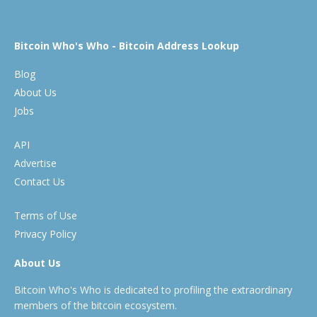
Bitcoin Who's Who - Bitcoin Address Lookup
Blog
About Us
Jobs
API
Advertise
Contact Us
Terms of Use
Privacy Policy
About Us
Bitcoin Who's Who is dedicated to profiling the extraordinary
members of the bitcoin ecosystem.