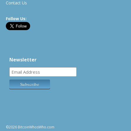
Contact Us
Follow Us:
Newsletter
©2026 BitcoinWhosWho.com