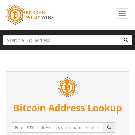
Bitcoin Address Lookup