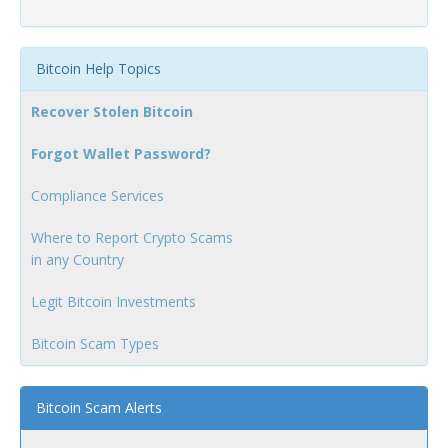
Bitcoin Help Topics
Recover Stolen Bitcoin
Forgot Wallet Password?
Compliance Services
Where to Report Crypto Scams
in any Country
Legit Bitcoin Investments
Bitcoin Scam Types
Bitcoin Scam Alerts