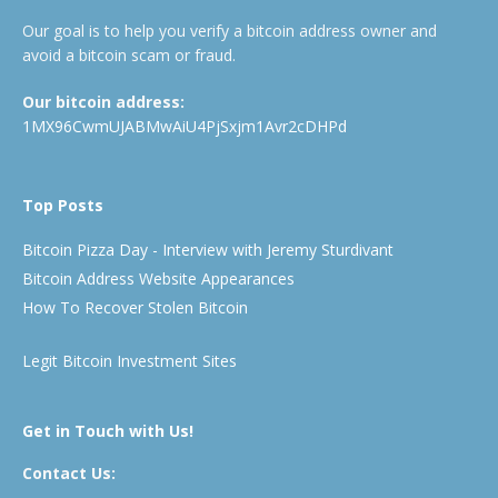
Our goal is to help you verify a bitcoin address owner and
avoid a bitcoin scam or fraud.
Our bitcoin address:
1MX96CwmUJABMwAiU4PjSxjm1Avr2cDHPd
Top Posts
Bitcoin Pizza Day - Interview with Jeremy Sturdivant
Bitcoin Address Website Appearances
How To Recover Stolen Bitcoin
Legit Bitcoin Investment Sites
Get in Touch with Us!
Contact Us: