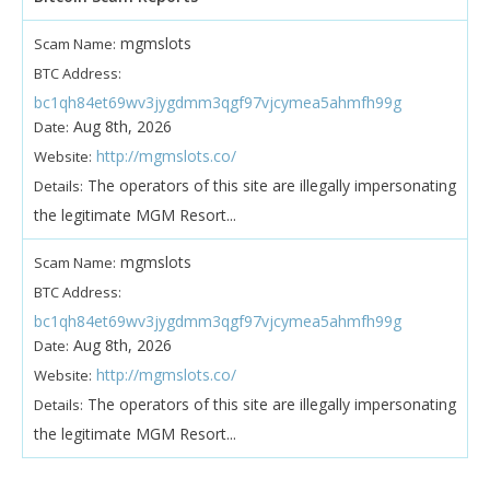
mgmslots
Scam Name:
BTC Address:
bc1qh84et69wv3jygdmm3qgf97vjcymea5ahmfh99g
Aug 8th, 2026
Date:
http://mgmslots.co/
Website:
The operators of this site are illegally impersonating
Details:
the legitimate MGM Resort...
mgmslots
Scam Name:
BTC Address:
bc1qh84et69wv3jygdmm3qgf97vjcymea5ahmfh99g
Aug 8th, 2026
Date:
http://mgmslots.co/
Website:
The operators of this site are illegally impersonating
Details:
the legitimate MGM Resort...