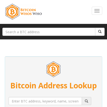
Bitcoin Address Lookup