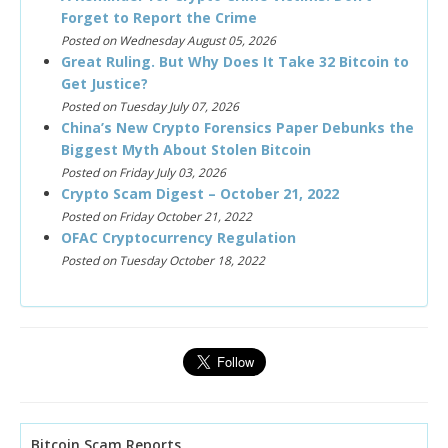
Forget to Report the Crime
Posted on Wednesday August 05, 2026
Great Ruling. But Why Does It Take 32 Bitcoin to
Get Justice?
Posted on Tuesday July 07, 2026
China’s New Crypto Forensics Paper Debunks the
Biggest Myth About Stolen Bitcoin
Posted on Friday July 03, 2026
Crypto Scam Digest – October 21, 2022
Posted on Friday October 21, 2022
OFAC Cryptocurrency Regulation
Posted on Tuesday October 18, 2022
Bitcoin Scam Reports