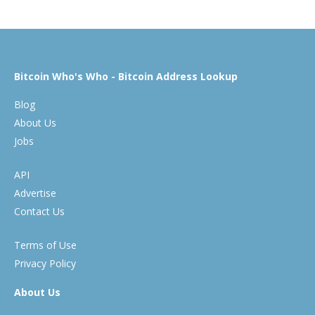
Bitcoin Who's Who - Bitcoin Address Lookup
Blog
About Us
Jobs
API
Advertise
Contact Us
Terms of Use
Privacy Policy
About Us