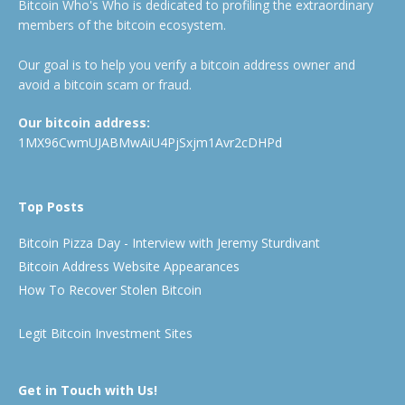
Bitcoin Who's Who is dedicated to profiling the extraordinary
members of the bitcoin ecosystem.
Our goal is to help you verify a bitcoin address owner and
avoid a bitcoin scam or fraud.
Our bitcoin address:
1MX96CwmUJABMwAiU4PjSxjm1Avr2cDHPd
Top Posts
Bitcoin Pizza Day - Interview with Jeremy Sturdivant
Bitcoin Address Website Appearances
How To Recover Stolen Bitcoin
Legit Bitcoin Investment Sites
Get in Touch with Us!