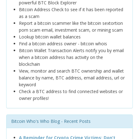
powerful BTC Block Explorer
Bitcoin Address Check to see if it has been reported
as a scam
Report a bitcoin scammer like the bitcoin sextortion
porn scam email, investment scam, or mining scam
Lookup bitcoin wallet balances
Find a bitcoin address owner - bitcoin whois
Bitcoin Wallet Transaction Alerts notify you by email
when a bitcoin address has activity on the
blockchain
View, monitor and search BTC ownership and wallet
balance by name, BTC address, email address, url or
keyword
Check a BTC address to find connected websites or
owner profiles!
Bitcoin Who's Who Blog - Recent Posts
A Reminder for Crypto Crime Victims: Don’t