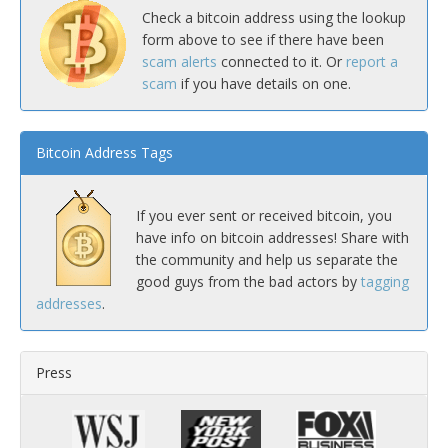
Check a bitcoin address using the lookup
form above to see if there have been
scam alerts
connected to it. Or
report a
scam
if you have details on one.
Bitcoin Address Tags
If you ever sent or received bitcoin, you
have info on bitcoin addresses! Share with
the community and help us separate the
good guys from the bad actors by
tagging
addresses
.
Press