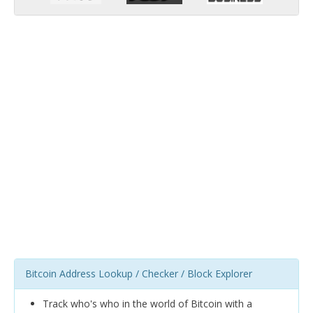
Bitcoin Address Lookup / Checker / Block Explorer
Track who's who in the world of Bitcoin with a