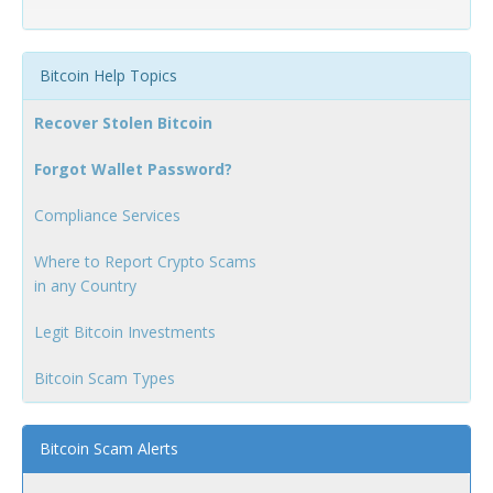
Bitcoin Help Topics
Recover Stolen Bitcoin
Forgot Wallet Password?
Compliance Services
Where to Report Crypto Scams
in any Country
Legit Bitcoin Investments
Bitcoin Scam Types
Bitcoin Scam Alerts