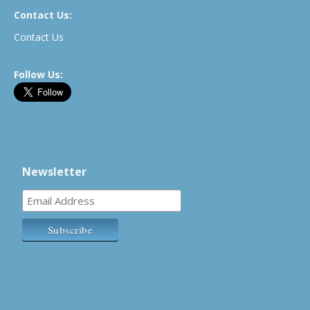
Contact Us:
Contact Us
Follow Us:
Newsletter