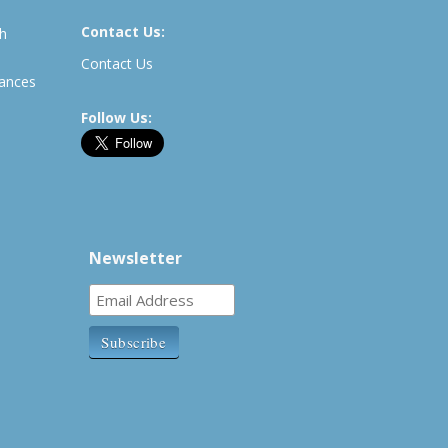
Contact Us:
th
Contact Us
rances
Follow Us:
Newsletter