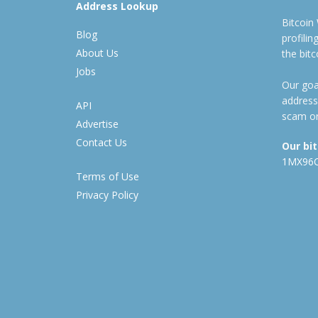
Address Lookup
Bitcoin
Blog
profili
About Us
the bit
Jobs
Our goal
address
API
scam or
Advertise
Contact Us
Our bi
1MX96
Terms of Use
Privacy Policy