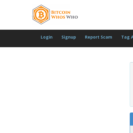
Login
Signup
Report Scam
Tag 