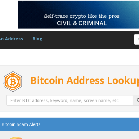
An Address
Blog
Bitcoin Address Looku
Bitcoin Scam Alerts