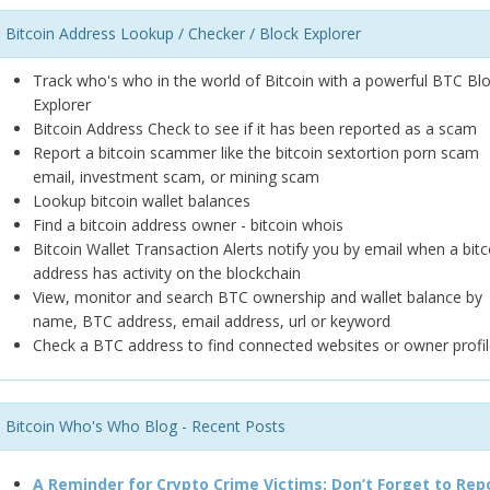
Bitcoin Address Lookup / Checker / Block Explorer
Track who's who in the world of Bitcoin with a powerful BTC Bl
Explorer
Bitcoin Address Check to see if it has been reported as a scam
Report a bitcoin scammer like the bitcoin sextortion porn scam
email, investment scam, or mining scam
Lookup bitcoin wallet balances
Find a bitcoin address owner - bitcoin whois
Bitcoin Wallet Transaction Alerts notify you by email when a bitc
address has activity on the blockchain
View, monitor and search BTC ownership and wallet balance by
name, BTC address, email address, url or keyword
Check a BTC address to find connected websites or owner profil
Bitcoin Who's Who Blog - Recent Posts
A Reminder for Crypto Crime Victims: Don’t Forget to Rep