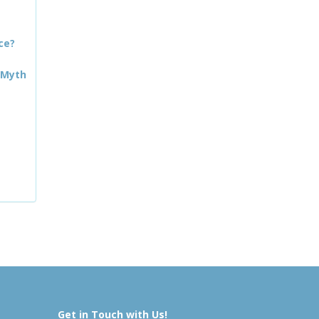
ce?
 Myth
Get in Touch with Us!