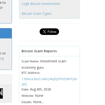
e to
Legit Bitcoin Investments
Or
Bitcoin Scam Types
Bitcoin Scam Reports
p us
ing
Investment scam
Scam Name:
economy guru
BTC Address:
1368suUbuCu4AQ4eijhJrfV9ZdWFyfu
jdQ
Aug 6th, 2026
Date:
None
Website:
None...
Details: