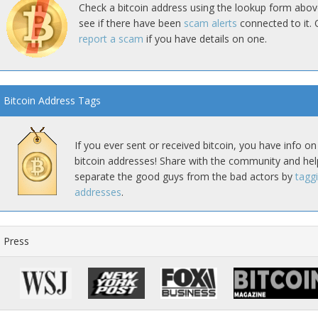
Check a bitcoin address using the lookup form abov
see if there have been
scam alerts
connected to it. 
report a scam
if you have details on one.
Bitcoin Address Tags
If you ever sent or received bitcoin, you have info on
bitcoin addresses! Share with the community and hel
separate the good guys from the bad actors by
tagg
addresses
.
Press