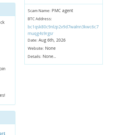
PMC agent
Scam Name:
BTC Address:
ock
bc1qsk80c9nlzp2v9d7walnn3kwc6c7
muqg4s9rgsr
Aug 6th, 2026
Date:
None
Website:
None...
Details:
oin
es!
ort