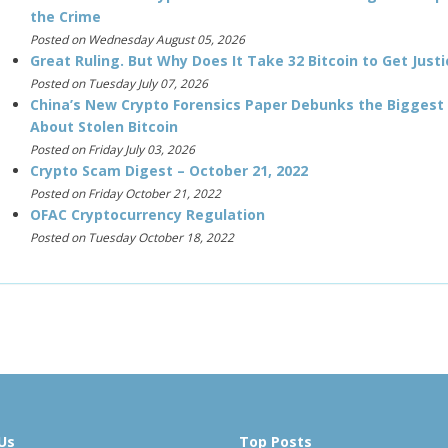
the Crime
Posted on Wednesday August 05, 2026
Great Ruling. But Why Does It Take 32 Bitcoin to Get Justi
Posted on Tuesday July 07, 2026
China’s New Crypto Forensics Paper Debunks the Biggest
About Stolen Bitcoin
Posted on Friday July 03, 2026
Crypto Scam Digest – October 21, 2022
Posted on Friday October 21, 2022
OFAC Cryptocurrency Regulation
Posted on Tuesday October 18, 2022
Us
Top Posts