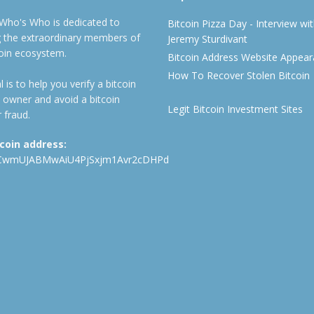
 Who's Who is dedicated to
Bitcoin Pizza Day - Interview wi
ng the extraordinary members of
Jeremy Sturdivant
coin ecosystem.
Bitcoin Address Website Appea
How To Recover Stolen Bitcoin
 is to help you verify a bitcoin
 owner and avoid a bitcoin
Legit Bitcoin Investment Sites
 fraud.
tcoin address:
CwmUJABMwAiU4PjSxjm1Avr2cDHPd