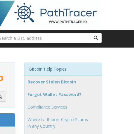
Bitcoin Help Topics
p
Recover Stolen Bitcoin
Forgot Wallet Password?
Compliance Services
Where to Report Crypto Scams
in any Country