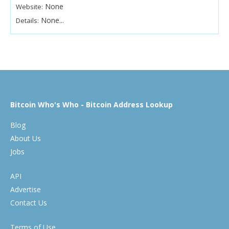
None
Website:
None...
Details:
Bitcoin Who's Who - Bitcoin Address Lookup
Blog
About Us
Jobs
API
Advertise
Contact Us
Terms of Use