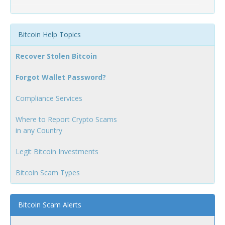
Bitcoin Help Topics
Recover Stolen Bitcoin
Forgot Wallet Password?
Compliance Services
Where to Report Crypto Scams
in any Country
Legit Bitcoin Investments
Bitcoin Scam Types
Bitcoin Scam Alerts