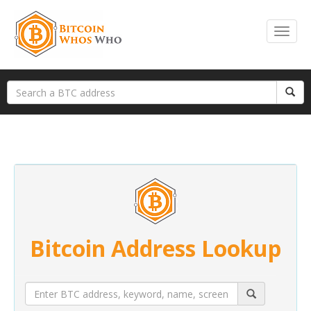
Bitcoin Address Lookup