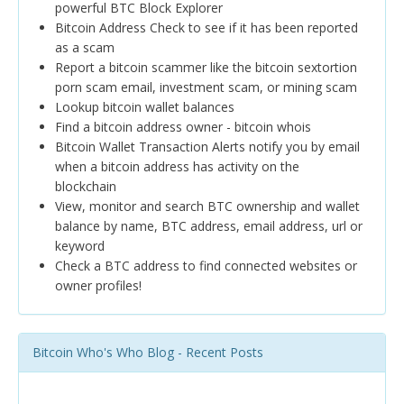
powerful BTC Block Explorer
Bitcoin Address Check to see if it has been reported
as a scam
Report a bitcoin scammer like the bitcoin sextortion
porn scam email, investment scam, or mining scam
Lookup bitcoin wallet balances
Find a bitcoin address owner - bitcoin whois
Bitcoin Wallet Transaction Alerts notify you by email
when a bitcoin address has activity on the
blockchain
View, monitor and search BTC ownership and wallet
balance by name, BTC address, email address, url or
keyword
Check a BTC address to find connected websites or
owner profiles!
Bitcoin Who's Who Blog - Recent Posts