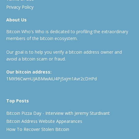
Privacy Policy
About Us
Bitcoin Who's Who is dedicated to profiling the extraordinary
members of the bitcoin ecosystem.
Our goal is to help you verify a bitcoin address owner and
avoid a bitcoin scam or fraud.
Our bitcoin address:
1MX96CwmUJABMwAiU4PjSxjm1Avr2cDHPd
Top Posts
Bitcoin Pizza Day - Interview with Jeremy Sturdivant
Bitcoin Address Website Appearances
How To Recover Stolen Bitcoin