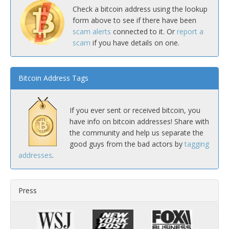
Check a bitcoin address using the lookup
form above to see if there have been
scam alerts
connected to it. Or
report a
scam
if you have details on one.
Bitcoin Address Tags
If you ever sent or received bitcoin, you
have info on bitcoin addresses! Share with
the community and help us separate the
good guys from the bad actors by
tagging
addresses
.
Press