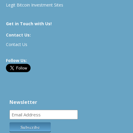
Legit Bitcoin Investment Sites
Get in Touch with Us!
Contact Us:
Contact Us
Follow Us:
Newsletter