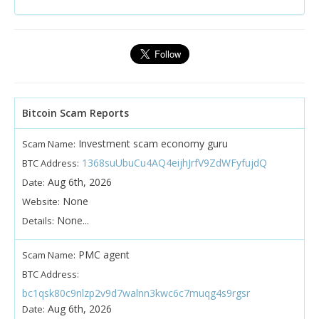
Bitcoin Scam Reports
Investment scam economy guru
Scam Name:
1368suUbuCu4AQ4eijhJrfV9ZdWFyfujdQ
BTC Address:
Aug 6th, 2026
Date:
None
Website:
None...
Details:
PMC agent
Scam Name:
BTC Address:
bc1qsk80c9nlzp2v9d7walnn3kwc6c7muqg4s9rgsr
Aug 6th, 2026
Date: