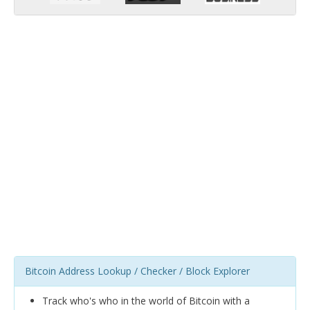
Bitcoin Address Lookup / Checker / Block Explorer
Track who's who in the world of Bitcoin with a