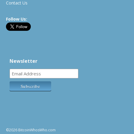
Contact Us
Follow Us:
Newsletter
©2026 BitcoinWhosWho.com