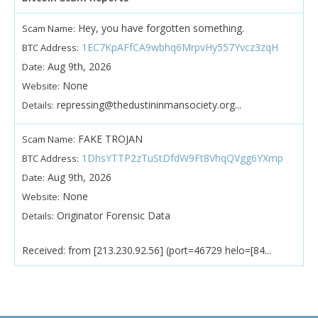
Hey, you have forgotten something.
Scam Name:
1EC7KpAFfCA9wbhq6MrpvHy557Yvcz3zqH
BTC Address:
Aug 9th, 2026
Date:
None
Website:
repressing@thedustininmansociety.org...
Details:
FAKE TROJAN
Scam Name:
1DhsYTTP2zTuStDfdW9Ft8VhqQVgg6YXmp
BTC Address:
Aug 9th, 2026
Date:
None
Website:
Originator Forensic Data
Details:
Received: from [213.230.92.56] (port=46729 helo=[84...