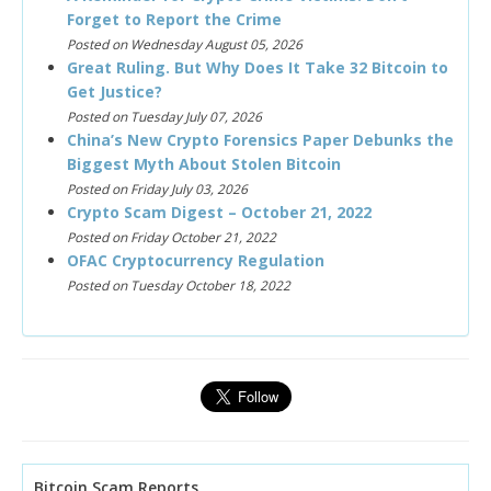
Forget to Report the Crime
Posted on Wednesday August 05, 2026
Great Ruling. But Why Does It Take 32 Bitcoin to
Get Justice?
Posted on Tuesday July 07, 2026
China’s New Crypto Forensics Paper Debunks the
Biggest Myth About Stolen Bitcoin
Posted on Friday July 03, 2026
Crypto Scam Digest – October 21, 2022
Posted on Friday October 21, 2022
OFAC Cryptocurrency Regulation
Posted on Tuesday October 18, 2022
Bitcoin Scam Reports