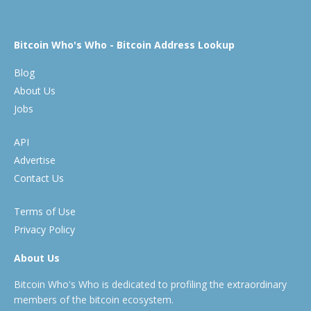
Bitcoin Who's Who - Bitcoin Address Lookup
Blog
About Us
Jobs
API
Advertise
Contact Us
Terms of Use
Privacy Policy
About Us
Bitcoin Who's Who is dedicated to profiling the extraordinary
members of the bitcoin ecosystem.