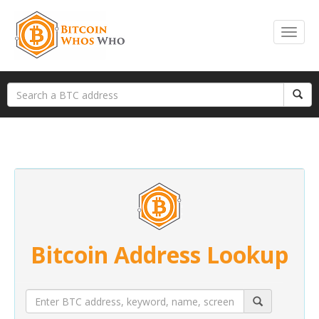
Bitcoin Address Lookup