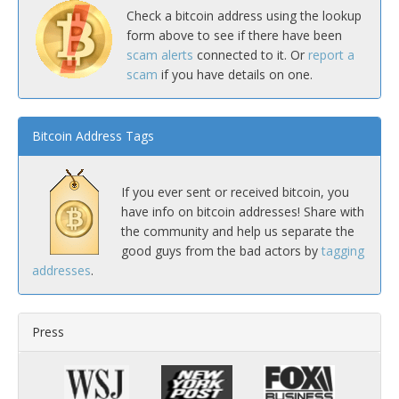
Check a bitcoin address using the lookup
form above to see if there have been
scam alerts
connected to it. Or
report a
scam
if you have details on one.
Bitcoin Address Tags
If you ever sent or received bitcoin, you
have info on bitcoin addresses! Share with
the community and help us separate the
good guys from the bad actors by
tagging
addresses
.
Press