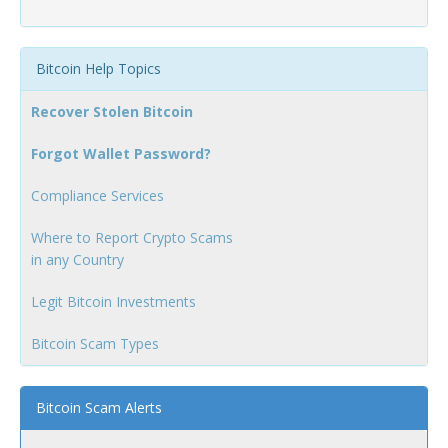
Bitcoin Help Topics
Recover Stolen Bitcoin
Forgot Wallet Password?
Compliance Services
Where to Report Crypto Scams
in any Country
Legit Bitcoin Investments
Bitcoin Scam Types
Bitcoin Scam Alerts