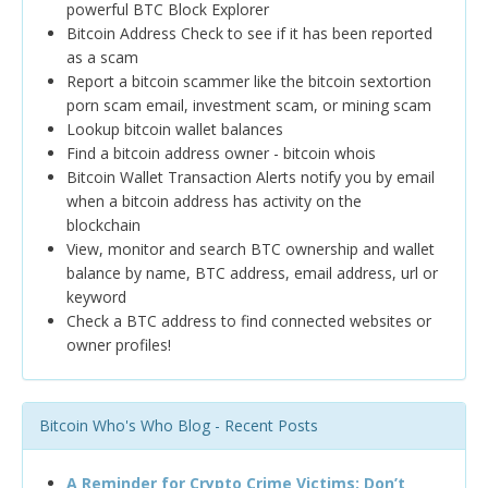
powerful BTC Block Explorer
Bitcoin Address Check to see if it has been reported
as a scam
Report a bitcoin scammer like the bitcoin sextortion
porn scam email, investment scam, or mining scam
Lookup bitcoin wallet balances
Find a bitcoin address owner - bitcoin whois
Bitcoin Wallet Transaction Alerts notify you by email
when a bitcoin address has activity on the
blockchain
View, monitor and search BTC ownership and wallet
balance by name, BTC address, email address, url or
keyword
Check a BTC address to find connected websites or
owner profiles!
Bitcoin Who's Who Blog - Recent Posts
A Reminder for Crypto Crime Victims: Don’t