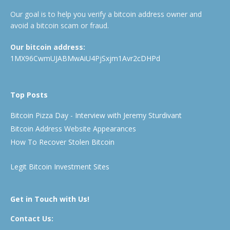
Our goal is to help you verify a bitcoin address owner and
avoid a bitcoin scam or fraud.
Our bitcoin address:
1MX96CwmUJABMwAiU4PjSxjm1Avr2cDHPd
Top Posts
Bitcoin Pizza Day - Interview with Jeremy Sturdivant
Bitcoin Address Website Appearances
How To Recover Stolen Bitcoin
Legit Bitcoin Investment Sites
Get in Touch with Us!
Contact Us: