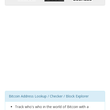
Bitcoin Address Lookup / Checker / Block Explorer
Track who's who in the world of Bitcoin with a