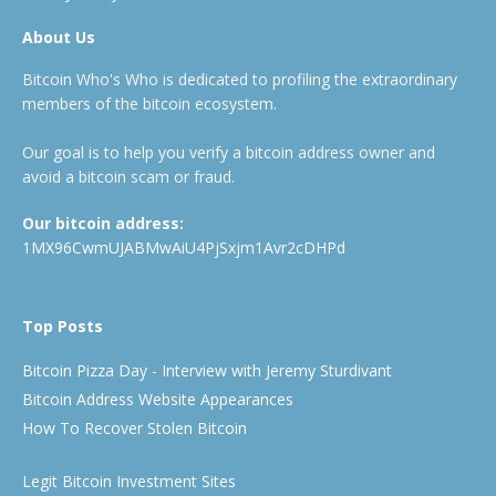
About Us
Bitcoin Who's Who is dedicated to profiling the extraordinary
members of the bitcoin ecosystem.
Our goal is to help you verify a bitcoin address owner and
avoid a bitcoin scam or fraud.
Our bitcoin address:
1MX96CwmUJABMwAiU4PjSxjm1Avr2cDHPd
Top Posts
Bitcoin Pizza Day - Interview with Jeremy Sturdivant
Bitcoin Address Website Appearances
How To Recover Stolen Bitcoin
Legit Bitcoin Investment Sites