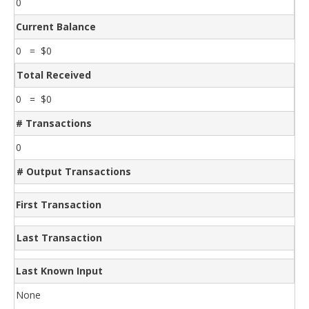
0
Current Balance
0 = $0
Total Received
0 = $0
# Transactions
0
# Output Transactions
First Transaction
Last Transaction
Last Known Input
None