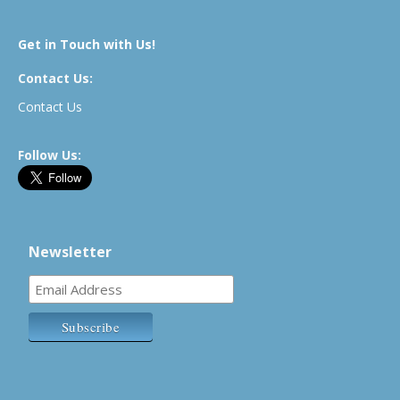
Get in Touch with Us!
Contact Us:
Contact Us
Follow Us:
Newsletter