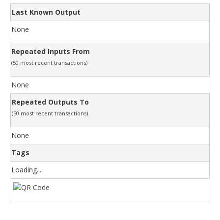
Last Known Output
None
Repeated Inputs From
(50 most recent transactions)
None
Repeated Outputs To
(50 most recent transactions)
None
Tags
Loading...