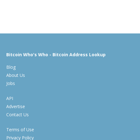
Bitcoin Who's Who - Bitcoin Address Lookup
Blog
About Us
Jobs
API
Advertise
Contact Us
Terms of Use
Privacy Policy