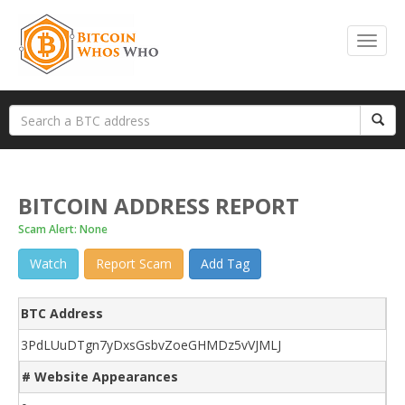
BITCOIN ADDRESS REPORT
Scam Alert: None
Watch
Report Scam
Add Tag
BTC Address
3PdLUuDTgn7yDxsGsbvZoeGHMDz5vVJMLJ
# Website Appearances