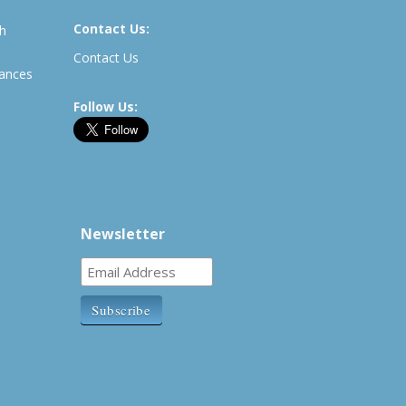
Contact Us:
th
Contact Us
rances
Follow Us:
Newsletter