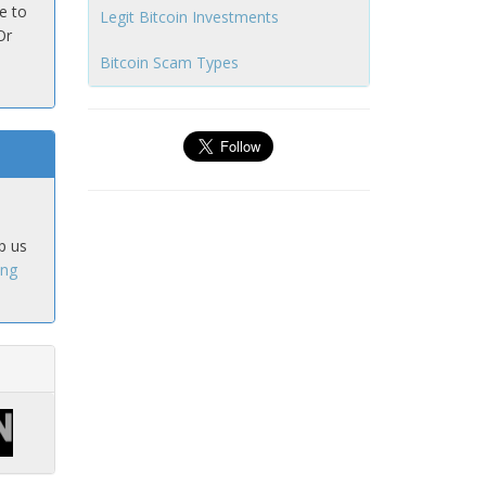
e to
Legit Bitcoin Investments
Or
Bitcoin Scam Types
p us
ing