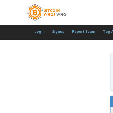
Login
Signup
Report Scam
Tag 