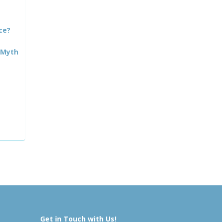
ce?
 Myth
Get in Touch with Us!