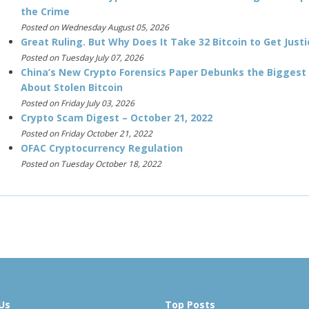
the Crime
Posted on Wednesday August 05, 2026
Great Ruling. But Why Does It Take 32 Bitcoin to Get Justi
Posted on Tuesday July 07, 2026
China’s New Crypto Forensics Paper Debunks the Biggest
About Stolen Bitcoin
Posted on Friday July 03, 2026
Crypto Scam Digest – October 21, 2022
Posted on Friday October 21, 2022
OFAC Cryptocurrency Regulation
Posted on Tuesday October 18, 2022
Us
Top Posts