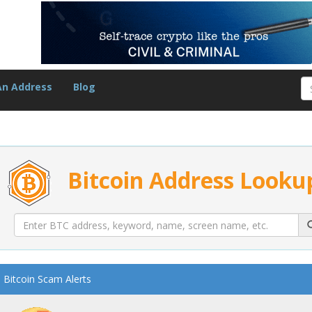
An Address
Blog
Bitcoin Address Looku
Bitcoin Scam Alerts