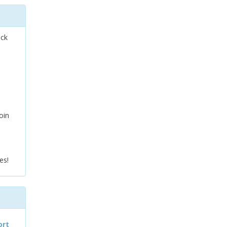
ock
oin
es!
ort