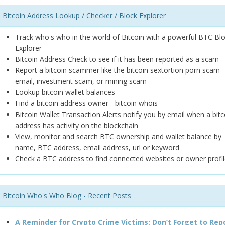
Bitcoin Address Lookup / Checker / Block Explorer
Track who's who in the world of Bitcoin with a powerful BTC Bl
Explorer
Bitcoin Address Check to see if it has been reported as a scam
Report a bitcoin scammer like the bitcoin sextortion porn scam
email, investment scam, or mining scam
Lookup bitcoin wallet balances
Find a bitcoin address owner - bitcoin whois
Bitcoin Wallet Transaction Alerts notify you by email when a bitc
address has activity on the blockchain
View, monitor and search BTC ownership and wallet balance by
name, BTC address, email address, url or keyword
Check a BTC address to find connected websites or owner profil
Bitcoin Who's Who Blog - Recent Posts
A Reminder for Crypto Crime Victims: Don’t Forget to Rep