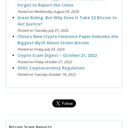
Forget to Report the Crime
Posted on Wednesday August 05, 2026
Great Ruling. But Why Does It Take 32 Bitcoin to
Get Justice?
Posted on Tuesday July 07, 2026
China’s New Crypto Forensics Paper Debunks the
Biggest Myth About Stolen Bitcoin
Posted on Friday July 03, 2026
Crypto Scam Digest – October 21, 2022
Posted on Friday October 21, 2022
OFAC Cryptocurrency Regulation
Posted on Tuesday October 18, 2022
Bitcoin Scam Reports