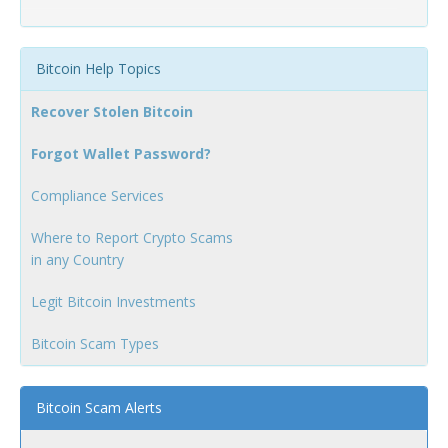
Bitcoin Help Topics
Recover Stolen Bitcoin
Forgot Wallet Password?
Compliance Services
Where to Report Crypto Scams
in any Country
Legit Bitcoin Investments
Bitcoin Scam Types
Bitcoin Scam Alerts