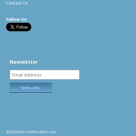
Contact Us
Follow Us:
Newsletter
©2026 BitcoinWhosWho.com