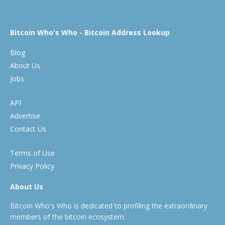
Bitcoin Who's Who - Bitcoin Address Lookup
Blog
About Us
Jobs
API
Advertise
Contact Us
Terms of Use
Privacy Policy
About Us
Bitcoin Who's Who is dedicated to profiling the extraordinary
members of the bitcoin ecosystem.