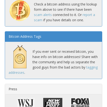
Check a bitcoin address using the lookup
form above to see if there have been
scam alerts
connected to it. Or
report a
scam
if you have details on one.
Bitcoin Address Tags
If you ever sent or received bitcoin, you
have info on bitcoin addresses! Share with
the community and help us separate the
good guys from the bad actors by
tagging
addresses
.
Press