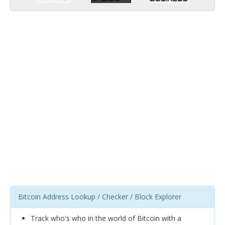
Bitcoin Address Lookup / Checker / Block Explorer
Track who's who in the world of Bitcoin with a