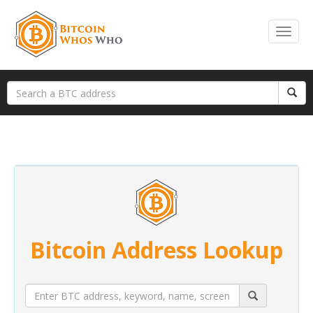
Bitcoin Address Lookup