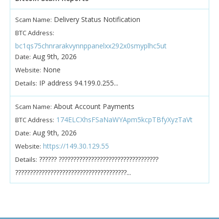
Delivery Status Notification
Scam Name:
BTC Address:
bc1qs75chnrarakvynnppanelxx292x0smyplhc5ut
Aug 9th, 2026
Date:
None
Website:
IP address 94.199.0.255...
Details:
About Account Payments
Scam Name:
174ELCXhsFSaNaWYApm5kcpTBfyXyzTaVt
BTC Address:
Aug 9th, 2026
Date:
https://149.30.129.55
Website:
?????? ??????????????????????????????????
Details:
??????????????????????????????????????...