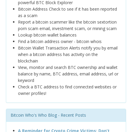
powerful BTC Block Explorer
Bitcoin Address Check to see if it has been reported
as a scam
Report a bitcoin scammer like the bitcoin sextortion
porn scam email, investment scam, or mining scam
Lookup bitcoin wallet balances
Find a bitcoin address owner - bitcoin whois
Bitcoin Wallet Transaction Alerts notify you by email
when a bitcoin address has activity on the
blockchain
View, monitor and search BTC ownership and wallet
balance by name, BTC address, email address, url or
keyword
Check a BTC address to find connected websites or
owner profiles!
Bitcoin Who's Who Blog - Recent Posts
A Reminder for Crypto Crime Victims: Don’t