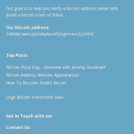
Our goal is to help you verify a bitcoin address owner and
avoid a bitcoin scam or fraud.
Our bitcoin address:
1MX96CwmUJABMwAiU4PjSxjm1Avr2cDHPd
Top Posts
Bitcoin Pizza Day - Interview with Jeremy Sturdivant
Bitcoin Address Website Appearances
How To Recover Stolen Bitcoin
Legit Bitcoin Investment Sites
Get in Touch with Us!
Contact Us: