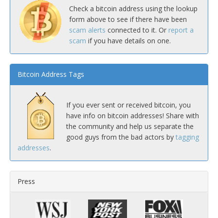
Check a bitcoin address using the lookup
form above to see if there have been
scam alerts
connected to it. Or
report a
scam
if you have details on one.
Bitcoin Address Tags
If you ever sent or received bitcoin, you
have info on bitcoin addresses! Share with
the community and help us separate the
good guys from the bad actors by
tagging
addresses
.
Press