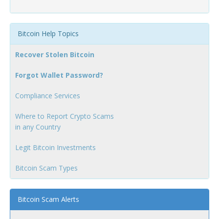
Bitcoin Help Topics
Recover Stolen Bitcoin
Forgot Wallet Password?
Compliance Services
Where to Report Crypto Scams
in any Country
Legit Bitcoin Investments
Bitcoin Scam Types
Bitcoin Scam Alerts