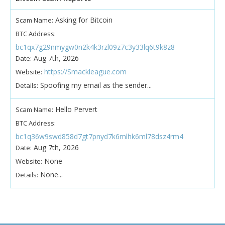
Asking for Bitcoin
Scam Name:
BTC Address:
bc1qx7g29nmygw0n2k4k3rzl09z7c3y33lq6t9k8z8
Aug 7th, 2026
Date:
https://Smackleague.com
Website:
Spoofing my email as the sender...
Details:
Hello Pervert
Scam Name:
BTC Address:
bc1q36w9swd858d7gt7pnyd7k6mlhk6ml78dsz4rm4
Aug 7th, 2026
Date:
None
Website:
None...
Details: