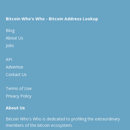
Bitcoin Who's Who - Bitcoin Address Lookup
Blog
About Us
Jobs
API
Advertise
Contact Us
Terms of Use
Privacy Policy
About Us
Bitcoin Who's Who is dedicated to profiling the extraordinary
members of the bitcoin ecosystem.