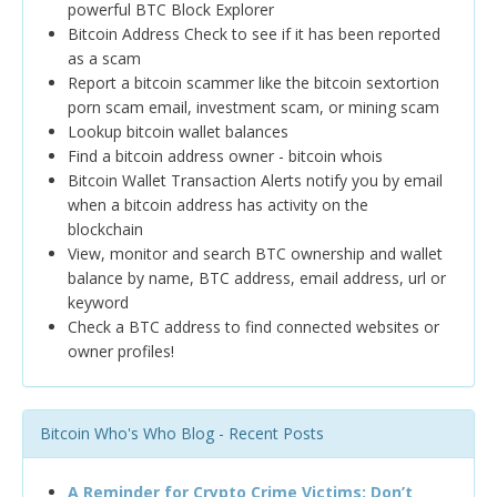
powerful BTC Block Explorer
Bitcoin Address Check to see if it has been reported
as a scam
Report a bitcoin scammer like the bitcoin sextortion
porn scam email, investment scam, or mining scam
Lookup bitcoin wallet balances
Find a bitcoin address owner - bitcoin whois
Bitcoin Wallet Transaction Alerts notify you by email
when a bitcoin address has activity on the
blockchain
View, monitor and search BTC ownership and wallet
balance by name, BTC address, email address, url or
keyword
Check a BTC address to find connected websites or
owner profiles!
Bitcoin Who's Who Blog - Recent Posts
A Reminder for Crypto Crime Victims: Don’t