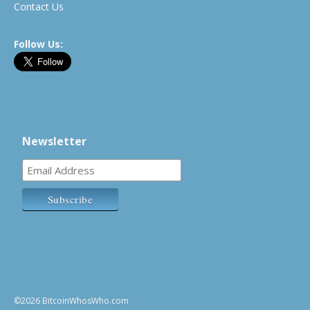
Contact Us
Follow Us:
Newsletter
©2026 BitcoinWhosWho.com