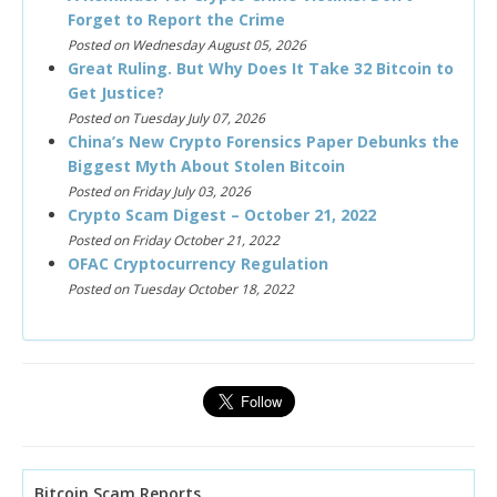
Forget to Report the Crime
Posted on Wednesday August 05, 2026
Great Ruling. But Why Does It Take 32 Bitcoin to
Get Justice?
Posted on Tuesday July 07, 2026
China’s New Crypto Forensics Paper Debunks the
Biggest Myth About Stolen Bitcoin
Posted on Friday July 03, 2026
Crypto Scam Digest – October 21, 2022
Posted on Friday October 21, 2022
OFAC Cryptocurrency Regulation
Posted on Tuesday October 18, 2022
Bitcoin Scam Reports