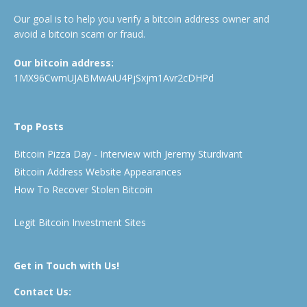
Our goal is to help you verify a bitcoin address owner and
avoid a bitcoin scam or fraud.
Our bitcoin address:
1MX96CwmUJABMwAiU4PjSxjm1Avr2cDHPd
Top Posts
Bitcoin Pizza Day - Interview with Jeremy Sturdivant
Bitcoin Address Website Appearances
How To Recover Stolen Bitcoin
Legit Bitcoin Investment Sites
Get in Touch with Us!
Contact Us: