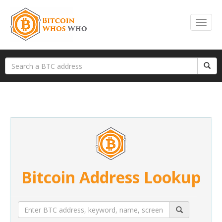
Bitcoin Address Lookup