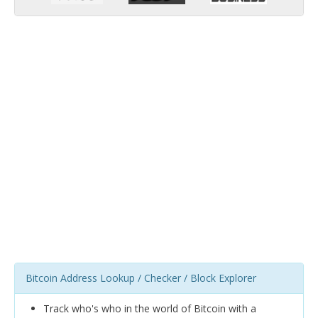
Bitcoin Address Lookup / Checker / Block Explorer
Track who's who in the world of Bitcoin with a