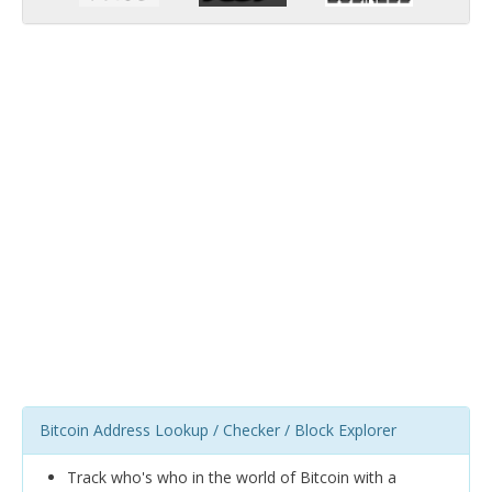
Bitcoin Address Lookup / Checker / Block Explorer
Track who's who in the world of Bitcoin with a