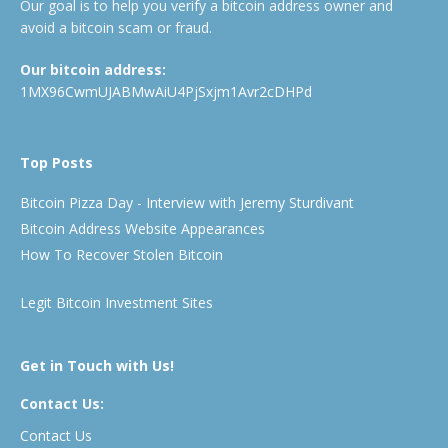
Our goal is to help you verify a bitcoin address owner and
avoid a bitcoin scam or fraud.
Our bitcoin address:
1MX96CwmUJABMwAiU4PjSxjm1Avr2cDHPd
Top Posts
Bitcoin Pizza Day - Interview with Jeremy Sturdivant
Bitcoin Address Website Appearances
How To Recover Stolen Bitcoin
Legit Bitcoin Investment Sites
Get in Touch with Us!
Contact Us:
Contact Us