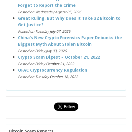
Forget to Report the Crime
Posted on Wednesday August 05, 2026
Great Ruling. But Why Does It Take 32 Bitcoin to
Get Justice?
Posted on Tuesday July 07, 2026
China’s New Crypto Forensics Paper Debunks the
Biggest Myth About Stolen Bitcoin
Posted on Friday July 03, 2026
Crypto Scam Digest – October 21, 2022
Posted on Friday October 21, 2022
OFAC Cryptocurrency Regulation
Posted on Tuesday October 18, 2022
Bitcoin Scam Reports