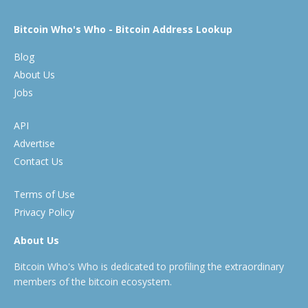
Bitcoin Who's Who - Bitcoin Address Lookup
Blog
About Us
Jobs
API
Advertise
Contact Us
Terms of Use
Privacy Policy
About Us
Bitcoin Who's Who is dedicated to profiling the extraordinary
members of the bitcoin ecosystem.