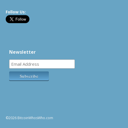
Follow Us:
Newsletter
©2026 BitcoinWhosWho.com