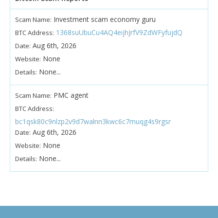
Investment scam economy guru
Scam Name:
1368suUbuCu4AQ4eijhJrfV9ZdWFyfujdQ
BTC Address:
Aug 6th, 2026
Date:
None
Website:
None...
Details:
PMC agent
Scam Name:
BTC Address:
bc1qsk80c9nlzp2v9d7walnn3kwc6c7muqg4s9rgsr
Aug 6th, 2026
Date:
None
Website:
None...
Details: