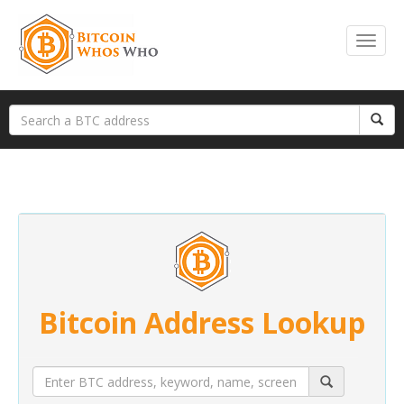
Bitcoin Address Lookup