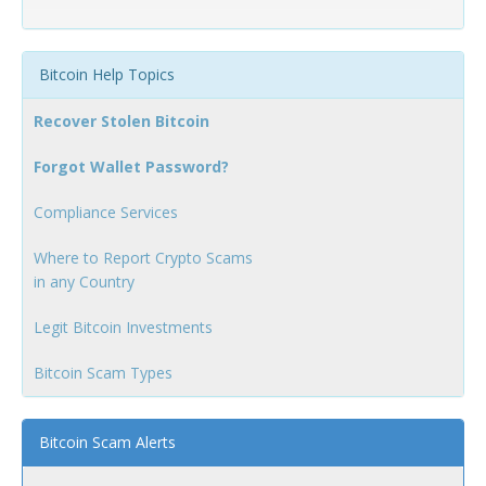
Bitcoin Help Topics
Recover Stolen Bitcoin
Forgot Wallet Password?
Compliance Services
Where to Report Crypto Scams
in any Country
Legit Bitcoin Investments
Bitcoin Scam Types
Bitcoin Scam Alerts