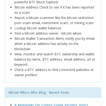
powerful BTC Block Explorer
Bitcoin Address Check to see if it has been reported
as a scam
Report a bitcoin scammer like the bitcoin sextortion
porn scam email, investment scam, or mining scam
Lookup bitcoin wallet balances
Find a bitcoin address owner - bitcoin whois
Bitcoin Wallet Transaction Alerts notify you by email
when a bitcoin address has activity on the
blockchain
View, monitor and search BTC ownership and wallet
balance by name, BTC address, email address, url or
keyword
Check a BTC address to find connected websites or
owner profiles!
Bitcoin Who's Who Blog - Recent Posts
A Reminder for Crypto Crime Victims: Don’t