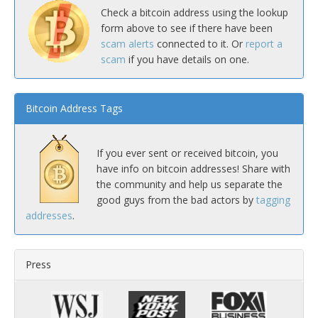
Check a bitcoin address using the lookup
form above to see if there have been
scam alerts
connected to it. Or
report a
scam
if you have details on one.
Bitcoin Address Tags
If you ever sent or received bitcoin, you
have info on bitcoin addresses! Share with
the community and help us separate the
good guys from the bad actors by
tagging
addresses
.
Press