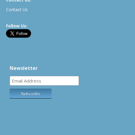
Contact Us
Follow Us:
Newsletter