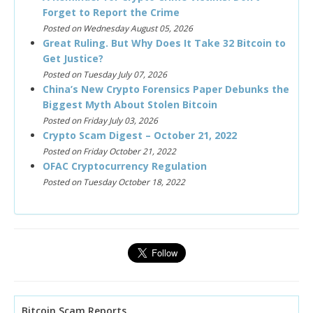
Forget to Report the Crime
Posted on Wednesday August 05, 2026
Great Ruling. But Why Does It Take 32 Bitcoin to
Get Justice?
Posted on Tuesday July 07, 2026
China’s New Crypto Forensics Paper Debunks the
Biggest Myth About Stolen Bitcoin
Posted on Friday July 03, 2026
Crypto Scam Digest – October 21, 2022
Posted on Friday October 21, 2022
OFAC Cryptocurrency Regulation
Posted on Tuesday October 18, 2022
Bitcoin Scam Reports