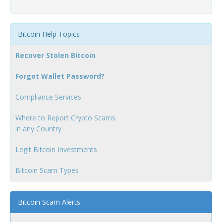
Bitcoin Help Topics
Recover Stolen Bitcoin
Forgot Wallet Password?
Compliance Services
Where to Report Crypto Scams
in any Country
Legit Bitcoin Investments
Bitcoin Scam Types
Bitcoin Scam Alerts