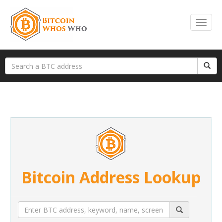
Bitcoin Address Lookup