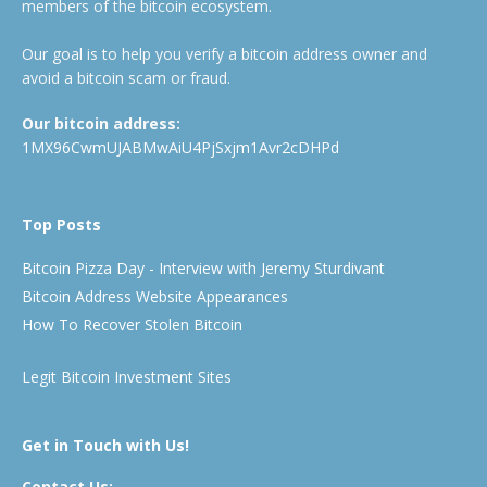
members of the bitcoin ecosystem.
Our goal is to help you verify a bitcoin address owner and
avoid a bitcoin scam or fraud.
Our bitcoin address:
1MX96CwmUJABMwAiU4PjSxjm1Avr2cDHPd
Top Posts
Bitcoin Pizza Day - Interview with Jeremy Sturdivant
Bitcoin Address Website Appearances
How To Recover Stolen Bitcoin
Legit Bitcoin Investment Sites
Get in Touch with Us!
Contact Us: