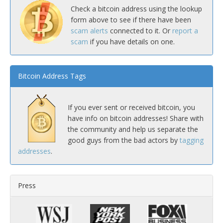
Check a bitcoin address using the lookup
form above to see if there have been
scam alerts
connected to it. Or
report a
scam
if you have details on one.
Bitcoin Address Tags
If you ever sent or received bitcoin, you
have info on bitcoin addresses! Share with
the community and help us separate the
good guys from the bad actors by
tagging
addresses
.
Press