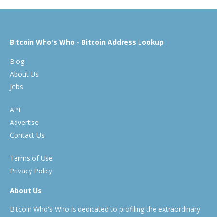
Bitcoin Who's Who - Bitcoin Address Lookup
Blog
About Us
Jobs
API
Advertise
Contact Us
Terms of Use
Privacy Policy
About Us
Bitcoin Who's Who is dedicated to profiling the extraordinary