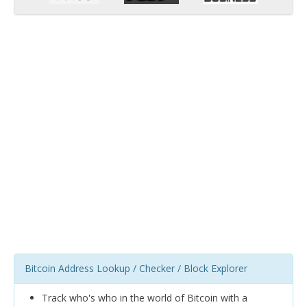
Bitcoin Address Lookup / Checker / Block Explorer
Track who's who in the world of Bitcoin with a