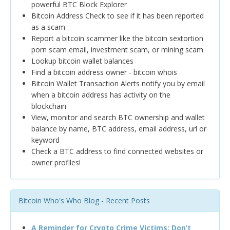
powerful BTC Block Explorer
Bitcoin Address Check to see if it has been reported
as a scam
Report a bitcoin scammer like the bitcoin sextortion
porn scam email, investment scam, or mining scam
Lookup bitcoin wallet balances
Find a bitcoin address owner - bitcoin whois
Bitcoin Wallet Transaction Alerts notify you by email
when a bitcoin address has activity on the
blockchain
View, monitor and search BTC ownership and wallet
balance by name, BTC address, email address, url or
keyword
Check a BTC address to find connected websites or
owner profiles!
Bitcoin Who's Who Blog - Recent Posts
A Reminder for Crypto Crime Victims: Don’t