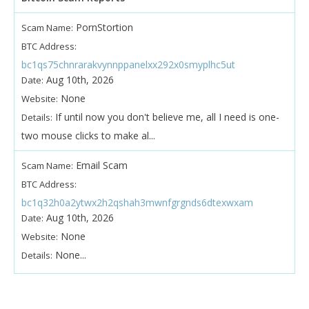
PornStortion
Scam Name:
BTC Address:
bc1qs75chnrarakvynnppanelxx292x0smyplhc5ut
Aug 10th, 2026
Date:
None
Website:
If until now you don't believe me, all I need is one-
Details:
two mouse clicks to make al...
Email Scam
Scam Name:
BTC Address:
bc1q32h0a2ytwx2h2qshah3mwnfgrgnds6dtexwxam
Aug 10th, 2026
Date:
None
Website:
None...
Details: