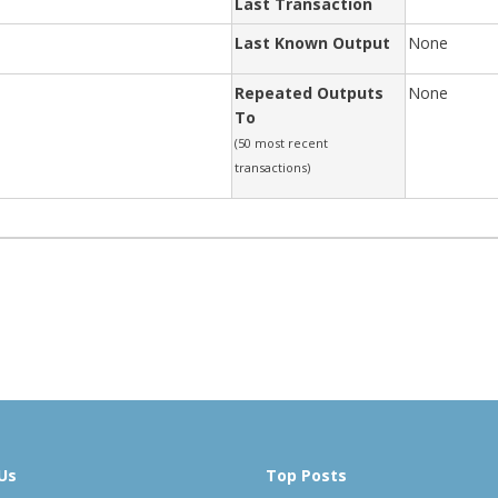
Last Transaction
Last Known Output
None
Repeated Outputs
None
To
(50 most recent
transactions)
Us
Top Posts