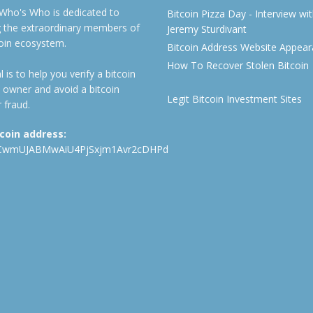
 Who's Who is dedicated to
Bitcoin Pizza Day - Interview wi
ng the extraordinary members of
Jeremy Sturdivant
coin ecosystem.
Bitcoin Address Website Appea
How To Recover Stolen Bitcoin
 is to help you verify a bitcoin
 owner and avoid a bitcoin
Legit Bitcoin Investment Sites
 fraud.
tcoin address:
CwmUJABMwAiU4PjSxjm1Avr2cDHPd