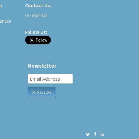
Contact Us:
th
Contact Us
rances
Follow Us:
Newsletter