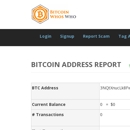
Login
Signup
Report Scam
Tag 
BITCOIN ADDRESS REPORT
BTC Address
3NQtXnucLk8F
Current Balance
0 = $0
# Transactions
0