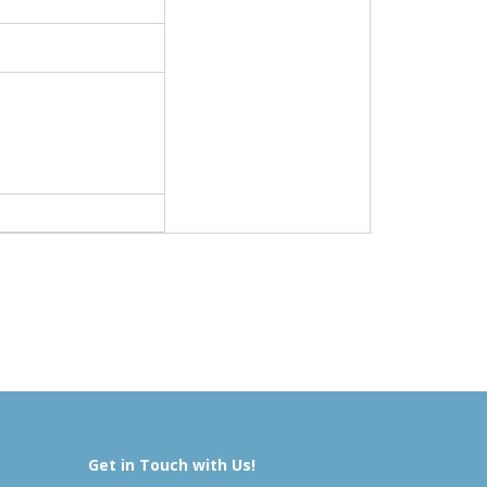
Get in Touch with Us!