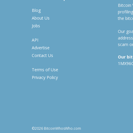
Bitcoin
Blog
profili
About Us
the bit
Jobs
Our goal
address
API
scam or
Advertise
Contact Us
Our bi
1MX96
Terms of Use
Privacy Policy
©2026 BitcoinWhosWho.com