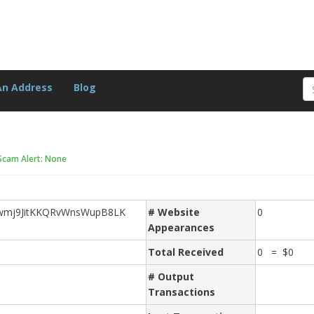
An Address
Blog
Scam Alert: None
wmj9JitKKQRvWnsWupB8LK
# Website
0
Appearances
Total Received
0 = $0
# Output
Transactions