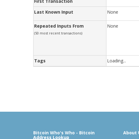
First Transaction
Last Known Input
None
Repeated Inputs From
None
(50 most recent transactions)
Tags
Loading...
Bitcoin Who's Who - Bitcoin
About 
Address Lookup