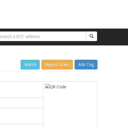
Watch
Report Scam
Add Tag