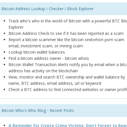
Bitcoin Address Lookup / Checker / Block Explorer
Track who's who in the world of Bitcoin with a powerful BTC Bl
Explorer
Bitcoin Address Check to see if it has been reported as a scam
Report a bitcoin scammer like the bitcoin sextortion porn scam
email, investment scam, or mining scam
Lookup bitcoin wallet balances
Find a bitcoin address owner - bitcoin whois
Bitcoin Wallet Transaction Alerts notify you by email when a bitc
address has activity on the blockchain
View, monitor and search BTC ownership and wallet balance by
name, BTC address, email address, url or keyword
Check a BTC address to find connected websites or owner profil
Bitcoin Who's Who Blog - Recent Posts
A Reminder for Crypto Crime Victims: Don’t Forget to Rep