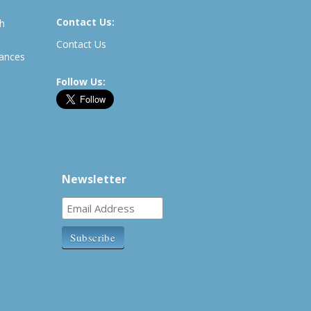
Contact Us:
th
Contact Us
rances
Follow Us:
Newsletter