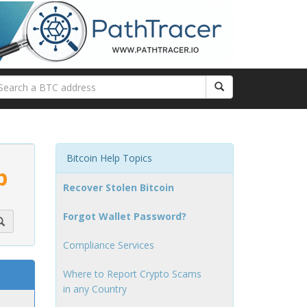
Bitcoin Help Topics
p
Recover Stolen Bitcoin
Forgot Wallet Password?
Compliance Services
Where to Report Crypto Scams
in any Country