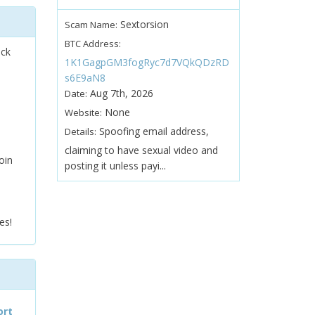
Sextorsion
Scam Name:
BTC Address:
ock
1K1GagpGM3fogRyc7d7VQkQDzRD
s6E9aN8
Aug 7th, 2026
Date:
None
Website:
Spoofing email address,
Details:
claiming to have sexual video and
oin
posting it unless payi...
es!
ort