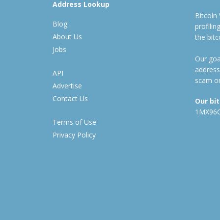
Address Lookup
Bitcoin
Blog
profili
About Us
the bit
Jobs
Our goal
address
API
scam or
Advertise
Contact Us
Our bi
1MX96
Terms of Use
Privacy Policy