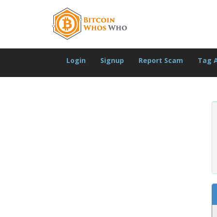
Login
Signup
Report Scam
Tag 