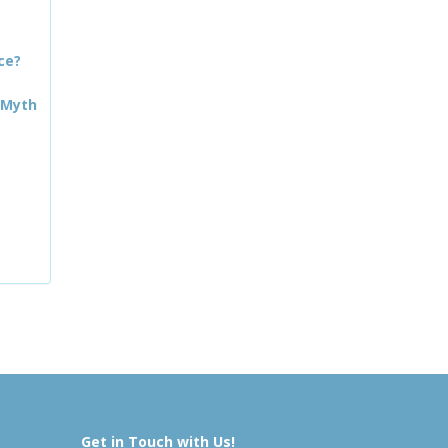
ce?
 Myth
Get in Touch with Us!