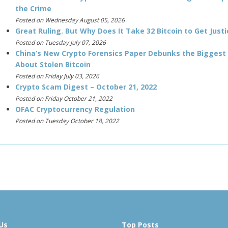
the Crime
Posted on Wednesday August 05, 2026
Great Ruling. But Why Does It Take 32 Bitcoin to Get Justi
Posted on Tuesday July 07, 2026
China’s New Crypto Forensics Paper Debunks the Biggest
About Stolen Bitcoin
Posted on Friday July 03, 2026
Crypto Scam Digest – October 21, 2022
Posted on Friday October 21, 2022
OFAC Cryptocurrency Regulation
Posted on Tuesday October 18, 2022
Us
Top Posts