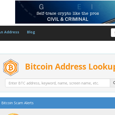
An Address
Blog
Bitcoin Address Looku
Bitcoin Scam Alerts