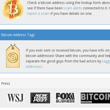
Check a bitcoin address using the lookup form abov
see if there have been
scam alerts
connected to it. 
report a scam
if you have details on one.
Bitcoin Address Tags
If you ever sent or received bitcoin, you have info on
bitcoin addresses! Share with the community and hel
separate the good guys from the bad actors by
tagg
addresses
.
Press