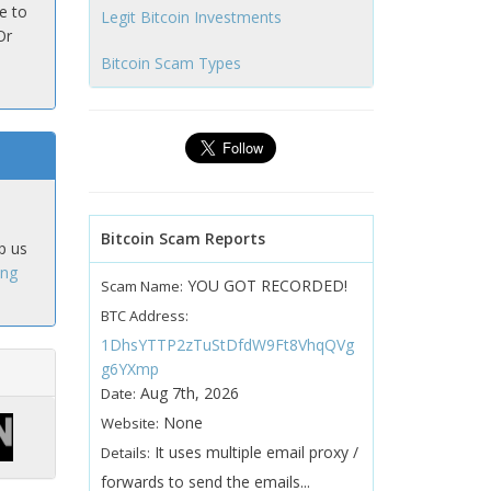
e to
Legit Bitcoin Investments
Or
Bitcoin Scam Types
Bitcoin Scam Reports
p us
ing
YOU GOT RECORDED!
Scam Name:
BTC Address:
1DhsYTTP2zTuStDfdW9Ft8VhqQVg
g6YXmp
Aug 7th, 2026
Date:
None
Website:
It uses multiple email proxy /
Details:
forwards to send the emails...