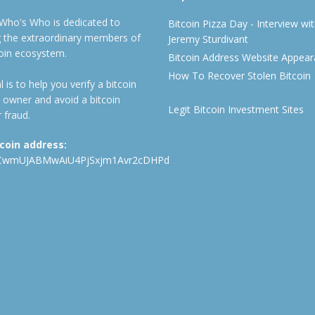
 Who's Who is dedicated to
Bitcoin Pizza Day - Interview wi
ng the extraordinary members of
Jeremy Sturdivant
coin ecosystem.
Bitcoin Address Website Appea
How To Recover Stolen Bitcoin
 is to help you verify a bitcoin
 owner and avoid a bitcoin
Legit Bitcoin Investment Sites
 fraud.
tcoin address:
CwmUJABMwAiU4PjSxjm1Avr2cDHPd