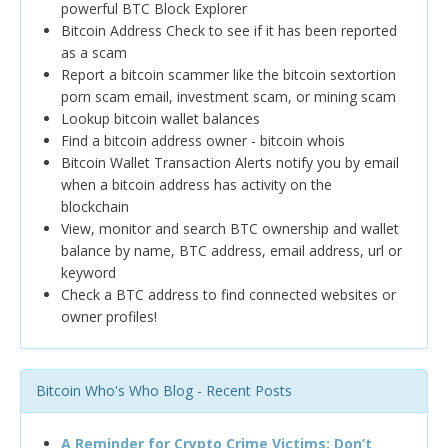
powerful BTC Block Explorer
Bitcoin Address Check to see if it has been reported
as a scam
Report a bitcoin scammer like the bitcoin sextortion
porn scam email, investment scam, or mining scam
Lookup bitcoin wallet balances
Find a bitcoin address owner - bitcoin whois
Bitcoin Wallet Transaction Alerts notify you by email
when a bitcoin address has activity on the
blockchain
View, monitor and search BTC ownership and wallet
balance by name, BTC address, email address, url or
keyword
Check a BTC address to find connected websites or
owner profiles!
Bitcoin Who's Who Blog - Recent Posts
A Reminder for Crypto Crime Victims: Don’t