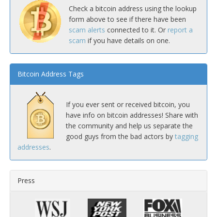
Check a bitcoin address using the lookup
form above to see if there have been
scam alerts
connected to it. Or
report a
scam
if you have details on one.
Bitcoin Address Tags
If you ever sent or received bitcoin, you
have info on bitcoin addresses! Share with
the community and help us separate the
good guys from the bad actors by
tagging
addresses
.
Press