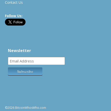
Contact Us
Follow Us:
Newsletter
©2026 BitcoinWhosWho.com