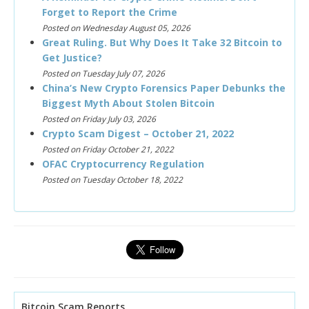
Forget to Report the Crime
Posted on Wednesday August 05, 2026
Great Ruling. But Why Does It Take 32 Bitcoin to
Get Justice?
Posted on Tuesday July 07, 2026
China’s New Crypto Forensics Paper Debunks the
Biggest Myth About Stolen Bitcoin
Posted on Friday July 03, 2026
Crypto Scam Digest – October 21, 2022
Posted on Friday October 21, 2022
OFAC Cryptocurrency Regulation
Posted on Tuesday October 18, 2022
Bitcoin Scam Reports