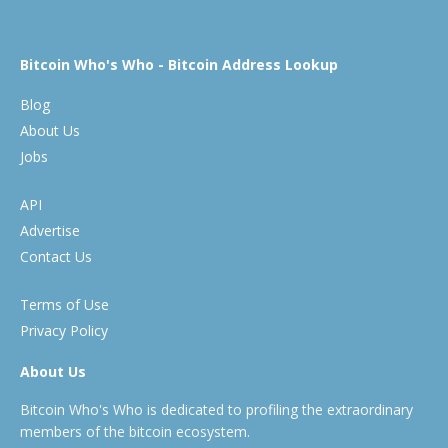
Bitcoin Who's Who - Bitcoin Address Lookup
Blog
About Us
Jobs
API
Advertise
Contact Us
Terms of Use
Privacy Policy
About Us
Bitcoin Who's Who is dedicated to profiling the extraordinary
members of the bitcoin ecosystem.