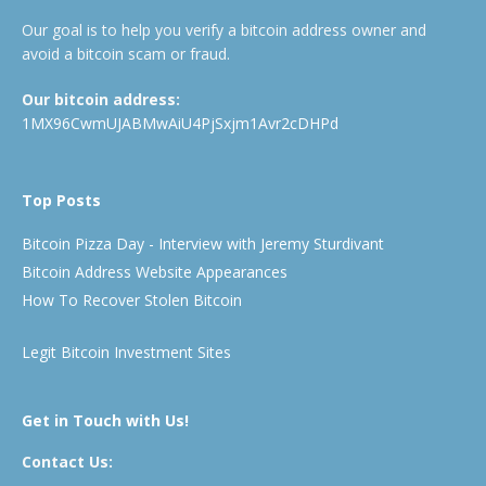
Our goal is to help you verify a bitcoin address owner and
avoid a bitcoin scam or fraud.
Our bitcoin address:
1MX96CwmUJABMwAiU4PjSxjm1Avr2cDHPd
Top Posts
Bitcoin Pizza Day - Interview with Jeremy Sturdivant
Bitcoin Address Website Appearances
How To Recover Stolen Bitcoin
Legit Bitcoin Investment Sites
Get in Touch with Us!
Contact Us: