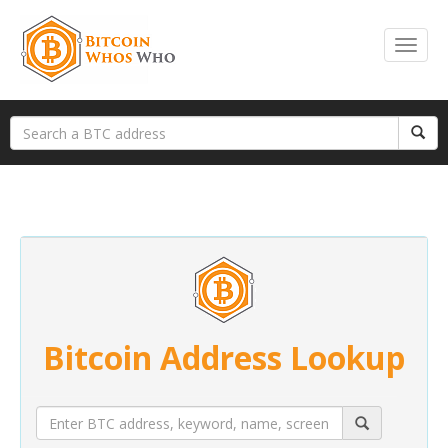
Bitcoin Address Lookup