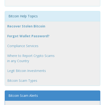
Bitcoin Help Topics
Recover Stolen Bitcoin
Forgot Wallet Password?
Compliance Services
Where to Report Crypto Scams
in any Country
Legit Bitcoin Investments
Bitcoin Scam Types
Bitcoin Scam Alerts