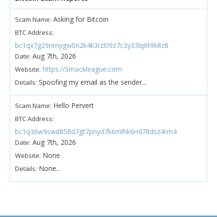
Asking for Bitcoin
Scam Name:
BTC Address:
bc1qx7g29nmygw0n2k4k3rzl09z7c3y33lq6t9k8z8
Aug 7th, 2026
Date:
https://Smackleague.com
Website:
Spoofing my email as the sender...
Details:
Hello Pervert
Scam Name:
BTC Address:
bc1q36w9swd858d7gt7pnyd7k6mlhk6ml78dsz4rm4
Aug 7th, 2026
Date:
None
Website:
None...
Details: