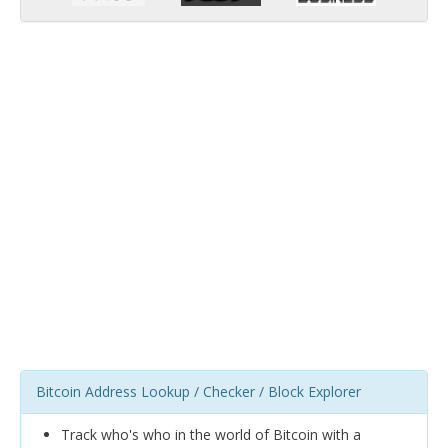
Bitcoin Address Lookup / Checker / Block Explorer
Track who's who in the world of Bitcoin with a