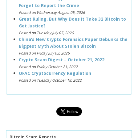
Forget to Report the Crime
Posted on Wednesday August 05, 2026
Great Ruling. But Why Does It Take 32 Bitcoin to
Get Justice?
Posted on Tuesday July 07, 2026
China’s New Crypto Forensics Paper Debunks the
Biggest Myth About Stolen Bitcoin
Posted on Friday July 03, 2026
Crypto Scam Digest – October 21, 2022
Posted on Friday October 21, 2022
OFAC Cryptocurrency Regulation
Posted on Tuesday October 18, 2022
Bitcoin Scam Reports