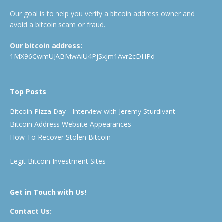
Our goal is to help you verify a bitcoin address owner and
avoid a bitcoin scam or fraud.
Our bitcoin address:
1MX96CwmUJABMwAiU4PjSxjm1Avr2cDHPd
Top Posts
Bitcoin Pizza Day - Interview with Jeremy Sturdivant
Bitcoin Address Website Appearances
How To Recover Stolen Bitcoin
Legit Bitcoin Investment Sites
Get in Touch with Us!
Contact Us: