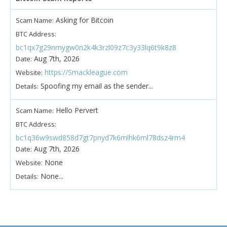
Asking for Bitcoin
Scam Name:
BTC Address:
bc1qx7g29nmygw0n2k4k3rzl09z7c3y33lq6t9k8z8
Aug 7th, 2026
Date:
https://Smackleague.com
Website:
Spoofing my email as the sender...
Details:
Hello Pervert
Scam Name:
BTC Address:
bc1q36w9swd858d7gt7pnyd7k6mlhk6ml78dsz4rm4
Aug 7th, 2026
Date:
None
Website:
None...
Details: