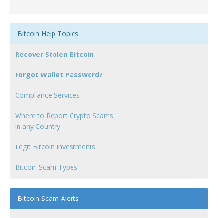
Bitcoin Help Topics
Recover Stolen Bitcoin
Forgot Wallet Password?
Compliance Services
Where to Report Crypto Scams
in any Country
Legit Bitcoin Investments
Bitcoin Scam Types
Bitcoin Scam Alerts