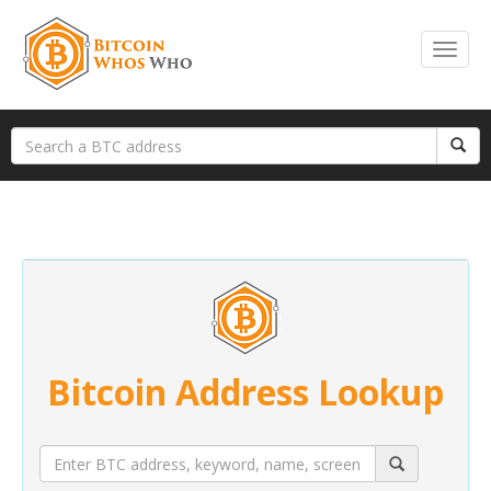
Bitcoin Address Lookup