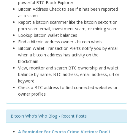
powerful BTC Block Explorer
Bitcoin Address Check to see if it has been reported
as a scam
Report a bitcoin scammer like the bitcoin sextortion
porn scam email, investment scam, or mining scam
Lookup bitcoin wallet balances
Find a bitcoin address owner - bitcoin whois
Bitcoin Wallet Transaction Alerts notify you by email
when a bitcoin address has activity on the
blockchain
View, monitor and search BTC ownership and wallet
balance by name, BTC address, email address, url or
keyword
Check a BTC address to find connected websites or
owner profiles!
Bitcoin Who's Who Blog - Recent Posts
A Reminder for Crypto Crime Victims: Don’t