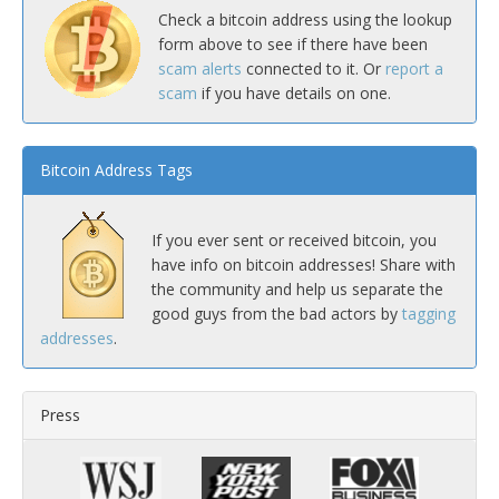
Check a bitcoin address using the lookup
form above to see if there have been
scam alerts
connected to it. Or
report a
scam
if you have details on one.
Bitcoin Address Tags
If you ever sent or received bitcoin, you
have info on bitcoin addresses! Share with
the community and help us separate the
good guys from the bad actors by
tagging
addresses
.
Press