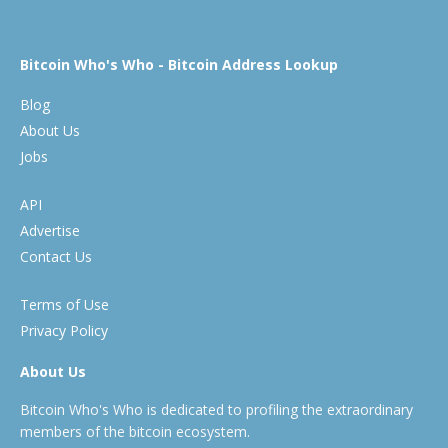
Bitcoin Who's Who - Bitcoin Address Lookup
Blog
About Us
Jobs
API
Advertise
Contact Us
Terms of Use
Privacy Policy
About Us
Bitcoin Who's Who is dedicated to profiling the extraordinary
members of the bitcoin ecosystem.