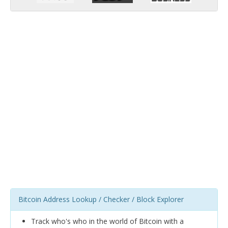
Bitcoin Address Lookup / Checker / Block Explorer
Track who's who in the world of Bitcoin with a