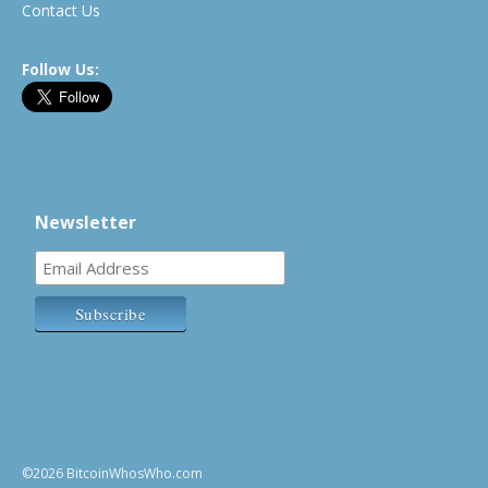
Contact Us
Follow Us:
Newsletter
©2026 BitcoinWhosWho.com