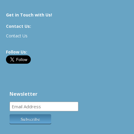
Get in Touch with Us!
Contact Us:
Contact Us
Follow Us:
Newsletter