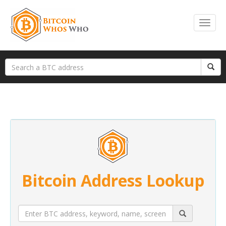
Bitcoin Address Lookup