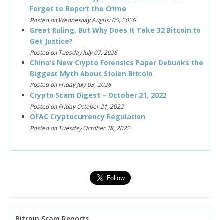
Forget to Report the Crime
Posted on Wednesday August 05, 2026
Great Ruling. But Why Does It Take 32 Bitcoin to
Get Justice?
Posted on Tuesday July 07, 2026
China’s New Crypto Forensics Paper Debunks the
Biggest Myth About Stolen Bitcoin
Posted on Friday July 03, 2026
Crypto Scam Digest – October 21, 2022
Posted on Friday October 21, 2022
OFAC Cryptocurrency Regulation
Posted on Tuesday October 18, 2022
Bitcoin Scam Reports