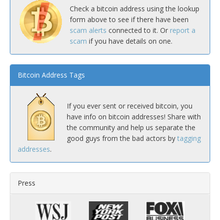
Check a bitcoin address using the lookup
form above to see if there have been
scam alerts
connected to it. Or
report a
scam
if you have details on one.
Bitcoin Address Tags
If you ever sent or received bitcoin, you
have info on bitcoin addresses! Share with
the community and help us separate the
good guys from the bad actors by
tagging
addresses
.
Press