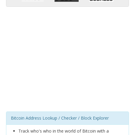
Bitcoin Address Lookup / Checker / Block Explorer
Track who's who in the world of Bitcoin with a