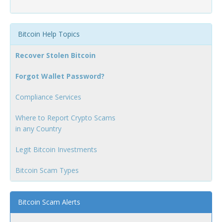
Bitcoin Help Topics
Recover Stolen Bitcoin
Forgot Wallet Password?
Compliance Services
Where to Report Crypto Scams
in any Country
Legit Bitcoin Investments
Bitcoin Scam Types
Bitcoin Scam Alerts