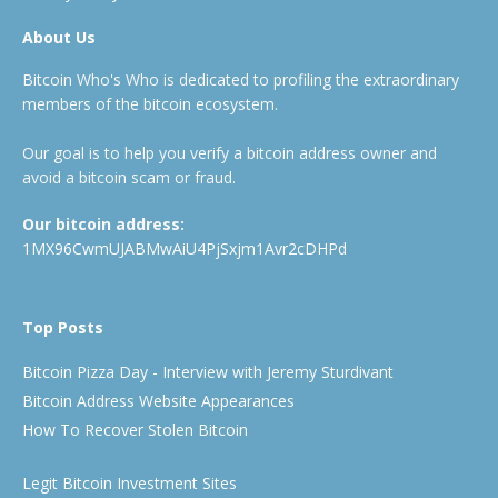
About Us
Bitcoin Who's Who is dedicated to profiling the extraordinary
members of the bitcoin ecosystem.
Our goal is to help you verify a bitcoin address owner and
avoid a bitcoin scam or fraud.
Our bitcoin address:
1MX96CwmUJABMwAiU4PjSxjm1Avr2cDHPd
Top Posts
Bitcoin Pizza Day - Interview with Jeremy Sturdivant
Bitcoin Address Website Appearances
How To Recover Stolen Bitcoin
Legit Bitcoin Investment Sites