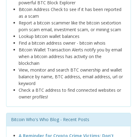
powerful BTC Block Explorer
Bitcoin Address Check to see if it has been reported
as a scam
Report a bitcoin scammer like the bitcoin sextortion
porn scam email, investment scam, or mining scam
Lookup bitcoin wallet balances
Find a bitcoin address owner - bitcoin whois
Bitcoin Wallet Transaction Alerts notify you by email
when a bitcoin address has activity on the
blockchain
View, monitor and search BTC ownership and wallet
balance by name, BTC address, email address, url or
keyword
Check a BTC address to find connected websites or
owner profiles!
Bitcoin Who's Who Blog - Recent Posts
A Reminder for Crypto Crime Victims: Don’t