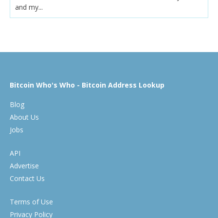
and my...
Bitcoin Who's Who - Bitcoin Address Lookup
Blog
About Us
Jobs
API
Advertise
Contact Us
Terms of Use
Privacy Policy