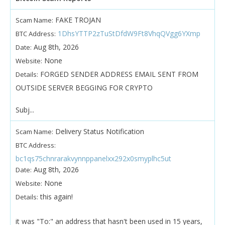
FAKE TROJAN
Scam Name:
1DhsYTTP2zTuStDfdW9Ft8VhqQVgg6YXmp
BTC Address:
Aug 8th, 2026
Date:
None
Website:
FORGED SENDER ADDRESS EMAIL SENT FROM
Details:
OUTSIDE SERVER BEGGING FOR CRYPTO
Subj...
Delivery Status Notification
Scam Name:
BTC Address:
bc1qs75chnrarakvynnppanelxx292x0smyplhc5ut
Aug 8th, 2026
Date:
None
Website:
this again!
Details:
it was "To:" an address that hasn't been used in 15 years,