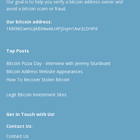
Our goal is to help you verify a bitcoin address owner and
avoid a bitcoin scam or fraud.
Our bitcoin address:
1MX96CwmUJABMwAiU4PjSxjm1Avr2cDHPd
Top Posts
Bitcoin Pizza Day - Interview with Jeremy Sturdivant
Bitcoin Address Website Appearances
How To Recover Stolen Bitcoin
Legit Bitcoin Investment Sites
Get in Touch with Us!
Contact Us:
Contact Us