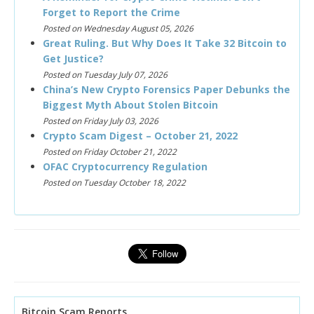
Forget to Report the Crime
Posted on Wednesday August 05, 2026
Great Ruling. But Why Does It Take 32 Bitcoin to
Get Justice?
Posted on Tuesday July 07, 2026
China’s New Crypto Forensics Paper Debunks the
Biggest Myth About Stolen Bitcoin
Posted on Friday July 03, 2026
Crypto Scam Digest – October 21, 2022
Posted on Friday October 21, 2022
OFAC Cryptocurrency Regulation
Posted on Tuesday October 18, 2022
Bitcoin Scam Reports