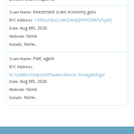
Investment scam economy guru
Scam Name:
1368suUbuCu4AQ4eijhJrfV9ZdWFyfujdQ
BTC Address:
Aug 6th, 2026
Date:
None
Website:
None...
Details:
PMC agent
Scam Name:
BTC Address:
bc1qsk80c9nlzp2v9d7walnn3kwc6c7muqg4s9rgsr
Aug 6th, 2026
Date:
None
Website:
None...
Details: