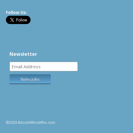
Follow Us:
Newsletter
©2026 BitcoinWhosWho.com