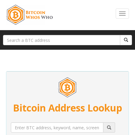
Bitcoin Address Lookup