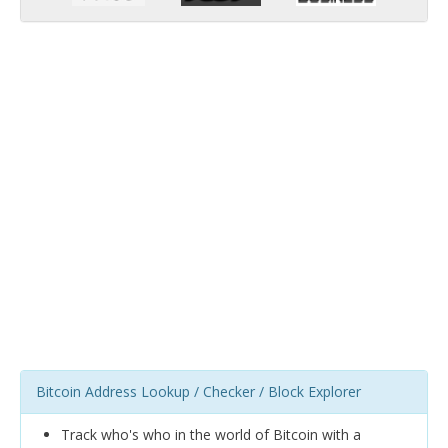
Bitcoin Address Lookup / Checker / Block Explorer
Track who's who in the world of Bitcoin with a