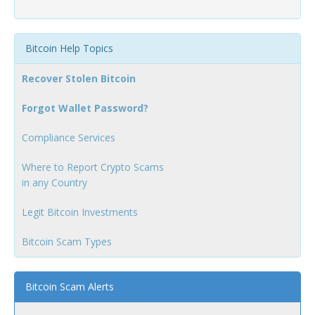
Bitcoin Help Topics
Recover Stolen Bitcoin
Forgot Wallet Password?
Compliance Services
Where to Report Crypto Scams
in any Country
Legit Bitcoin Investments
Bitcoin Scam Types
Bitcoin Scam Alerts