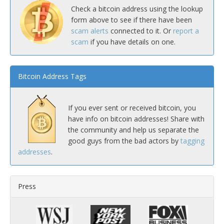
Check a bitcoin address using the lookup
form above to see if there have been
scam alerts
connected to it. Or
report a
scam
if you have details on one.
Bitcoin Address Tags
If you ever sent or received bitcoin, you
have info on bitcoin addresses! Share with
the community and help us separate the
good guys from the bad actors by
tagging
addresses
.
Press