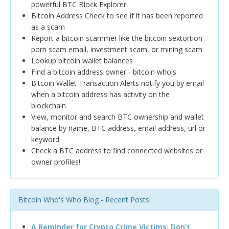
powerful BTC Block Explorer
Bitcoin Address Check to see if it has been reported
as a scam
Report a bitcoin scammer like the bitcoin sextortion
porn scam email, investment scam, or mining scam
Lookup bitcoin wallet balances
Find a bitcoin address owner - bitcoin whois
Bitcoin Wallet Transaction Alerts notify you by email
when a bitcoin address has activity on the
blockchain
View, monitor and search BTC ownership and wallet
balance by name, BTC address, email address, url or
keyword
Check a BTC address to find connected websites or
owner profiles!
Bitcoin Who's Who Blog - Recent Posts
A Reminder for Crypto Crime Victims: Don’t