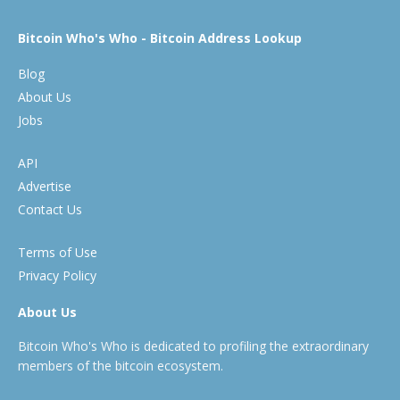
Bitcoin Who's Who - Bitcoin Address Lookup
Blog
About Us
Jobs
API
Advertise
Contact Us
Terms of Use
Privacy Policy
About Us
Bitcoin Who's Who is dedicated to profiling the extraordinary
members of the bitcoin ecosystem.