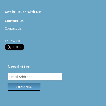
Get in Touch with Us!
Contact Us:
Contact Us
Follow Us:
Newsletter