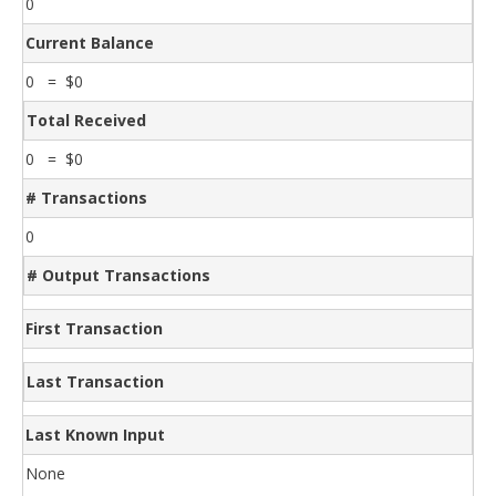
0
Current Balance
0 = $0
Total Received
0 = $0
# Transactions
0
# Output Transactions
First Transaction
Last Transaction
Last Known Input
None