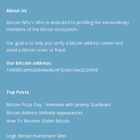
About Us
Bitcoin Who's Who is dedicated to profiling the extraordinary
members of the bitcoin ecosystem.
Our goal is to help you verify a bitcoin address owner and
avoid a bitcoin scam or fraud.
Our bitcoin address:
1MX96CwmUJABMwAiU4PjSxjm1Avr2cDHPd
Top Posts
Bitcoin Pizza Day - Interview with Jeremy Sturdivant
Bitcoin Address Website Appearances
How To Recover Stolen Bitcoin
Legit Bitcoin Investment Sites