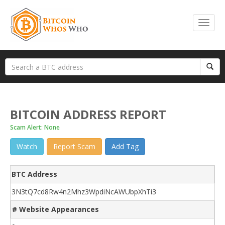
BITCOIN ADDRESS REPORT
Scam Alert: None
Watch
Report Scam
Add Tag
BTC Address
3N3tQ7cd8Rw4n2Mhz3WpdiNcAWUbpXhTi3
# Website Appearances