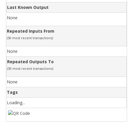
Last Known Output
None
Repeated Inputs From
(50 most recent transactions)
None
Repeated Outputs To
(50 most recent transactions)
None
Tags
Loading...