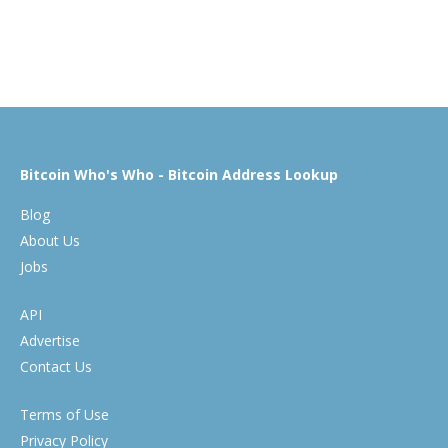
Bitcoin Who's Who - Bitcoin Address Lookup
Blog
About Us
Jobs
API
Advertise
Contact Us
Terms of Use
Privacy Policy