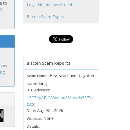
e to
Legit Bitcoin Investments
Or
Bitcoin Scam Types
Bitcoin Scam Reports
p us
ing
Hey, you have forgotten
Scam Name:
something.
BTC Address:
1EC7KpAFfCA9wbhq6MrpvHy557Yvc
z3zqH
Aug 9th, 2026
Date:
None
Website:
Details: