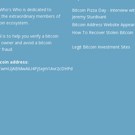
 Who's Who is dedicated to
Bitcoin Pizza Day - Interview wi
ng the extraordinary members of
Jeremy Sturdivant
coin ecosystem.
Bitcoin Address Website Appea
How To Recover Stolen Bitcoin
 is to help you verify a bitcoin
 owner and avoid a bitcoin
Legit Bitcoin Investment Sites
 fraud.
tcoin address:
CwmUJABMwAiU4PjSxjm1Avr2cDHPd