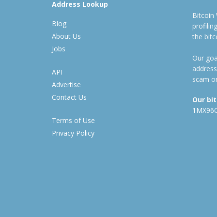
Address Lookup
Bitcoin
Blog
profili
About Us
the bit
Jobs
Our goal
address
API
scam or
Advertise
Contact Us
Our bi
1MX96
Terms of Use
Privacy Policy