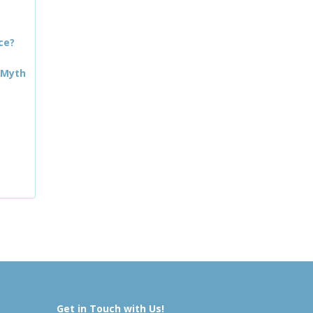
ce?
 Myth
Get in Touch with Us!