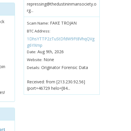
repressing@thedustininmansociety.o
rg...
ock
FAKE TROJAN
Scam Name:
BTC Address:
1DhsYTTP2zTuStDfdW9Ft8VhqQVg
g6YXmp
Aug 9th, 2026
Date:
None
Website:
oin
Originator Forensic Data
Details:
Received: from [213.230.92.56]
(port=46729 helo=[84...
es!
ort