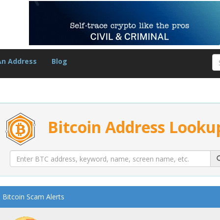
An Address
Blog
Bitcoin Address Looku
Bitcoin Scam Alerts