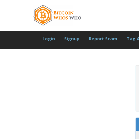
Login
Signup
Report Scam
Tag 