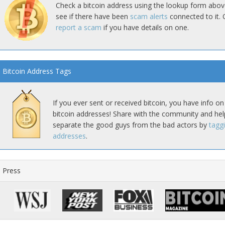
Check a bitcoin address using the lookup form abov
see if there have been
scam alerts
connected to it. 
report a scam
if you have details on one.
Bitcoin Address Tags
If you ever sent or received bitcoin, you have info on
bitcoin addresses! Share with the community and hel
separate the good guys from the bad actors by
tagg
addresses
.
Press