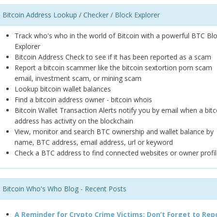
Bitcoin Address Lookup / Checker / Block Explorer
Track who's who in the world of Bitcoin with a powerful BTC Bl
Explorer
Bitcoin Address Check to see if it has been reported as a scam
Report a bitcoin scammer like the bitcoin sextortion porn scam
email, investment scam, or mining scam
Lookup bitcoin wallet balances
Find a bitcoin address owner - bitcoin whois
Bitcoin Wallet Transaction Alerts notify you by email when a bitc
address has activity on the blockchain
View, monitor and search BTC ownership and wallet balance by
name, BTC address, email address, url or keyword
Check a BTC address to find connected websites or owner profil
Bitcoin Who's Who Blog - Recent Posts
A Reminder for Crypto Crime Victims: Don’t Forget to Rep