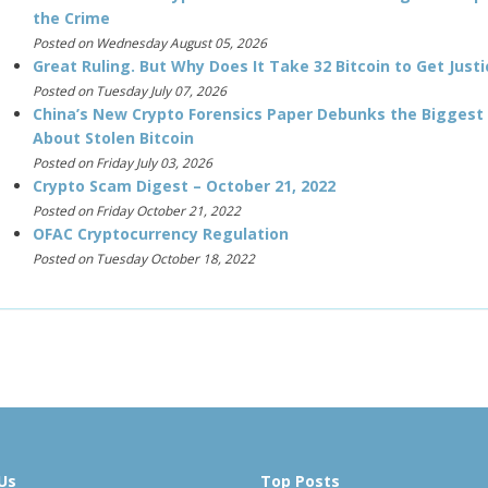
the Crime
Posted on Wednesday August 05, 2026
Great Ruling. But Why Does It Take 32 Bitcoin to Get Justi
Posted on Tuesday July 07, 2026
China’s New Crypto Forensics Paper Debunks the Biggest
About Stolen Bitcoin
Posted on Friday July 03, 2026
Crypto Scam Digest – October 21, 2022
Posted on Friday October 21, 2022
OFAC Cryptocurrency Regulation
Posted on Tuesday October 18, 2022
Us
Top Posts