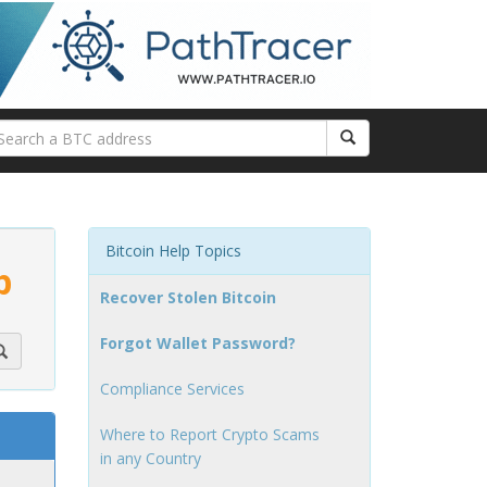
Bitcoin Help Topics
p
Recover Stolen Bitcoin
Forgot Wallet Password?
Compliance Services
Where to Report Crypto Scams
in any Country