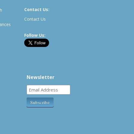
Contact Us:
th
Contact Us
rances
Follow Us:
Newsletter