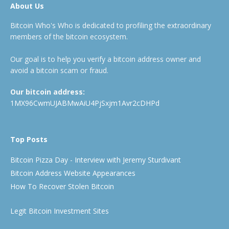
About Us
Bitcoin Who's Who is dedicated to profiling the extraordinary
members of the bitcoin ecosystem.
Our goal is to help you verify a bitcoin address owner and
avoid a bitcoin scam or fraud.
Our bitcoin address:
1MX96CwmUJABMwAiU4PjSxjm1Avr2cDHPd
Top Posts
Bitcoin Pizza Day - Interview with Jeremy Sturdivant
Bitcoin Address Website Appearances
How To Recover Stolen Bitcoin
Legit Bitcoin Investment Sites