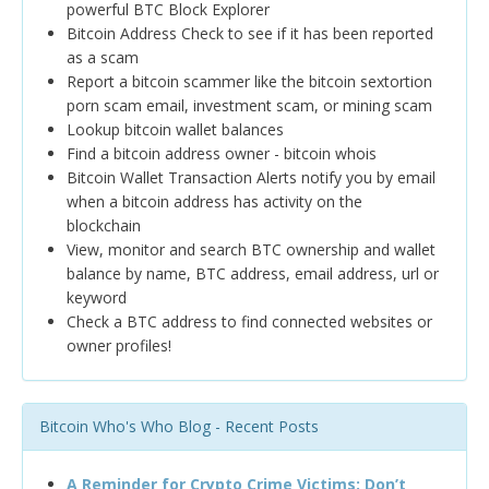
powerful BTC Block Explorer
Bitcoin Address Check to see if it has been reported
as a scam
Report a bitcoin scammer like the bitcoin sextortion
porn scam email, investment scam, or mining scam
Lookup bitcoin wallet balances
Find a bitcoin address owner - bitcoin whois
Bitcoin Wallet Transaction Alerts notify you by email
when a bitcoin address has activity on the
blockchain
View, monitor and search BTC ownership and wallet
balance by name, BTC address, email address, url or
keyword
Check a BTC address to find connected websites or
owner profiles!
Bitcoin Who's Who Blog - Recent Posts
A Reminder for Crypto Crime Victims: Don’t