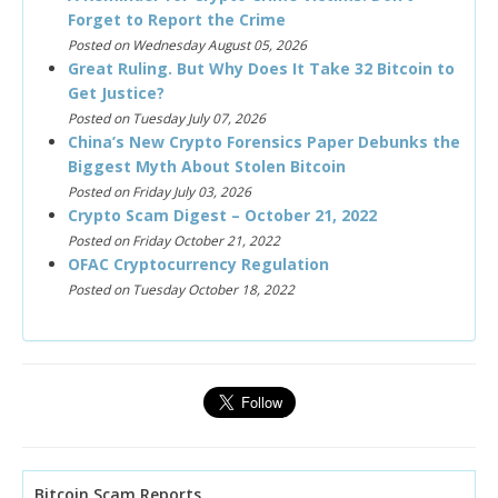
Forget to Report the Crime
Posted on Wednesday August 05, 2026
Great Ruling. But Why Does It Take 32 Bitcoin to
Get Justice?
Posted on Tuesday July 07, 2026
China’s New Crypto Forensics Paper Debunks the
Biggest Myth About Stolen Bitcoin
Posted on Friday July 03, 2026
Crypto Scam Digest – October 21, 2022
Posted on Friday October 21, 2022
OFAC Cryptocurrency Regulation
Posted on Tuesday October 18, 2022
Bitcoin Scam Reports