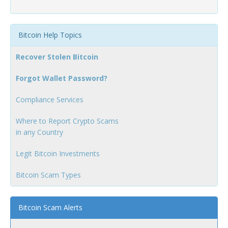
Bitcoin Help Topics
Recover Stolen Bitcoin
Forgot Wallet Password?
Compliance Services
Where to Report Crypto Scams
in any Country
Legit Bitcoin Investments
Bitcoin Scam Types
Bitcoin Scam Alerts