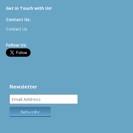
Get in Touch with Us!
Contact Us:
Contact Us
Follow Us:
Newsletter