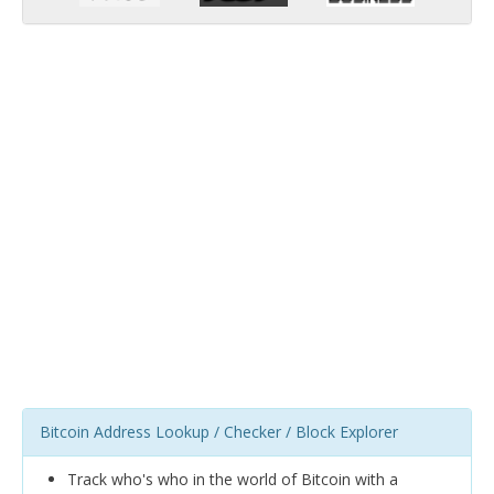
Bitcoin Address Lookup / Checker / Block Explorer
Track who's who in the world of Bitcoin with a