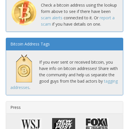
Check a bitcoin address using the lookup
form above to see if there have been
scam alerts
connected to it. Or
report a
scam
if you have details on one.
Bitcoin Address Tags
If you ever sent or received bitcoin, you
have info on bitcoin addresses! Share with
the community and help us separate the
good guys from the bad actors by
tagging
addresses
.
Press