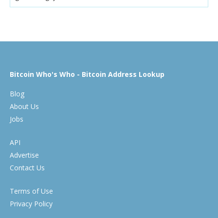
Bitcoin Who's Who - Bitcoin Address Lookup
Blog
About Us
Jobs
API
Advertise
Contact Us
Terms of Use
Privacy Policy