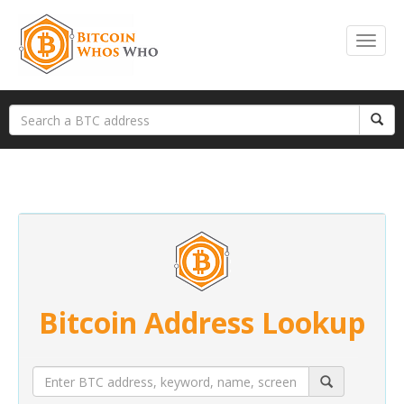
Bitcoin Address Lookup