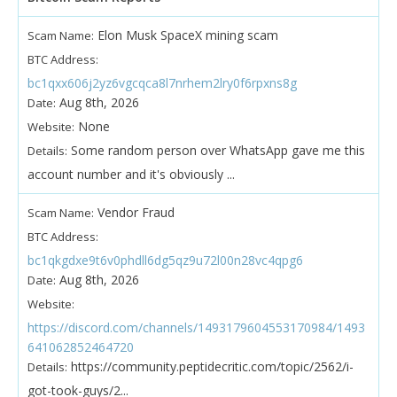
Elon Musk SpaceX mining scam
Scam Name:
BTC Address:
bc1qxx606j2yz6vgcqca8l7nrhem2lry0f6rpxns8g
Aug 8th, 2026
Date:
None
Website:
Some random person over WhatsApp gave me this
Details:
account number and it's obviously ...
Vendor Fraud
Scam Name:
BTC Address:
bc1qkgdxe9t6v0phdll6dg5qz9u72l00n28vc4qpg6
Aug 8th, 2026
Date:
Website:
https://discord.com/channels/1493179604553170984/1493
641062852464720
https://community.peptidecritic.com/topic/2562/i-
Details:
got-took-guys/2...