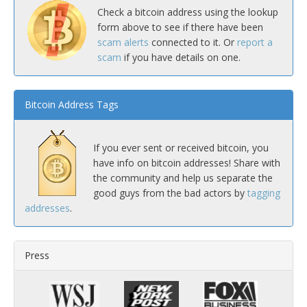
Check a bitcoin address using the lookup
form above to see if there have been
scam alerts
connected to it. Or
report a
scam
if you have details on one.
Bitcoin Address Tags
If you ever sent or received bitcoin, you
have info on bitcoin addresses! Share with
the community and help us separate the
good guys from the bad actors by
tagging
addresses
.
Press