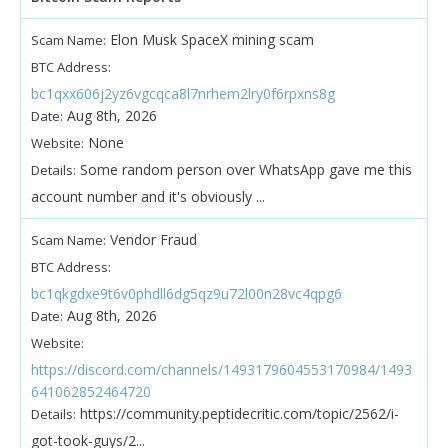
Elon Musk SpaceX mining scam
Scam Name:
BTC Address:
bc1qxx606j2yz6vgcqca8l7nrhem2lry0f6rpxns8g
Aug 8th, 2026
Date:
None
Website:
Some random person over WhatsApp gave me this
Details:
account number and it's obviously ...
Vendor Fraud
Scam Name:
BTC Address:
bc1qkgdxe9t6v0phdll6dg5qz9u72l00n28vc4qpg6
Aug 8th, 2026
Date:
Website:
https://discord.com/channels/1493179604553170984/1493
641062852464720
https://community.peptidecritic.com/topic/2562/i-
Details:
got-took-guys/2...