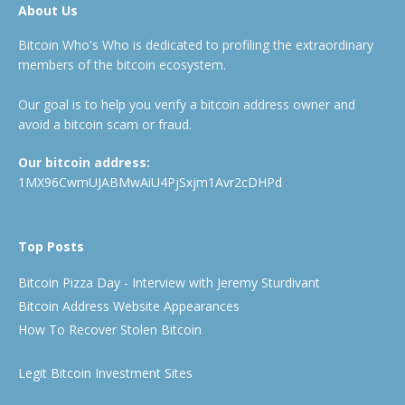
About Us
Bitcoin Who's Who is dedicated to profiling the extraordinary
members of the bitcoin ecosystem.
Our goal is to help you verify a bitcoin address owner and
avoid a bitcoin scam or fraud.
Our bitcoin address:
1MX96CwmUJABMwAiU4PjSxjm1Avr2cDHPd
Top Posts
Bitcoin Pizza Day - Interview with Jeremy Sturdivant
Bitcoin Address Website Appearances
How To Recover Stolen Bitcoin
Legit Bitcoin Investment Sites