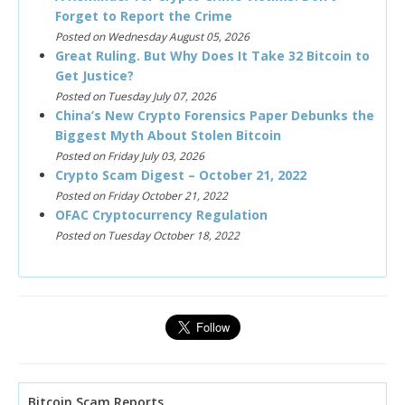
Forget to Report the Crime
Posted on Wednesday August 05, 2026
Great Ruling. But Why Does It Take 32 Bitcoin to
Get Justice?
Posted on Tuesday July 07, 2026
China’s New Crypto Forensics Paper Debunks the
Biggest Myth About Stolen Bitcoin
Posted on Friday July 03, 2026
Crypto Scam Digest – October 21, 2022
Posted on Friday October 21, 2022
OFAC Cryptocurrency Regulation
Posted on Tuesday October 18, 2022
Bitcoin Scam Reports