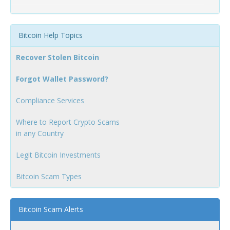
Bitcoin Help Topics
Recover Stolen Bitcoin
Forgot Wallet Password?
Compliance Services
Where to Report Crypto Scams
in any Country
Legit Bitcoin Investments
Bitcoin Scam Types
Bitcoin Scam Alerts