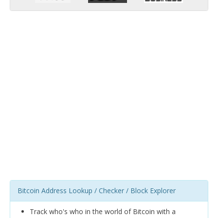
Bitcoin Address Lookup / Checker / Block Explorer
Track who's who in the world of Bitcoin with a