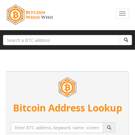
Bitcoin Address Lookup