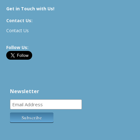
Get in Touch with Us!
Contact Us:
Contact Us
Follow Us:
Newsletter