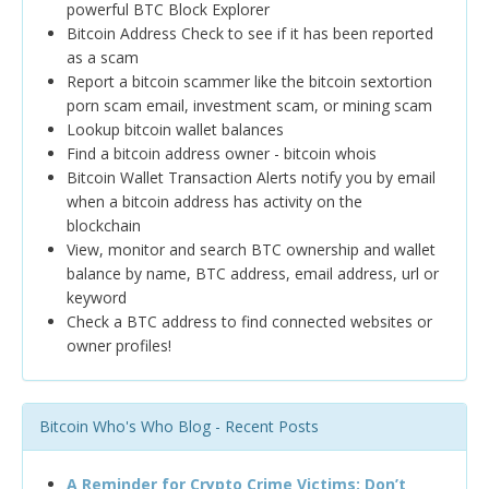
powerful BTC Block Explorer
Bitcoin Address Check to see if it has been reported
as a scam
Report a bitcoin scammer like the bitcoin sextortion
porn scam email, investment scam, or mining scam
Lookup bitcoin wallet balances
Find a bitcoin address owner - bitcoin whois
Bitcoin Wallet Transaction Alerts notify you by email
when a bitcoin address has activity on the
blockchain
View, monitor and search BTC ownership and wallet
balance by name, BTC address, email address, url or
keyword
Check a BTC address to find connected websites or
owner profiles!
Bitcoin Who's Who Blog - Recent Posts
A Reminder for Crypto Crime Victims: Don’t