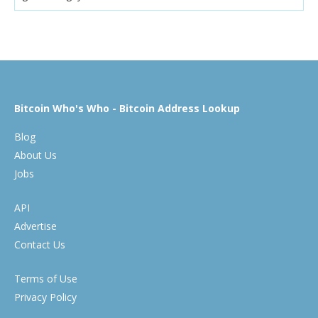
Bitcoin Who's Who - Bitcoin Address Lookup
Blog
About Us
Jobs
API
Advertise
Contact Us
Terms of Use
Privacy Policy