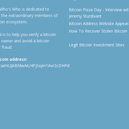
 Who's Who is dedicated to
Bitcoin Pizza Day - Interview wi
ng the extraordinary members of
Jeremy Sturdivant
coin ecosystem.
Bitcoin Address Website Appea
How To Recover Stolen Bitcoin
 is to help you verify a bitcoin
 owner and avoid a bitcoin
Legit Bitcoin Investment Sites
 fraud.
tcoin address:
CwmUJABMwAiU4PjSxjm1Avr2cDHPd