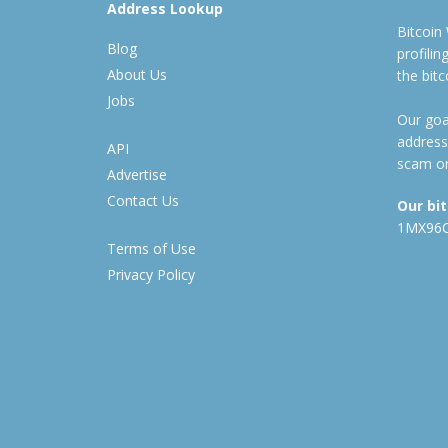
Address Lookup
Bitcoin
Blog
profili
About Us
the bit
Jobs
Our goal
address
API
scam or
Advertise
Contact Us
Our bi
1MX96
Terms of Use
Privacy Policy