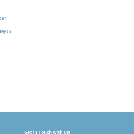
ce?
 Myth
Get in Touch with Us!