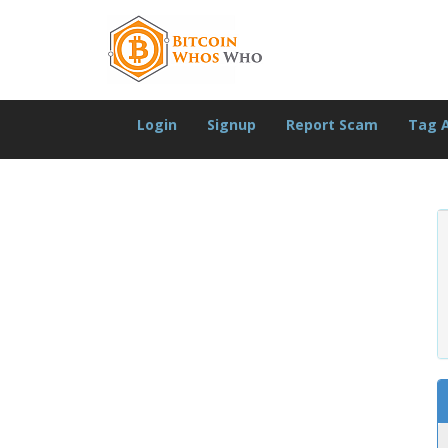
Login
Signup
Report Scam
Tag 