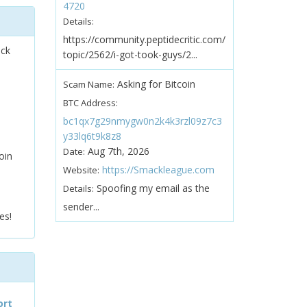
4720
Details:
https://community.peptidecritic.com/
ock
topic/2562/i-got-took-guys/2...
Asking for Bitcoin
Scam Name:
BTC Address:
bc1qx7g29nmygw0n2k4k3rzl09z7c3
y33lq6t9k8z8
Aug 7th, 2026
Date:
oin
https://Smackleague.com
Website:
Spoofing my email as the
Details:
sender...
es!
ort