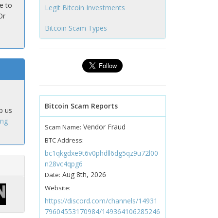
e to
Legit Bitcoin Investments
Or
Bitcoin Scam Types
Bitcoin Scam Reports
p us
ing
Vendor Fraud
Scam Name:
BTC Address:
bc1qkgdxe9t6v0phdll6dg5qz9u72l00
n28vc4qpg6
Aug 8th, 2026
Date:
Website:
https://discord.com/channels/14931
79604553170984/149364106285246