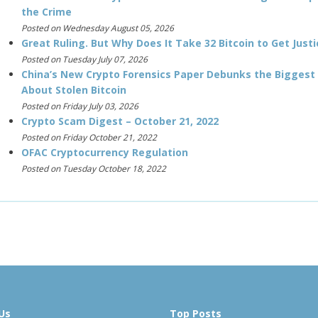
the Crime
Posted on Wednesday August 05, 2026
Great Ruling. But Why Does It Take 32 Bitcoin to Get Justi
Posted on Tuesday July 07, 2026
China’s New Crypto Forensics Paper Debunks the Biggest
About Stolen Bitcoin
Posted on Friday July 03, 2026
Crypto Scam Digest – October 21, 2022
Posted on Friday October 21, 2022
OFAC Cryptocurrency Regulation
Posted on Tuesday October 18, 2022
Us
Top Posts