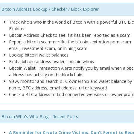
Bitcoin Address Lookup / Checker / Block Explorer
Track who's who in the world of Bitcoin with a powerful BTC Bl
Explorer
Bitcoin Address Check to see if it has been reported as a scam
Report a bitcoin scammer like the bitcoin sextortion porn scam
email, investment scam, or mining scam
Lookup bitcoin wallet balances
Find a bitcoin address owner - bitcoin whois
Bitcoin Wallet Transaction Alerts notify you by email when a bitc
address has activity on the blockchain
View, monitor and search BTC ownership and wallet balance by
name, BTC address, email address, url or keyword
Check a BTC address to find connected websites or owner profil
Bitcoin Who's Who Blog - Recent Posts
A Reminder for Crypto Crime Victims: Don’t Forget to Rep