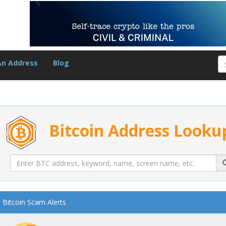
An Address
Blog
Bitcoin Address Looku
Bitcoin Scam Alerts