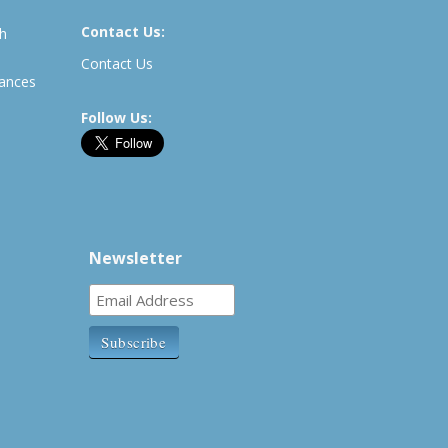
Contact Us:
th
Contact Us
rances
Follow Us:
Newsletter