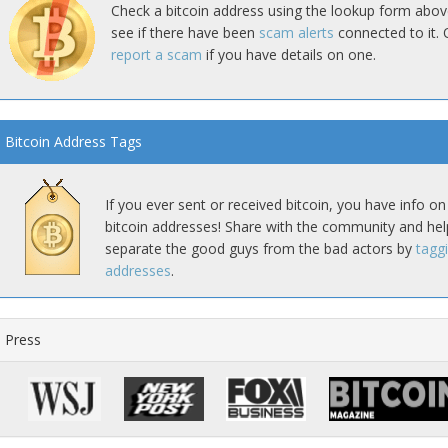
Check a bitcoin address using the lookup form abov
see if there have been
scam alerts
connected to it. 
report a scam
if you have details on one.
Bitcoin Address Tags
If you ever sent or received bitcoin, you have info on
bitcoin addresses! Share with the community and hel
separate the good guys from the bad actors by
tagg
addresses
.
Press