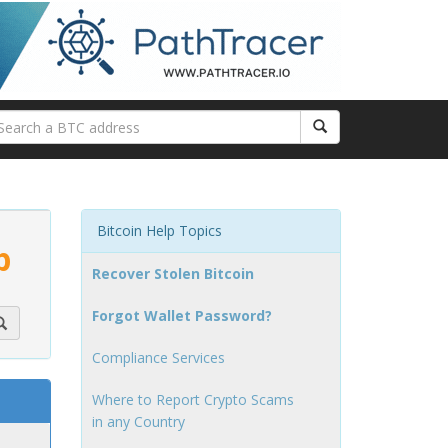
Bitcoin Help Topics
p
Recover Stolen Bitcoin
Forgot Wallet Password?
Compliance Services
Where to Report Crypto Scams
in any Country