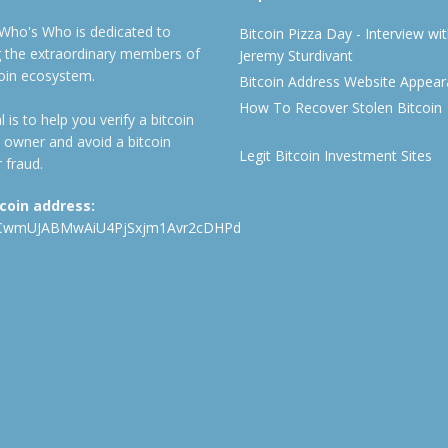
 Who's Who is dedicated to
Bitcoin Pizza Day - Interview wi
ng the extraordinary members of
Jeremy Sturdivant
coin ecosystem.
Bitcoin Address Website Appea
How To Recover Stolen Bitcoin
 is to help you verify a bitcoin
 owner and avoid a bitcoin
Legit Bitcoin Investment Sites
 fraud.
tcoin address:
CwmUJABMwAiU4PjSxjm1Avr2cDHPd