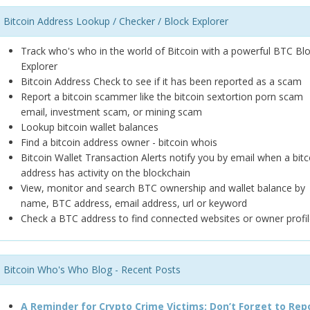
Bitcoin Address Lookup / Checker / Block Explorer
Track who's who in the world of Bitcoin with a powerful BTC Bl
Explorer
Bitcoin Address Check to see if it has been reported as a scam
Report a bitcoin scammer like the bitcoin sextortion porn scam
email, investment scam, or mining scam
Lookup bitcoin wallet balances
Find a bitcoin address owner - bitcoin whois
Bitcoin Wallet Transaction Alerts notify you by email when a bitc
address has activity on the blockchain
View, monitor and search BTC ownership and wallet balance by
name, BTC address, email address, url or keyword
Check a BTC address to find connected websites or owner profil
Bitcoin Who's Who Blog - Recent Posts
A Reminder for Crypto Crime Victims: Don’t Forget to Rep