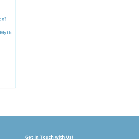
ce?
 Myth
Get in Touch with Us!