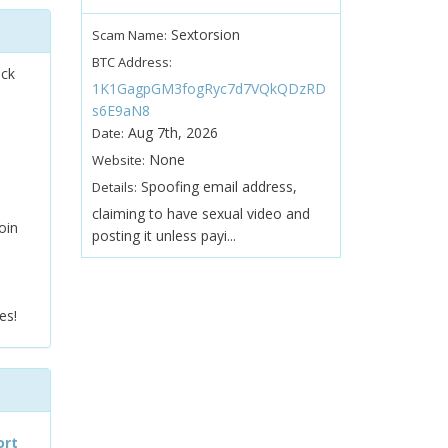
Sextorsion
Scam Name:
BTC Address:
ock
1K1GagpGM3fogRyc7d7VQkQDzRD
s6E9aN8
Aug 7th, 2026
Date:
None
Website:
Spoofing email address,
Details:
claiming to have sexual video and
oin
posting it unless payi...
es!
ort