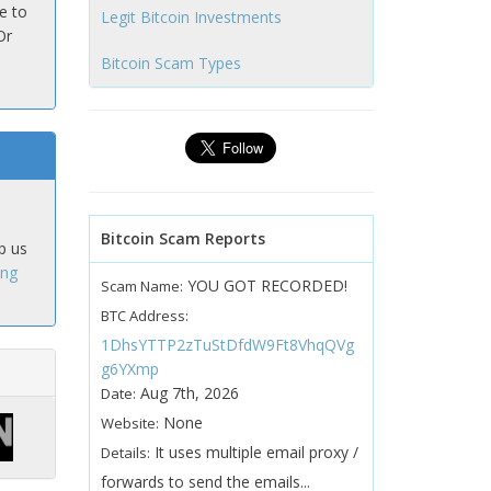
e to
Legit Bitcoin Investments
Or
Bitcoin Scam Types
Bitcoin Scam Reports
p us
ing
YOU GOT RECORDED!
Scam Name:
BTC Address:
1DhsYTTP2zTuStDfdW9Ft8VhqQVg
g6YXmp
Aug 7th, 2026
Date:
None
Website:
It uses multiple email proxy /
Details:
forwards to send the emails...