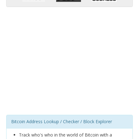
Bitcoin Address Lookup / Checker / Block Explorer
Track who's who in the world of Bitcoin with a