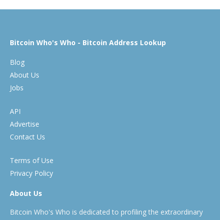
Bitcoin Who's Who - Bitcoin Address Lookup
Blog
About Us
Jobs
API
Advertise
Contact Us
Terms of Use
Privacy Policy
About Us
Bitcoin Who's Who is dedicated to profiling the extraordinary