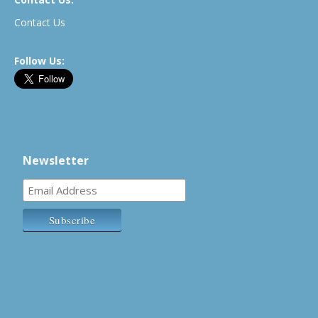
Contact Us
Follow Us:
Newsletter