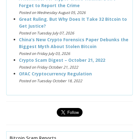
Forget to Report the Crime
Posted on Wednesday August 05, 2026
Great Ruling. But Why Does It Take 32 Bitcoin to
Get Justice?
Posted on Tuesday July 07, 2026
China’s New Crypto Forensics Paper Debunks the
Biggest Myth About Stolen Bitcoin
Posted on Friday July 03, 2026
Crypto Scam Digest – October 21, 2022
Posted on Friday October 21, 2022
OFAC Cryptocurrency Regulation
Posted on Tuesday October 18, 2022
Bitcoin Scam Reports