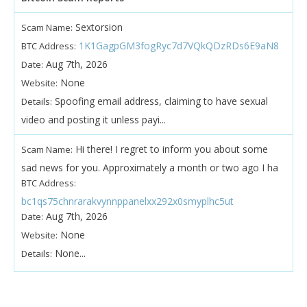
Sextorsion
Scam Name:
1K1GagpGM3fogRyc7d7VQkQDzRDs6E9aN8
BTC Address:
Aug 7th, 2026
Date:
None
Website:
Spoofing email address, claiming to have sexual
Details:
video and posting it unless payi...
Hi there! I regret to inform you about some
Scam Name:
sad news for you. Approximately a month or two ago I ha
BTC Address:
bc1qs75chnrarakvynnppanelxx292x0smyplhc5ut
Aug 7th, 2026
Date:
None
Website:
None...
Details: