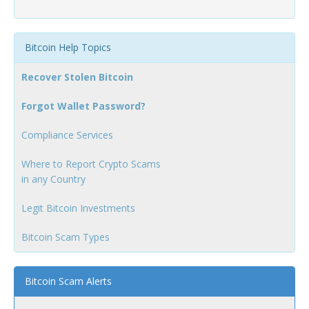
Bitcoin Help Topics
Recover Stolen Bitcoin
Forgot Wallet Password?
Compliance Services
Where to Report Crypto Scams
in any Country
Legit Bitcoin Investments
Bitcoin Scam Types
Bitcoin Scam Alerts