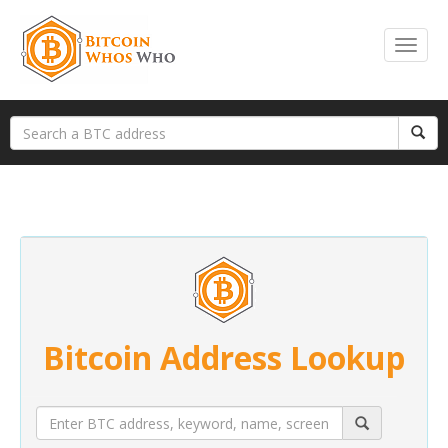
Bitcoin Address Lookup