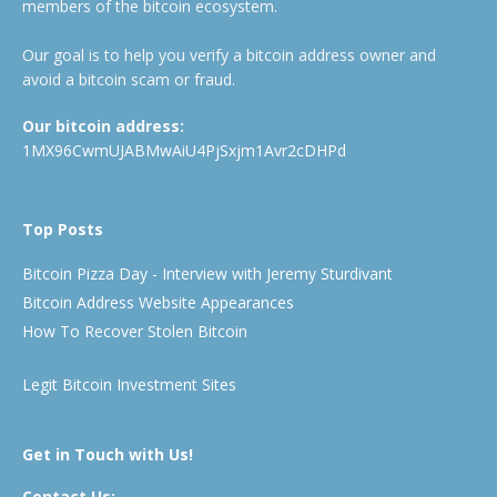
members of the bitcoin ecosystem.
Our goal is to help you verify a bitcoin address owner and
avoid a bitcoin scam or fraud.
Our bitcoin address:
1MX96CwmUJABMwAiU4PjSxjm1Avr2cDHPd
Top Posts
Bitcoin Pizza Day - Interview with Jeremy Sturdivant
Bitcoin Address Website Appearances
How To Recover Stolen Bitcoin
Legit Bitcoin Investment Sites
Get in Touch with Us!
Contact Us: