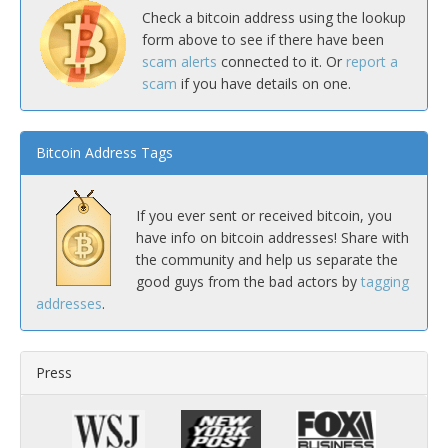
Check a bitcoin address using the lookup
form above to see if there have been
scam alerts
connected to it. Or
report a
scam
if you have details on one.
Bitcoin Address Tags
If you ever sent or received bitcoin, you
have info on bitcoin addresses! Share with
the community and help us separate the
good guys from the bad actors by
tagging
addresses
.
Press