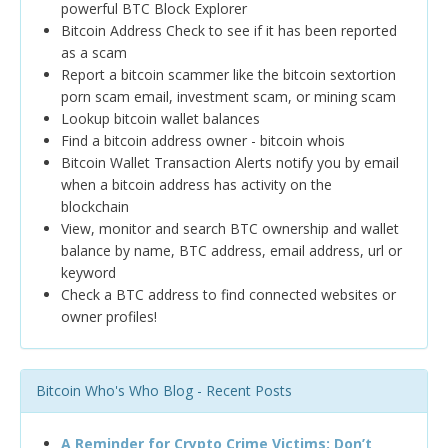
powerful BTC Block Explorer
Bitcoin Address Check to see if it has been reported
as a scam
Report a bitcoin scammer like the bitcoin sextortion
porn scam email, investment scam, or mining scam
Lookup bitcoin wallet balances
Find a bitcoin address owner - bitcoin whois
Bitcoin Wallet Transaction Alerts notify you by email
when a bitcoin address has activity on the
blockchain
View, monitor and search BTC ownership and wallet
balance by name, BTC address, email address, url or
keyword
Check a BTC address to find connected websites or
owner profiles!
Bitcoin Who's Who Blog - Recent Posts
A Reminder for Crypto Crime Victims: Don’t