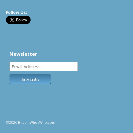
Follow Us:
Newsletter
©2026 BitcoinWhosWho.com