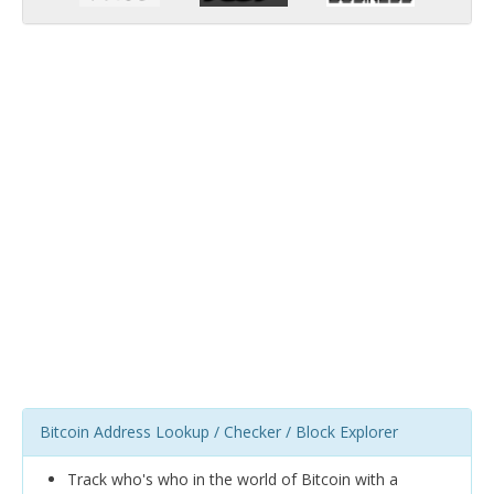
Bitcoin Address Lookup / Checker / Block Explorer
Track who's who in the world of Bitcoin with a