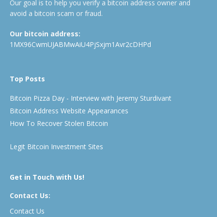
Our goal is to help you verify a bitcoin address owner and
avoid a bitcoin scam or fraud.
Our bitcoin address:
1MX96CwmUJABMwAiU4PjSxjm1Avr2cDHPd
Top Posts
Bitcoin Pizza Day - Interview with Jeremy Sturdivant
Bitcoin Address Website Appearances
How To Recover Stolen Bitcoin
Legit Bitcoin Investment Sites
Get in Touch with Us!
Contact Us:
Contact Us