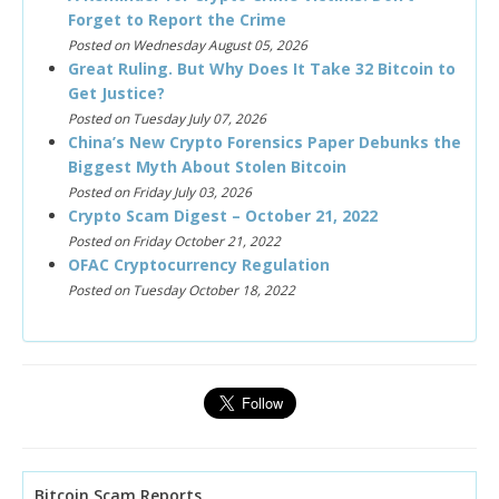
Forget to Report the Crime
Posted on Wednesday August 05, 2026
Great Ruling. But Why Does It Take 32 Bitcoin to
Get Justice?
Posted on Tuesday July 07, 2026
China’s New Crypto Forensics Paper Debunks the
Biggest Myth About Stolen Bitcoin
Posted on Friday July 03, 2026
Crypto Scam Digest – October 21, 2022
Posted on Friday October 21, 2022
OFAC Cryptocurrency Regulation
Posted on Tuesday October 18, 2022
Bitcoin Scam Reports