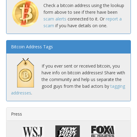
Check a bitcoin address using the lookup
form above to see if there have been
scam alerts
connected to it. Or
report a
scam
if you have details on one.
Bitcoin Address Tags
If you ever sent or received bitcoin, you
have info on bitcoin addresses! Share with
the community and help us separate the
good guys from the bad actors by
tagging
addresses
.
Press