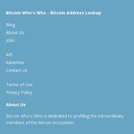
Bitcoin Who's Who - Bitcoin Address Lookup
Blog
About Us
Jobs
API
Advertise
Contact Us
Terms of Use
Privacy Policy
About Us
Bitcoin Who's Who is dedicated to profiling the extraordinary
members of the bitcoin ecosystem.