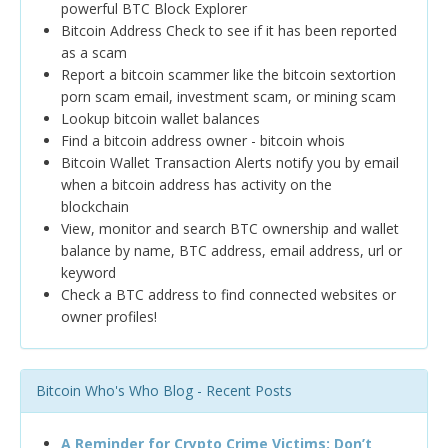
powerful BTC Block Explorer
Bitcoin Address Check to see if it has been reported
as a scam
Report a bitcoin scammer like the bitcoin sextortion
porn scam email, investment scam, or mining scam
Lookup bitcoin wallet balances
Find a bitcoin address owner - bitcoin whois
Bitcoin Wallet Transaction Alerts notify you by email
when a bitcoin address has activity on the
blockchain
View, monitor and search BTC ownership and wallet
balance by name, BTC address, email address, url or
keyword
Check a BTC address to find connected websites or
owner profiles!
Bitcoin Who's Who Blog - Recent Posts
A Reminder for Crypto Crime Victims: Don’t