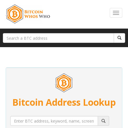
Bitcoin Address Lookup