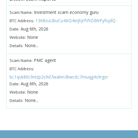
Investment scam economy guru
Scam Name:
1368suUbuCu4AQ4eijhJrfV9ZdWFyfujdQ
BTC Address:
Aug 6th, 2026
Date:
None
Website:
None...
Details:
PMC agent
Scam Name:
BTC Address:
bc1qsk80c9nlzp2v9d7walnn3kwc6c7muqg4s9rgsr
Aug 6th, 2026
Date:
None
Website:
None...
Details: