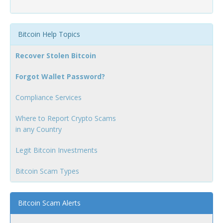
Bitcoin Help Topics
Recover Stolen Bitcoin
Forgot Wallet Password?
Compliance Services
Where to Report Crypto Scams
in any Country
Legit Bitcoin Investments
Bitcoin Scam Types
Bitcoin Scam Alerts