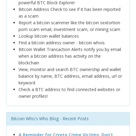
powerful BTC Block Explorer
Bitcoin Address Check to see if it has been reported
as a scam
Report a bitcoin scammer like the bitcoin sextortion
porn scam email, investment scam, or mining scam
Lookup bitcoin wallet balances
Find a bitcoin address owner - bitcoin whois
Bitcoin Wallet Transaction Alerts notify you by email
when a bitcoin address has activity on the
blockchain
View, monitor and search BTC ownership and wallet
balance by name, BTC address, email address, url or
keyword
Check a BTC address to find connected websites or
owner profiles!
Bitcoin Who's Who Blog - Recent Posts
A Reminder for Crypto Crime Victims: Don’t