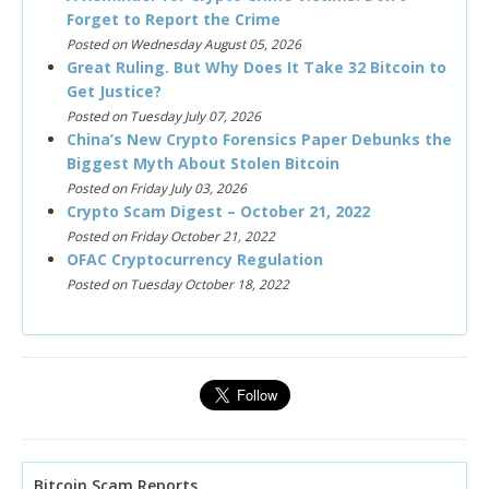
Forget to Report the Crime
Posted on Wednesday August 05, 2026
Great Ruling. But Why Does It Take 32 Bitcoin to
Get Justice?
Posted on Tuesday July 07, 2026
China’s New Crypto Forensics Paper Debunks the
Biggest Myth About Stolen Bitcoin
Posted on Friday July 03, 2026
Crypto Scam Digest – October 21, 2022
Posted on Friday October 21, 2022
OFAC Cryptocurrency Regulation
Posted on Tuesday October 18, 2022
Bitcoin Scam Reports