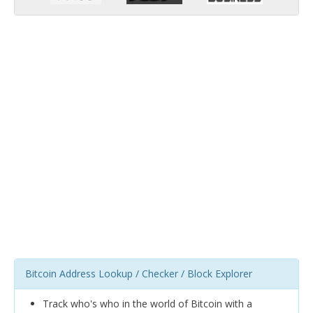
Bitcoin Address Lookup / Checker / Block Explorer
Track who's who in the world of Bitcoin with a