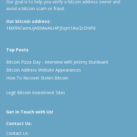
Our goal is to help you verify a bitcoin address owner and
avoid a bitcoin scam or fraud.
Our bitcoin address:
1MX96CwmUJABMwAiU4PjSxjm1Avr2cDHPd
Top Posts
Bitcoin Pizza Day - Interview with Jeremy Sturdivant
Bitcoin Address Website Appearances
How To Recover Stolen Bitcoin
Legit Bitcoin Investment Sites
Get in Touch with Us!
Contact Us:
Contact Us