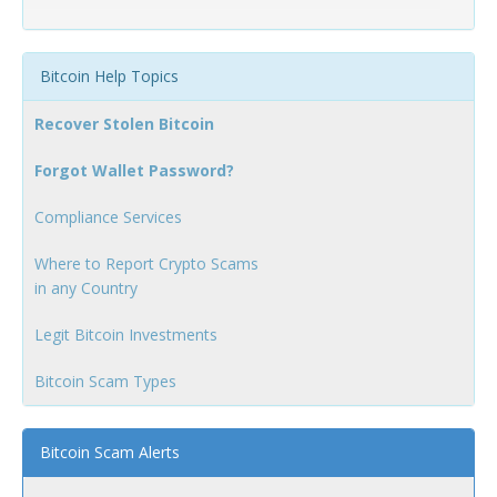
Bitcoin Help Topics
Recover Stolen Bitcoin
Forgot Wallet Password?
Compliance Services
Where to Report Crypto Scams
in any Country
Legit Bitcoin Investments
Bitcoin Scam Types
Bitcoin Scam Alerts