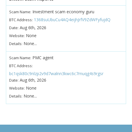
Investment scam economy guru
Scam Name:
1368suUbuCu4AQ4eijhJrfV9ZdWFyfujdQ
BTC Address:
Aug 6th, 2026
Date:
None
Website:
None...
Details:
PMC agent
Scam Name:
BTC Address:
bc1qsk80c9nlzp2v9d7walnn3kwc6c7muqg4s9rgsr
Aug 6th, 2026
Date:
None
Website:
None...
Details: