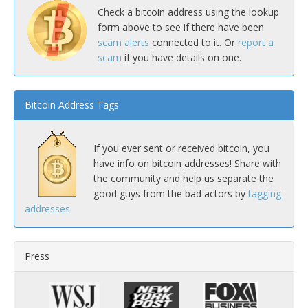
Check a bitcoin address using the lookup
form above to see if there have been
scam alerts
connected to it. Or
report a
scam
if you have details on one.
Bitcoin Address Tags
If you ever sent or received bitcoin, you
have info on bitcoin addresses! Share with
the community and help us separate the
good guys from the bad actors by
tagging
addresses
.
Press