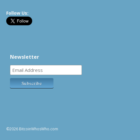
Follow Us:
Newsletter
©2026 BitcoinWhosWho.com