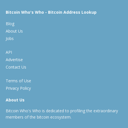
Bitcoin Who's Who - Bitcoin Address Lookup
Blog
About Us
Jobs
API
Advertise
Contact Us
Terms of Use
Privacy Policy
About Us
Bitcoin Who's Who is dedicated to profiling the extraordinary
members of the bitcoin ecosystem.