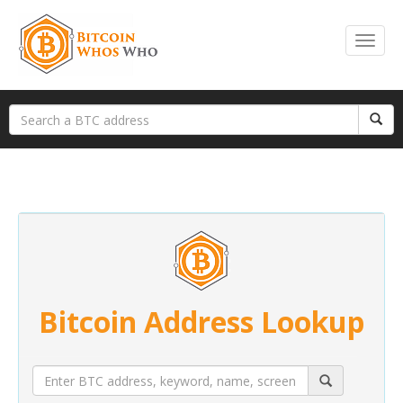
Bitcoin Address Lookup