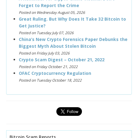
Forget to Report the Crime
Posted on Wednesday August 05, 2026
Great Ruling. But Why Does It Take 32 Bitcoin to
Get Justice?
Posted on Tuesday July 07, 2026
China’s New Crypto Forensics Paper Debunks the
Biggest Myth About Stolen Bitcoin
Posted on Friday July 03, 2026
Crypto Scam Digest – October 21, 2022
Posted on Friday October 21, 2022
OFAC Cryptocurrency Regulation
Posted on Tuesday October 18, 2022
Bitcoin Scam Reports