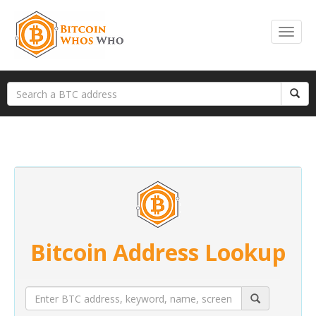
Bitcoin Address Lookup