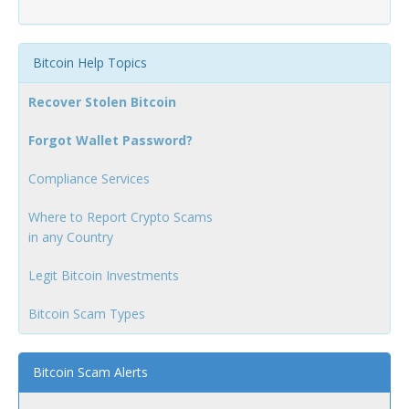
Bitcoin Help Topics
Recover Stolen Bitcoin
Forgot Wallet Password?
Compliance Services
Where to Report Crypto Scams
in any Country
Legit Bitcoin Investments
Bitcoin Scam Types
Bitcoin Scam Alerts