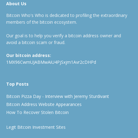
About Us
Bitcoin Who's Who is dedicated to profiling the extraordinary
members of the bitcoin ecosystem.
Our goal is to help you verify a bitcoin address owner and
avoid a bitcoin scam or fraud.
Our bitcoin address:
1MX96CwmUJABMwAiU4PjSxjm1Avr2cDHPd
Top Posts
Bitcoin Pizza Day - Interview with Jeremy Sturdivant
Bitcoin Address Website Appearances
How To Recover Stolen Bitcoin
Legit Bitcoin Investment Sites