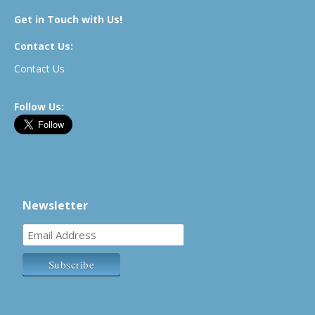
Get in Touch with Us!
Contact Us:
Contact Us
Follow Us:
Newsletter