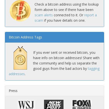
Check a bitcoin address using the lookup
form above to see if there have been
scam alerts
connected to it. Or
report a
scam
if you have details on one.
Bitcoin Address Tags
If you ever sent or received bitcoin, you
have info on bitcoin addresses! Share with
the community and help us separate the
good guys from the bad actors by
tagging
addresses
.
Press