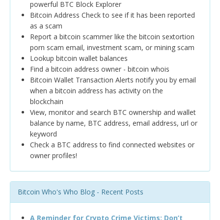
powerful BTC Block Explorer
Bitcoin Address Check to see if it has been reported
as a scam
Report a bitcoin scammer like the bitcoin sextortion
porn scam email, investment scam, or mining scam
Lookup bitcoin wallet balances
Find a bitcoin address owner - bitcoin whois
Bitcoin Wallet Transaction Alerts notify you by email
when a bitcoin address has activity on the
blockchain
View, monitor and search BTC ownership and wallet
balance by name, BTC address, email address, url or
keyword
Check a BTC address to find connected websites or
owner profiles!
Bitcoin Who's Who Blog - Recent Posts
A Reminder for Crypto Crime Victims: Don’t