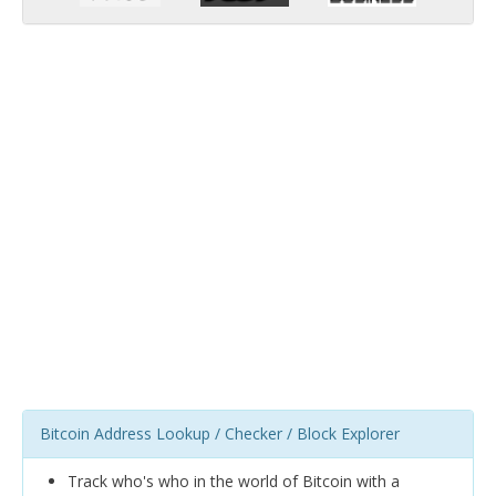
Bitcoin Address Lookup / Checker / Block Explorer
Track who's who in the world of Bitcoin with a