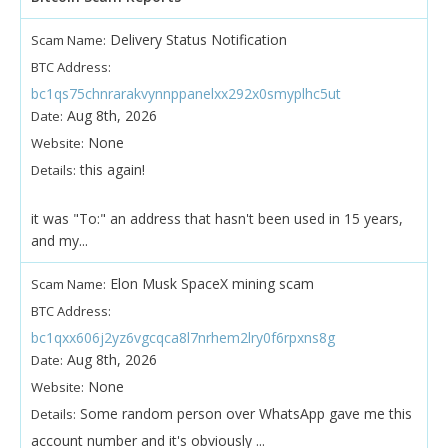
Delivery Status Notification
Scam Name:
BTC Address:
bc1qs75chnrarakvynnppanelxx292x0smyplhc5ut
Aug 8th, 2026
Date:
None
Website:
this again!
Details:
it was "To:" an address that hasn't been used in 15 years,
and my...
Elon Musk SpaceX mining scam
Scam Name:
BTC Address:
bc1qxx606j2yz6vgcqca8l7nrhem2lry0f6rpxns8g
Aug 8th, 2026
Date:
None
Website:
Some random person over WhatsApp gave me this
Details:
account number and it's obviously ...