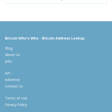
Bitcoin Who's Who - Bitcoin Address Lookup
Blog
About Us
Jobs
API
Advertise
Contact Us
Terms of Use
Privacy Policy