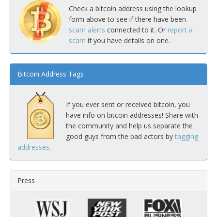
Check a bitcoin address using the lookup
form above to see if there have been
scam alerts
connected to it. Or
report a
scam
if you have details on one.
Bitcoin Address Tags
If you ever sent or received bitcoin, you
have info on bitcoin addresses! Share with
the community and help us separate the
good guys from the bad actors by
tagging
addresses
.
Press