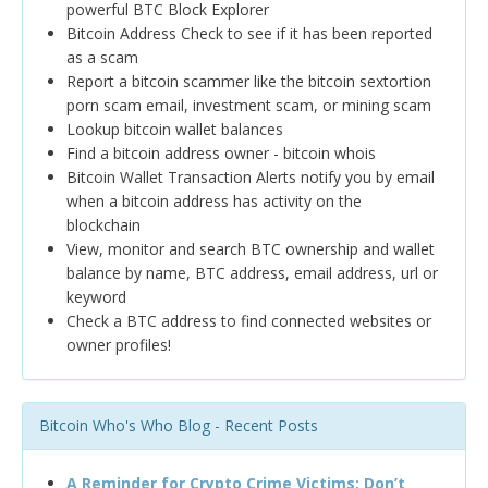
powerful BTC Block Explorer
Bitcoin Address Check to see if it has been reported
as a scam
Report a bitcoin scammer like the bitcoin sextortion
porn scam email, investment scam, or mining scam
Lookup bitcoin wallet balances
Find a bitcoin address owner - bitcoin whois
Bitcoin Wallet Transaction Alerts notify you by email
when a bitcoin address has activity on the
blockchain
View, monitor and search BTC ownership and wallet
balance by name, BTC address, email address, url or
keyword
Check a BTC address to find connected websites or
owner profiles!
Bitcoin Who's Who Blog - Recent Posts
A Reminder for Crypto Crime Victims: Don’t