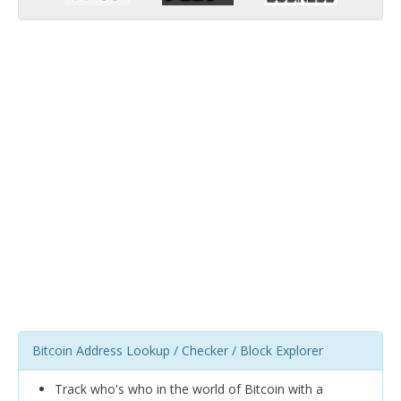
Bitcoin Address Lookup / Checker / Block Explorer
Track who's who in the world of Bitcoin with a