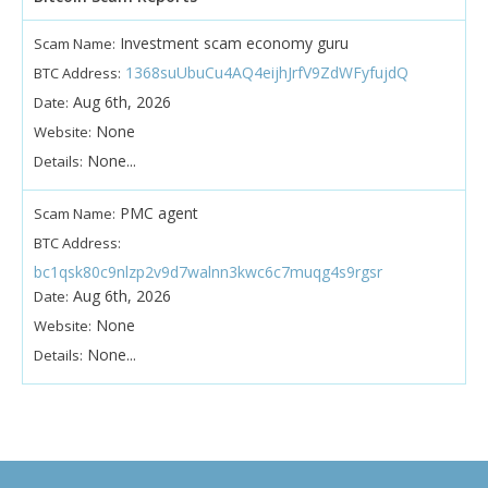
Investment scam economy guru
Scam Name:
1368suUbuCu4AQ4eijhJrfV9ZdWFyfujdQ
BTC Address:
Aug 6th, 2026
Date:
None
Website:
None...
Details:
PMC agent
Scam Name:
BTC Address:
bc1qsk80c9nlzp2v9d7walnn3kwc6c7muqg4s9rgsr
Aug 6th, 2026
Date:
None
Website:
None...
Details: