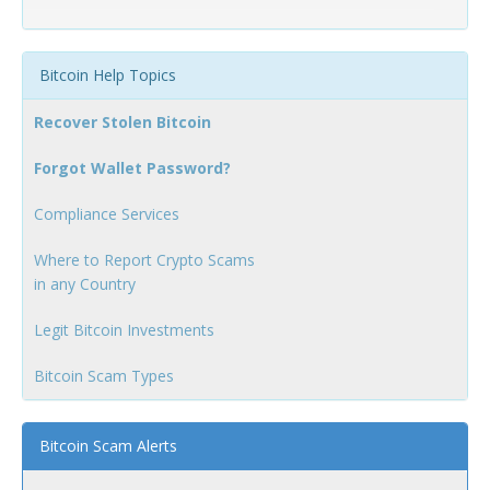
Bitcoin Help Topics
Recover Stolen Bitcoin
Forgot Wallet Password?
Compliance Services
Where to Report Crypto Scams
in any Country
Legit Bitcoin Investments
Bitcoin Scam Types
Bitcoin Scam Alerts