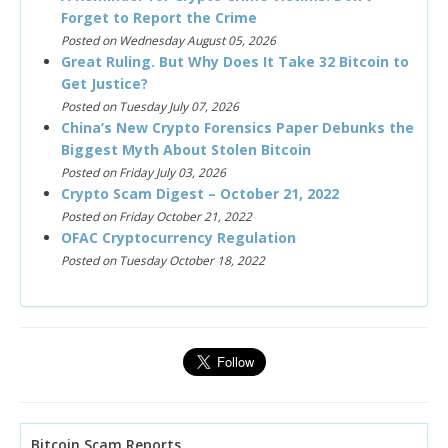
Forget to Report the Crime
Posted on Wednesday August 05, 2026
Great Ruling. But Why Does It Take 32 Bitcoin to
Get Justice?
Posted on Tuesday July 07, 2026
China’s New Crypto Forensics Paper Debunks the
Biggest Myth About Stolen Bitcoin
Posted on Friday July 03, 2026
Crypto Scam Digest – October 21, 2022
Posted on Friday October 21, 2022
OFAC Cryptocurrency Regulation
Posted on Tuesday October 18, 2022
Bitcoin Scam Reports