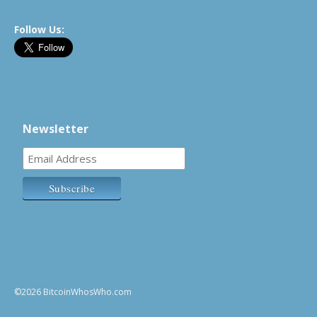
Follow Us:
Newsletter
©2026 BitcoinWhosWho.com