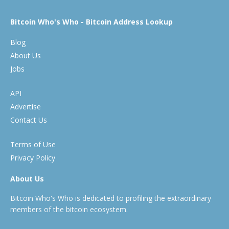
Bitcoin Who's Who - Bitcoin Address Lookup
Blog
About Us
Jobs
API
Advertise
Contact Us
Terms of Use
Privacy Policy
About Us
Bitcoin Who's Who is dedicated to profiling the extraordinary
members of the bitcoin ecosystem.