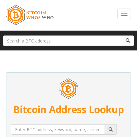
Bitcoin Address Lookup