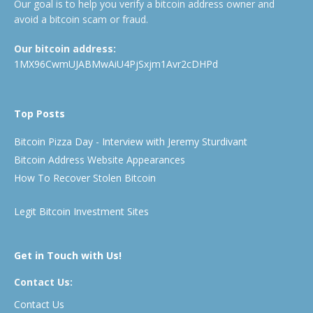
Our goal is to help you verify a bitcoin address owner and
avoid a bitcoin scam or fraud.
Our bitcoin address:
1MX96CwmUJABMwAiU4PjSxjm1Avr2cDHPd
Top Posts
Bitcoin Pizza Day - Interview with Jeremy Sturdivant
Bitcoin Address Website Appearances
How To Recover Stolen Bitcoin
Legit Bitcoin Investment Sites
Get in Touch with Us!
Contact Us:
Contact Us