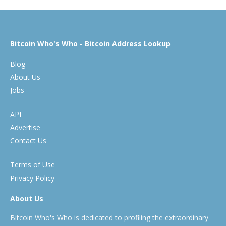
Bitcoin Who's Who - Bitcoin Address Lookup
Blog
About Us
Jobs
API
Advertise
Contact Us
Terms of Use
Privacy Policy
About Us
Bitcoin Who's Who is dedicated to profiling the extraordinary