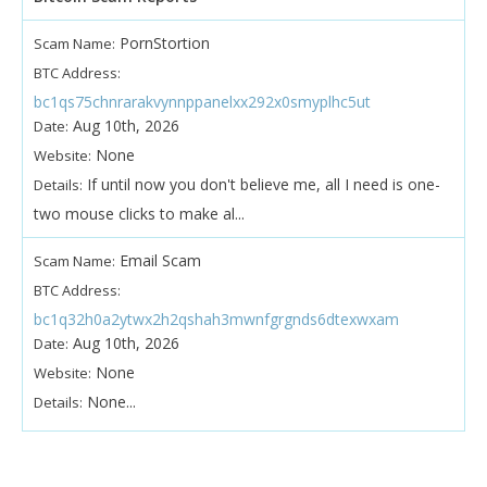
PornStortion
Scam Name:
BTC Address:
bc1qs75chnrarakvynnppanelxx292x0smyplhc5ut
Aug 10th, 2026
Date:
None
Website:
If until now you don't believe me, all I need is one-
Details:
two mouse clicks to make al...
Email Scam
Scam Name:
BTC Address:
bc1q32h0a2ytwx2h2qshah3mwnfgrgnds6dtexwxam
Aug 10th, 2026
Date:
None
Website:
None...
Details: