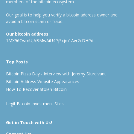
members of the bitcoin ecosystem.
Our goal is to help you verify a bitcoin address owner and
avoid a bitcoin scam or fraud.
Our bitcoin address:
1MX96CwmUJABMwAiU4PjSxjm1Avr2cDHPd
Top Posts
Bitcoin Pizza Day - Interview with Jeremy Sturdivant
Bitcoin Address Website Appearances
How To Recover Stolen Bitcoin
Legit Bitcoin Investment Sites
Get in Touch with Us!
Contact Us: