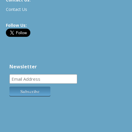
Contact Us
Follow Us:
Newsletter