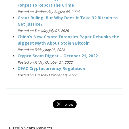
Forget to Report the Crime
Posted on Wednesday August 05, 2026
Great Ruling. But Why Does It Take 32 Bitcoin to
Get Justice?
Posted on Tuesday July 07, 2026
China’s New Crypto Forensics Paper Debunks the
Biggest Myth About Stolen Bitcoin
Posted on Friday July 03, 2026
Crypto Scam Digest – October 21, 2022
Posted on Friday October 21, 2022
OFAC Cryptocurrency Regulation
Posted on Tuesday October 18, 2022
Bitcoin Scam Reports