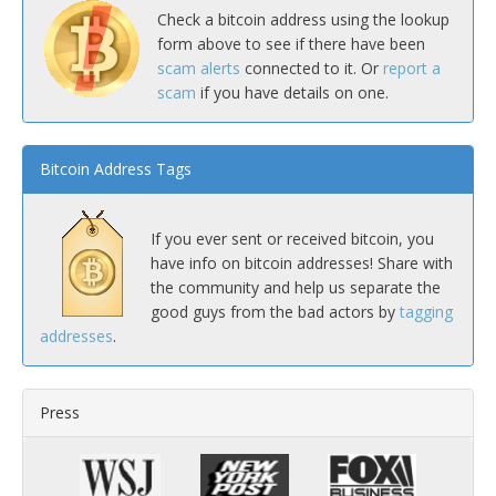
Check a bitcoin address using the lookup
form above to see if there have been
scam alerts
connected to it. Or
report a
scam
if you have details on one.
Bitcoin Address Tags
If you ever sent or received bitcoin, you
have info on bitcoin addresses! Share with
the community and help us separate the
good guys from the bad actors by
tagging
addresses
.
Press