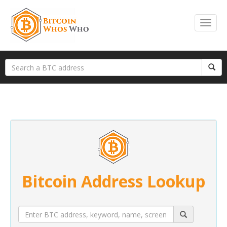
Bitcoin Address Lookup