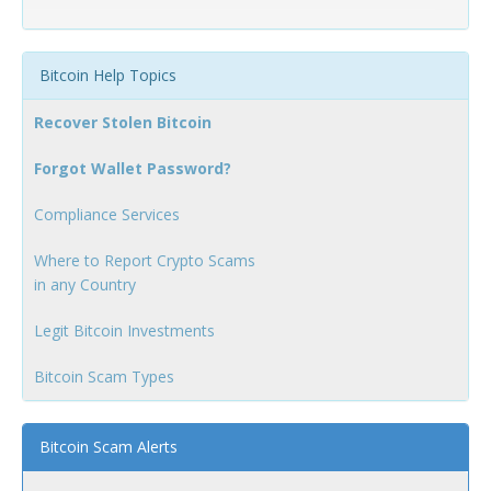
Bitcoin Help Topics
Recover Stolen Bitcoin
Forgot Wallet Password?
Compliance Services
Where to Report Crypto Scams
in any Country
Legit Bitcoin Investments
Bitcoin Scam Types
Bitcoin Scam Alerts