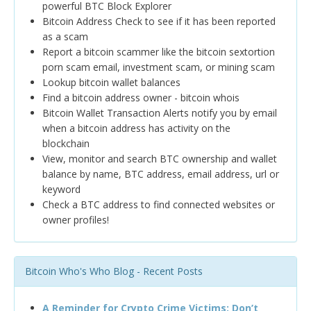
powerful BTC Block Explorer
Bitcoin Address Check to see if it has been reported
as a scam
Report a bitcoin scammer like the bitcoin sextortion
porn scam email, investment scam, or mining scam
Lookup bitcoin wallet balances
Find a bitcoin address owner - bitcoin whois
Bitcoin Wallet Transaction Alerts notify you by email
when a bitcoin address has activity on the
blockchain
View, monitor and search BTC ownership and wallet
balance by name, BTC address, email address, url or
keyword
Check a BTC address to find connected websites or
owner profiles!
Bitcoin Who's Who Blog - Recent Posts
A Reminder for Crypto Crime Victims: Don’t