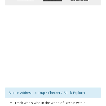
Bitcoin Address Lookup / Checker / Block Explorer
Track who's who in the world of Bitcoin with a