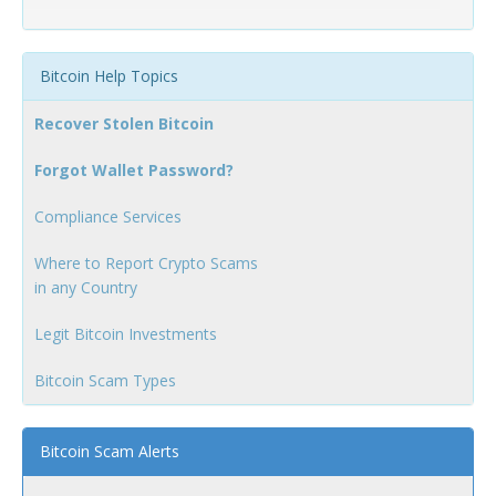
Bitcoin Help Topics
Recover Stolen Bitcoin
Forgot Wallet Password?
Compliance Services
Where to Report Crypto Scams
in any Country
Legit Bitcoin Investments
Bitcoin Scam Types
Bitcoin Scam Alerts