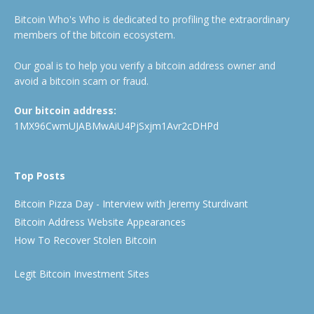
Bitcoin Who's Who is dedicated to profiling the extraordinary
members of the bitcoin ecosystem.
Our goal is to help you verify a bitcoin address owner and
avoid a bitcoin scam or fraud.
Our bitcoin address:
1MX96CwmUJABMwAiU4PjSxjm1Avr2cDHPd
Top Posts
Bitcoin Pizza Day - Interview with Jeremy Sturdivant
Bitcoin Address Website Appearances
How To Recover Stolen Bitcoin
Legit Bitcoin Investment Sites