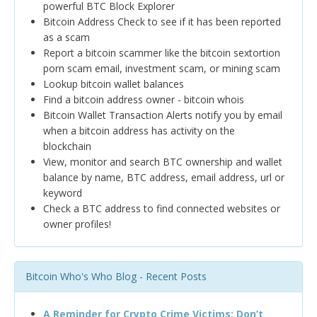
powerful BTC Block Explorer
Bitcoin Address Check to see if it has been reported
as a scam
Report a bitcoin scammer like the bitcoin sextortion
porn scam email, investment scam, or mining scam
Lookup bitcoin wallet balances
Find a bitcoin address owner - bitcoin whois
Bitcoin Wallet Transaction Alerts notify you by email
when a bitcoin address has activity on the
blockchain
View, monitor and search BTC ownership and wallet
balance by name, BTC address, email address, url or
keyword
Check a BTC address to find connected websites or
owner profiles!
Bitcoin Who's Who Blog - Recent Posts
A Reminder for Crypto Crime Victims: Don’t