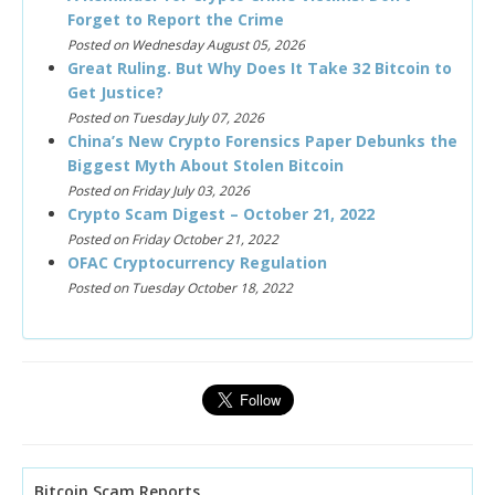
Forget to Report the Crime
Posted on Wednesday August 05, 2026
Great Ruling. But Why Does It Take 32 Bitcoin to
Get Justice?
Posted on Tuesday July 07, 2026
China’s New Crypto Forensics Paper Debunks the
Biggest Myth About Stolen Bitcoin
Posted on Friday July 03, 2026
Crypto Scam Digest – October 21, 2022
Posted on Friday October 21, 2022
OFAC Cryptocurrency Regulation
Posted on Tuesday October 18, 2022
Bitcoin Scam Reports