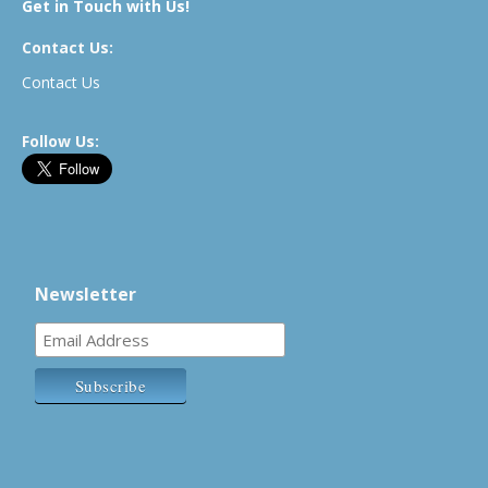
Get in Touch with Us!
Contact Us:
Contact Us
Follow Us:
Newsletter