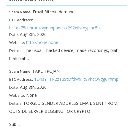
Email Bitcoin demand
Scam Name:
BTC Address:
bc1qs75chnrarakvynnppanelxx292x0smyplhc5ut
Aug 8th, 2026
Date:
http://none.none
Website:
The usual - hacked device, made recordings, blah
Details:
blah blah...
FAKE TROJAN
Scam Name:
1DhsYTTP2zTuStDfdW9Ft8VhqQVgg6YXmp
BTC Address:
Aug 8th, 2026
Date:
None
Website:
FORGED SENDER ADDRESS EMAIL SENT FROM
Details:
OUTSIDE SERVER BEGGING FOR CRYPTO
Subj...