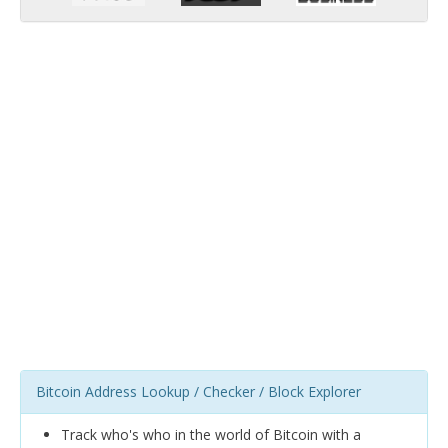
Bitcoin Address Lookup / Checker / Block Explorer
Track who's who in the world of Bitcoin with a