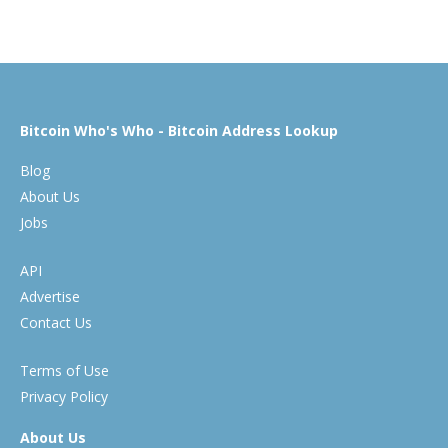
Bitcoin Who's Who - Bitcoin Address Lookup
Blog
About Us
Jobs
API
Advertise
Contact Us
Terms of Use
Privacy Policy
About Us