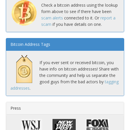
Check a bitcoin address using the lookup
form above to see if there have been
scam alerts
connected to it. Or
report a
scam
if you have details on one.
Bitcoin Address Tags
If you ever sent or received bitcoin, you
have info on bitcoin addresses! Share with
the community and help us separate the
good guys from the bad actors by
tagging
addresses
.
Press