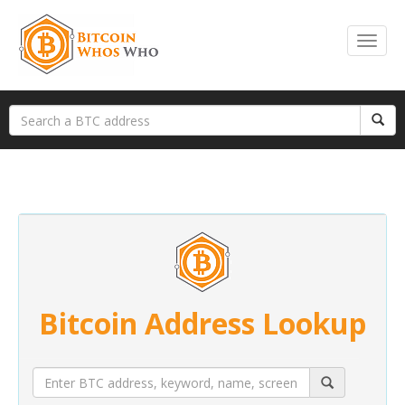
Bitcoin Address Lookup