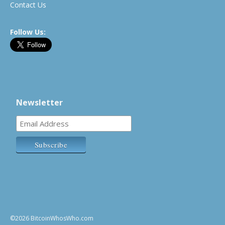
Contact Us
Follow Us:
Newsletter
©2026 BitcoinWhosWho.com