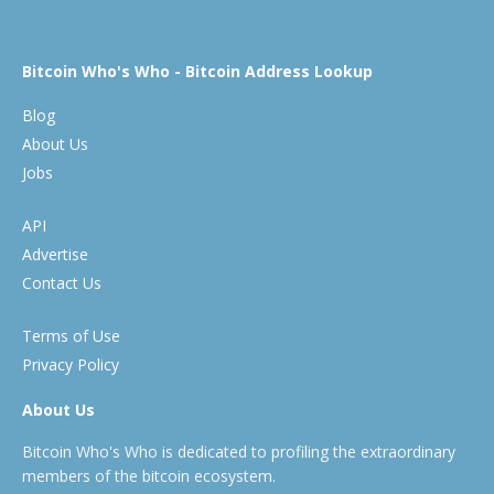
Bitcoin Who's Who - Bitcoin Address Lookup
Blog
About Us
Jobs
API
Advertise
Contact Us
Terms of Use
Privacy Policy
About Us
Bitcoin Who's Who is dedicated to profiling the extraordinary
members of the bitcoin ecosystem.