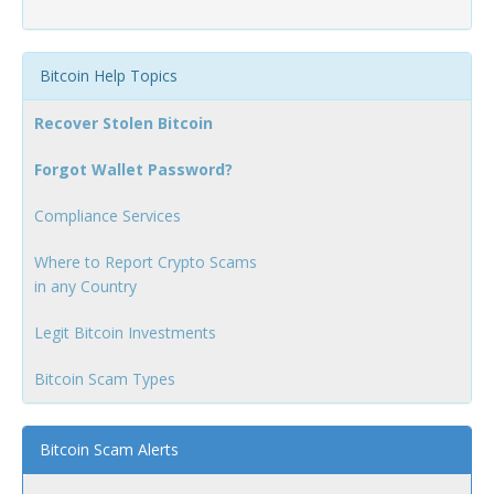
Bitcoin Help Topics
Recover Stolen Bitcoin
Forgot Wallet Password?
Compliance Services
Where to Report Crypto Scams
in any Country
Legit Bitcoin Investments
Bitcoin Scam Types
Bitcoin Scam Alerts