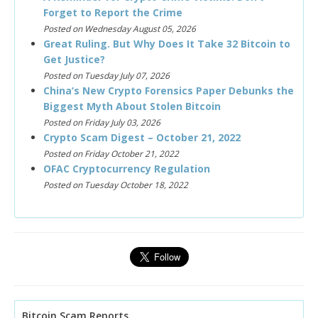
Forget to Report the Crime
Posted on Wednesday August 05, 2026
Great Ruling. But Why Does It Take 32 Bitcoin to
Get Justice?
Posted on Tuesday July 07, 2026
China’s New Crypto Forensics Paper Debunks the
Biggest Myth About Stolen Bitcoin
Posted on Friday July 03, 2026
Crypto Scam Digest – October 21, 2022
Posted on Friday October 21, 2022
OFAC Cryptocurrency Regulation
Posted on Tuesday October 18, 2022
Bitcoin Scam Reports