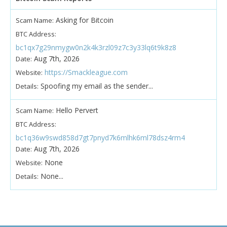
Asking for Bitcoin
Scam Name:
BTC Address:
bc1qx7g29nmygw0n2k4k3rzl09z7c3y33lq6t9k8z8
Aug 7th, 2026
Date:
https://Smackleague.com
Website:
Spoofing my email as the sender...
Details:
Hello Pervert
Scam Name:
BTC Address:
bc1q36w9swd858d7gt7pnyd7k6mlhk6ml78dsz4rm4
Aug 7th, 2026
Date:
None
Website:
None...
Details: