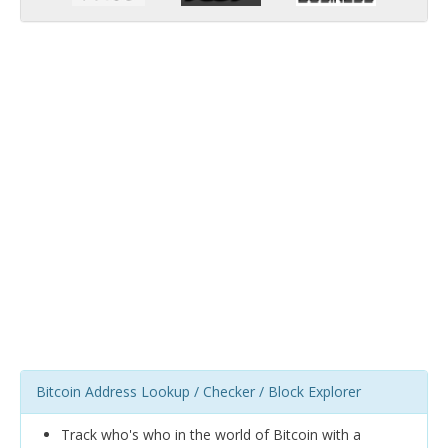
Bitcoin Address Lookup / Checker / Block Explorer
Track who's who in the world of Bitcoin with a