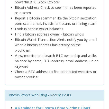
powerful BTC Block Explorer
Bitcoin Address Check to see if it has been reported
as a scam
Report a bitcoin scammer like the bitcoin sextortion
porn scam email, investment scam, or mining scam
Lookup bitcoin wallet balances
Find a bitcoin address owner - bitcoin whois
Bitcoin Wallet Transaction Alerts notify you by email
when a bitcoin address has activity on the
blockchain
View, monitor and search BTC ownership and wallet
balance by name, BTC address, email address, url or
keyword
Check a BTC address to find connected websites or
owner profiles!
Bitcoin Who's Who Blog - Recent Posts
A Reminder for Crypto Crime Victims: Don’t