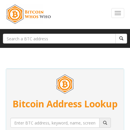
Bitcoin Address Lookup