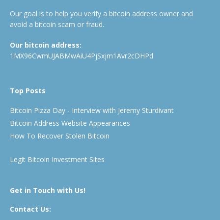
Our goal is to help you verify a bitcoin address owner and
avoid a bitcoin scam or fraud.
Our bitcoin address:
1MX96CwmUJABMwAiU4PjSxjm1Avr2cDHPd
Top Posts
Bitcoin Pizza Day - Interview with Jeremy Sturdivant
Bitcoin Address Website Appearances
How To Recover Stolen Bitcoin
Legit Bitcoin Investment Sites
Get in Touch with Us!
Contact Us: