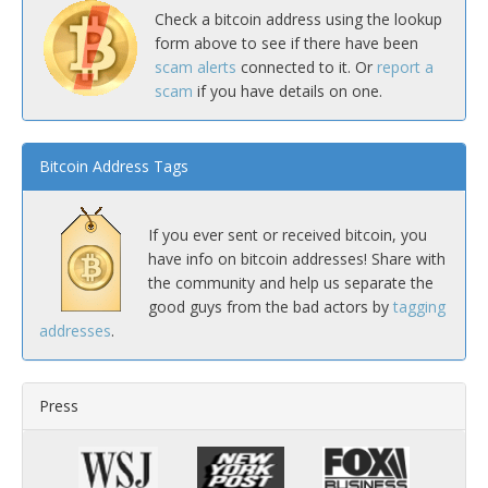
Check a bitcoin address using the lookup
form above to see if there have been
scam alerts
connected to it. Or
report a
scam
if you have details on one.
Bitcoin Address Tags
If you ever sent or received bitcoin, you
have info on bitcoin addresses! Share with
the community and help us separate the
good guys from the bad actors by
tagging
addresses
.
Press