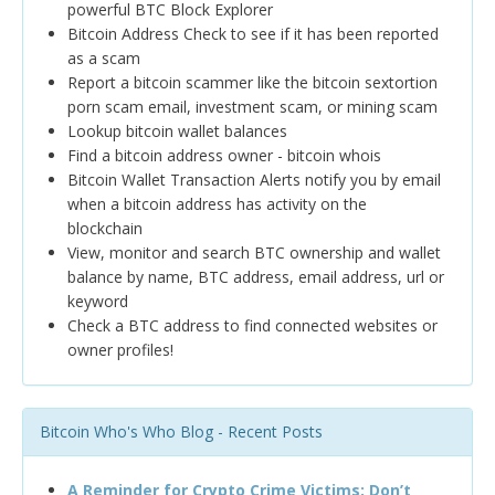
powerful BTC Block Explorer
Bitcoin Address Check to see if it has been reported
as a scam
Report a bitcoin scammer like the bitcoin sextortion
porn scam email, investment scam, or mining scam
Lookup bitcoin wallet balances
Find a bitcoin address owner - bitcoin whois
Bitcoin Wallet Transaction Alerts notify you by email
when a bitcoin address has activity on the
blockchain
View, monitor and search BTC ownership and wallet
balance by name, BTC address, email address, url or
keyword
Check a BTC address to find connected websites or
owner profiles!
Bitcoin Who's Who Blog - Recent Posts
A Reminder for Crypto Crime Victims: Don’t