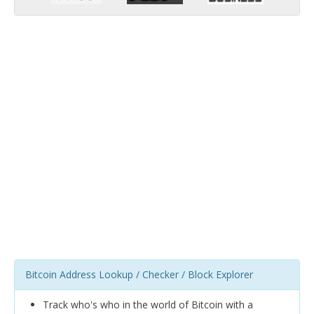
Bitcoin Address Lookup / Checker / Block Explorer
Track who's who in the world of Bitcoin with a