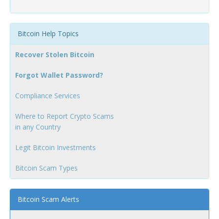
Bitcoin Help Topics
Recover Stolen Bitcoin
Forgot Wallet Password?
Compliance Services
Where to Report Crypto Scams
in any Country
Legit Bitcoin Investments
Bitcoin Scam Types
Bitcoin Scam Alerts