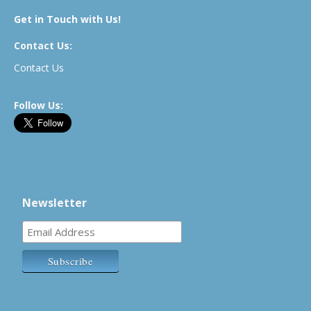
Get in Touch with Us!
Contact Us:
Contact Us
Follow Us:
Newsletter