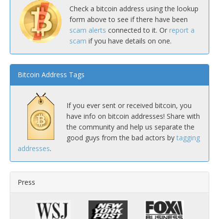
Check a bitcoin address using the lookup
form above to see if there have been
scam alerts
connected to it. Or
report a
scam
if you have details on one.
Bitcoin Address Tags
If you ever sent or received bitcoin, you
have info on bitcoin addresses! Share with
the community and help us separate the
good guys from the bad actors by
tagging
addresses
.
Press