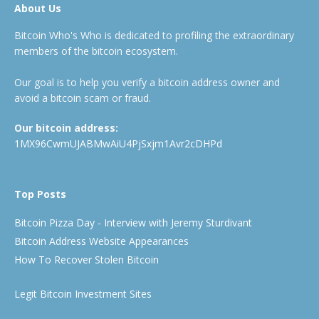
About Us
Bitcoin Who's Who is dedicated to profiling the extraordinary
members of the bitcoin ecosystem.
Our goal is to help you verify a bitcoin address owner and
avoid a bitcoin scam or fraud.
Our bitcoin address:
1MX96CwmUJABMwAiU4PjSxjm1Avr2cDHPd
Top Posts
Bitcoin Pizza Day - Interview with Jeremy Sturdivant
Bitcoin Address Website Appearances
How To Recover Stolen Bitcoin
Legit Bitcoin Investment Sites