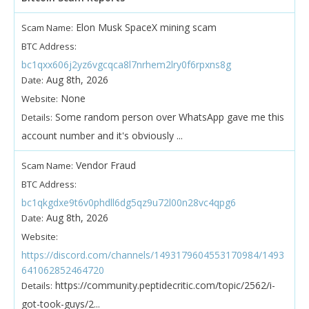
Elon Musk SpaceX mining scam
Scam Name:
BTC Address:
bc1qxx606j2yz6vgcqca8l7nrhem2lry0f6rpxns8g
Aug 8th, 2026
Date:
None
Website:
Some random person over WhatsApp gave me this
Details:
account number and it's obviously ...
Vendor Fraud
Scam Name:
BTC Address:
bc1qkgdxe9t6v0phdll6dg5qz9u72l00n28vc4qpg6
Aug 8th, 2026
Date:
Website:
https://discord.com/channels/1493179604553170984/1493
641062852464720
https://community.peptidecritic.com/topic/2562/i-
Details:
got-took-guys/2...