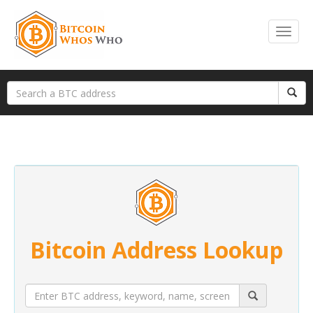
Bitcoin Address Lookup