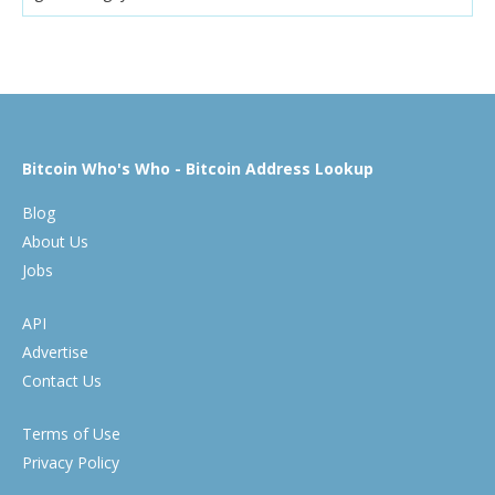
Bitcoin Who's Who - Bitcoin Address Lookup
Blog
About Us
Jobs
API
Advertise
Contact Us
Terms of Use
Privacy Policy