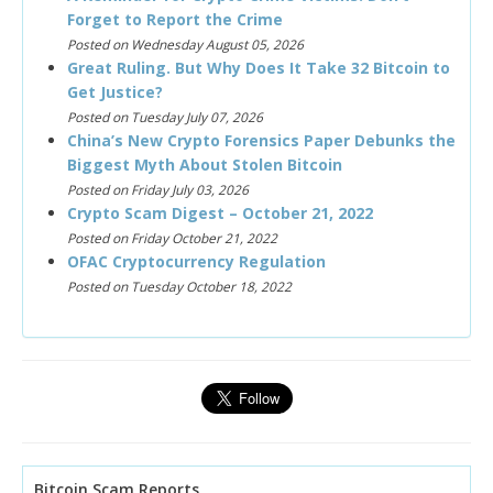
Forget to Report the Crime
Posted on Wednesday August 05, 2026
Great Ruling. But Why Does It Take 32 Bitcoin to
Get Justice?
Posted on Tuesday July 07, 2026
China’s New Crypto Forensics Paper Debunks the
Biggest Myth About Stolen Bitcoin
Posted on Friday July 03, 2026
Crypto Scam Digest – October 21, 2022
Posted on Friday October 21, 2022
OFAC Cryptocurrency Regulation
Posted on Tuesday October 18, 2022
Bitcoin Scam Reports