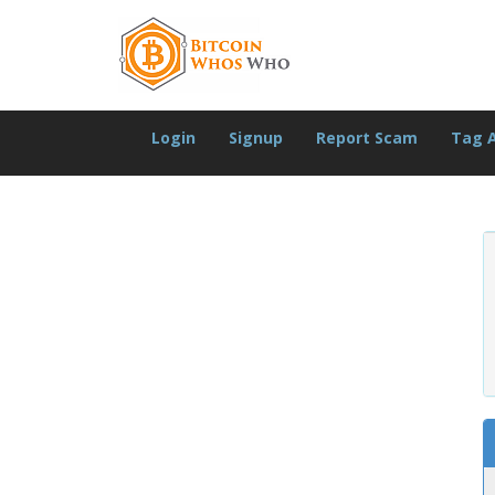
Login
Signup
Report Scam
Tag 