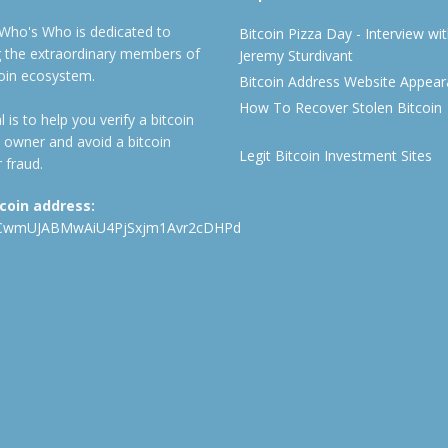
 Who's Who is dedicated to
Bitcoin Pizza Day - Interview wi
ng the extraordinary members of
Jeremy Sturdivant
coin ecosystem.
Bitcoin Address Website Appea
How To Recover Stolen Bitcoin
 is to help you verify a bitcoin
 owner and avoid a bitcoin
Legit Bitcoin Investment Sites
 fraud.
tcoin address:
CwmUJABMwAiU4PjSxjm1Avr2cDHPd