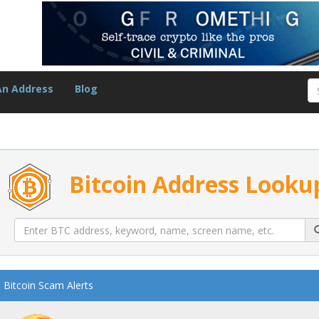
An Address
Blog
Bitcoin Address Looku
Bitcoin Scam Alerts