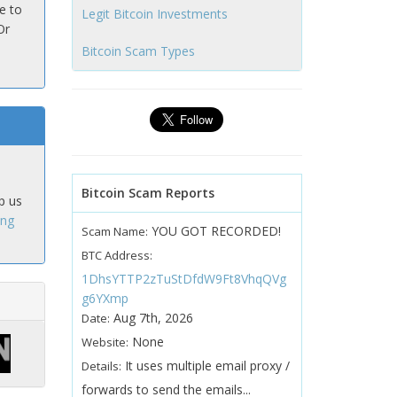
e to
Legit Bitcoin Investments
Or
Bitcoin Scam Types
Bitcoin Scam Reports
p us
ing
YOU GOT RECORDED!
Scam Name:
BTC Address:
1DhsYTTP2zTuStDfdW9Ft8VhqQVg
g6YXmp
Aug 7th, 2026
Date:
None
Website:
It uses multiple email proxy /
Details:
forwards to send the emails...