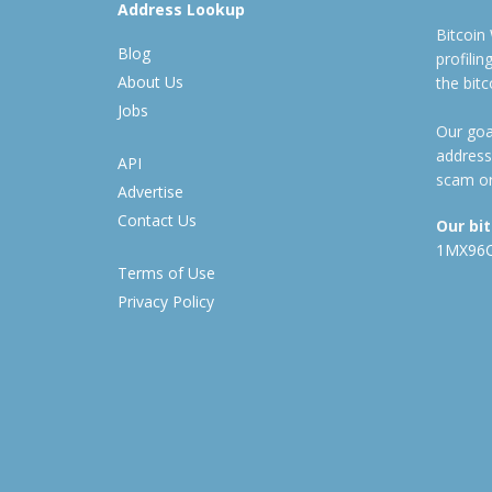
Address Lookup
Bitcoin
Blog
profili
About Us
the bit
Jobs
Our goal
address
API
scam or
Advertise
Contact Us
Our bi
1MX96
Terms of Use
Privacy Policy