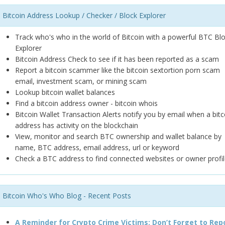
Bitcoin Address Lookup / Checker / Block Explorer
Track who's who in the world of Bitcoin with a powerful BTC Bl
Explorer
Bitcoin Address Check to see if it has been reported as a scam
Report a bitcoin scammer like the bitcoin sextortion porn scam
email, investment scam, or mining scam
Lookup bitcoin wallet balances
Find a bitcoin address owner - bitcoin whois
Bitcoin Wallet Transaction Alerts notify you by email when a bitc
address has activity on the blockchain
View, monitor and search BTC ownership and wallet balance by
name, BTC address, email address, url or keyword
Check a BTC address to find connected websites or owner profil
Bitcoin Who's Who Blog - Recent Posts
A Reminder for Crypto Crime Victims: Don’t Forget to Rep