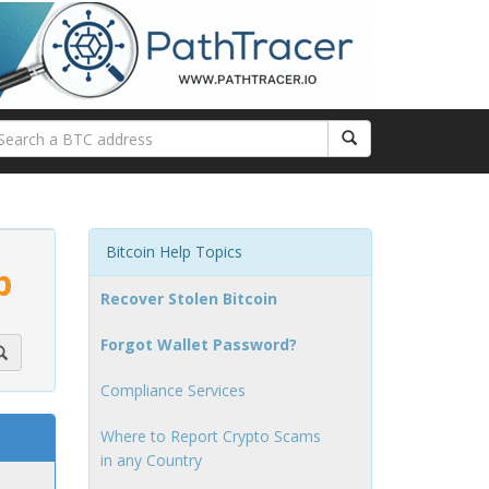
Bitcoin Help Topics
p
Recover Stolen Bitcoin
Forgot Wallet Password?
Compliance Services
Where to Report Crypto Scams
in any Country