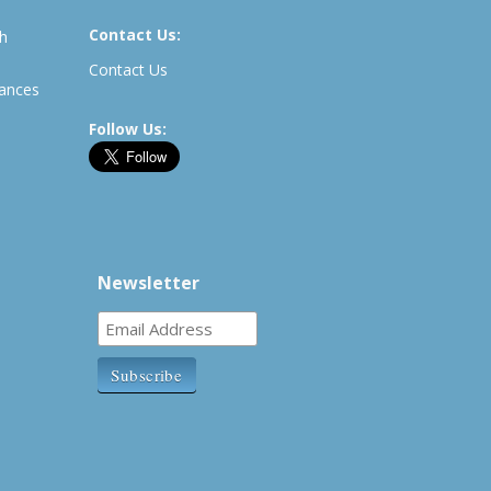
Contact Us:
th
Contact Us
rances
Follow Us:
Newsletter