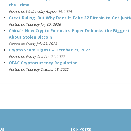
the Crime
Posted on Wednesday August 05, 2026
Great Ruling. But Why Does It Take 32 Bitcoin to Get Justi
Posted on Tuesday July 07, 2026
China’s New Crypto Forensics Paper Debunks the Biggest
About Stolen Bitcoin
Posted on Friday July 03, 2026
Crypto Scam Digest – October 21, 2022
Posted on Friday October 21, 2022
OFAC Cryptocurrency Regulation
Posted on Tuesday October 18, 2022
Us
Top Posts