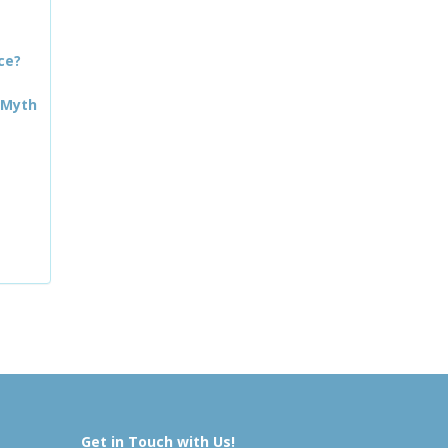
ce?
 Myth
Get in Touch with Us!