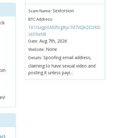
Sextorsion
Scam Name:
BTC Address:
ock
1K1GagpGM3fogRyc7d7VQkQDzRD
s6E9aN8
Aug 7th, 2026
Date:
None
Website:
Spoofing email address,
Details:
claiming to have sexual video and
oin
posting it unless payi...
es!
ort