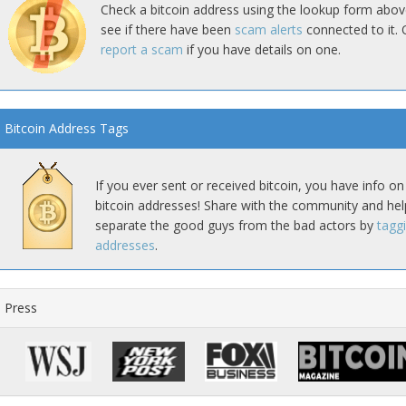
Check a bitcoin address using the lookup form abov
see if there have been
scam alerts
connected to it. 
report a scam
if you have details on one.
Bitcoin Address Tags
If you ever sent or received bitcoin, you have info on
bitcoin addresses! Share with the community and hel
separate the good guys from the bad actors by
tagg
addresses
.
Press